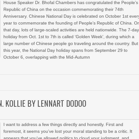
House Speaker Dr. Bhofal Chambers has congratulated the People’s
Republic of China on the occasion commemorating their 74th
Anniversary. Chinese National Day is celebrated on October 1st ever
year to commemorate the founding of People’s Republic of China. O
that day, lots of large-scaled activities are held nationwide. The 7-da
holiday from Oct. 1st to 7th is called ‘Golden Week’, during which a
large number of Chinese people go traveling around the country. But
this year, the National Day holiday spans from September 29 to
October 6, overlapping with the Mid-Autumn
 N. KOLLIE BY LENNART DODOO
I want to address a few things directly and honestly. First and
foremost, it seems you’ve lost your moral standing to be a critic. It
appears that you’ve allowed politics to cloud your judgment, and