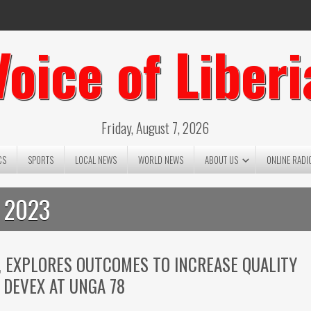
Voice of Liberi
Friday, August 7, 2026
CS
SPORTS
LOCAL NEWS
WORLD NEWS
ABOUT US
ONLINE RADI
 2023
, EXPLORES OUTCOMES TO INCREASE QUALITY
 DEVEX AT UNGA 78