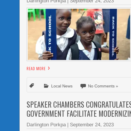
Darlington Porkpa
|
September 24, 2023
READ MORE
Local News
No Comments »
SPEAKER CHAMBERS CONGRATULATES 
GOVERNMENT FACILITATE MODERNIZI
Darlington Porkpa
|
September 24, 2023