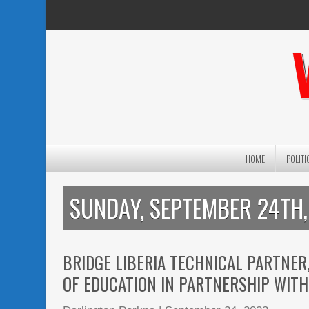
HOME
POLITI
SUNDAY, SEPTEMBER 24TH,
BRIDGE LIBERIA TECHNICAL PARTNER
OF EDUCATION IN PARTNERSHIP WITH