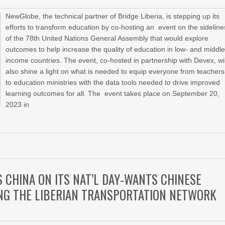
NewGlobe, the technical partner of Bridge Liberia, is stepping up its
efforts to transform education by co-hosting an event on the sideline
of the 78th United Nations General Assembly that would explore
outcomes to help increase the quality of education in low- and middle
income countries. The event, co-hosted in partnership with Devex, wil
also shine a light on what is needed to equip everyone from teachers
to education ministries with the data tools needed to drive improved
learning outcomes for all. The event takes place on September 20,
2023 in
CHINA ON ITS NAT’L DAY-WANTS CHINESE
NG THE LIBERIAN TRANSPORTATION NETWORK