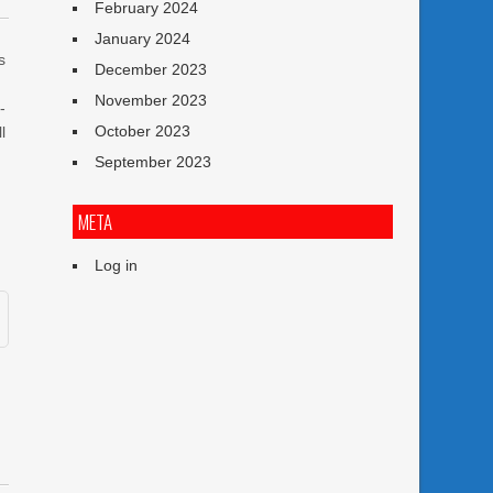
February 2024
January 2024
s
December 2023
November 2023
-
October 2023
l
September 2023
META
Log in