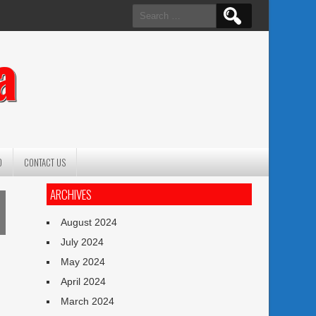
Search
for:
a
O
CONTACT US
ARCHIVES
August 2024
July 2024
May 2024
April 2024
March 2024