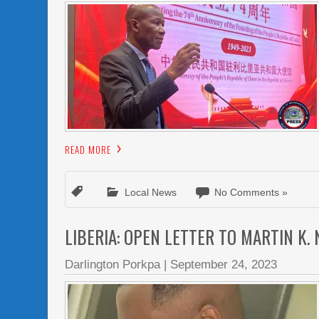
READ MORE
Local News
No Comments »
LIBERIA: OPEN LETTER TO MARTIN K.
Darlington Porkpa
|
September 24, 2023