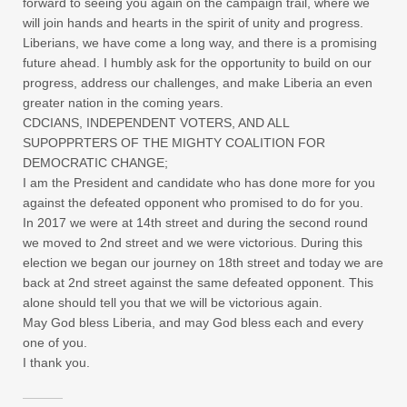
forward to seeing you again on the campaign trail, where we
will join hands and hearts in the spirit of unity and progress.
Liberians, we have come a long way, and there is a promising
future ahead. I humbly ask for the opportunity to build on our
progress, address our challenges, and make Liberia an even
greater nation in the coming years.
CDCIANS, INDEPENDENT VOTERS, AND ALL
SUPOPPRTERS OF THE MIGHTY COALITION FOR
DEMOCRATIC CHANGE;
I am the President and candidate who has done more for you
against the defeated opponent who promised to do for you.
In 2017 we were at 14th street and during the second round
we moved to 2nd street and we were victorious. During this
election we began our journey on 18th street and today we are
back at 2nd street against the same defeated opponent. This
alone should tell you that we will be victorious again.
May God bless Liberia, and may God bless each and every
one of you.
I thank you.