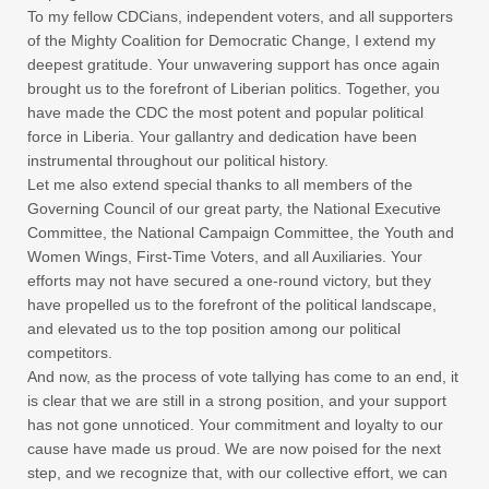
To my fellow CDCians, independent voters, and all supporters
of the Mighty Coalition for Democratic Change, I extend my
deepest gratitude. Your unwavering support has once again
brought us to the forefront of Liberian politics. Together, you
have made the CDC the most potent and popular political
force in Liberia. Your gallantry and dedication have been
instrumental throughout our political history.
Let me also extend special thanks to all members of the
Governing Council of our great party, the National Executive
Committee, the National Campaign Committee, the Youth and
Women Wings, First-Time Voters, and all Auxiliaries. Your
efforts may not have secured a one-round victory, but they
have propelled us to the forefront of the political landscape,
and elevated us to the top position among our political
competitors.
And now, as the process of vote tallying has come to an end, it
is clear that we are still in a strong position, and your support
has not gone unnoticed. Your commitment and loyalty to our
cause have made us proud. We are now poised for the next
step, and we recognize that, with our collective effort, we can