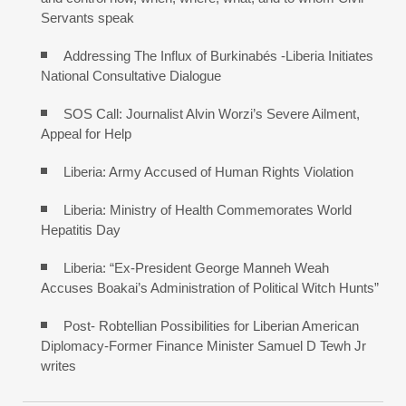
Servants speak
Addressing The Influx of Burkinabés -Liberia Initiates
National Consultative Dialogue
SOS Call: Journalist Alvin Worzi’s Severe Ailment,
Appeal for Help
Liberia: Army Accused of Human Rights Violation
Liberia: Ministry of Health Commemorates World
Hepatitis Day
Liberia: “Ex-President George Manneh Weah
Accuses Boakai’s Administration of Political Witch Hunts”
Post- Robtellian Possibilities for Liberian American
Diplomacy-Former Finance Minister Samuel D Tewh Jr
writes