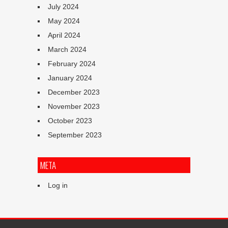
July 2024
May 2024
April 2024
March 2024
February 2024
January 2024
December 2023
November 2023
October 2023
September 2023
META
Log in