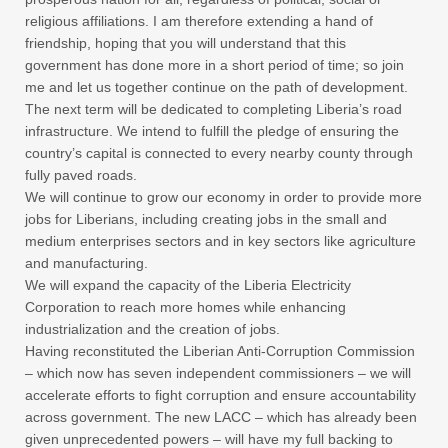
religious affiliations. I am therefore extending a hand of
friendship, hoping that you will understand that this
government has done more in a short period of time; so join
me and let us together continue on the path of development.
The next term will be dedicated to completing Liberia’s road
infrastructure. We intend to fulfill the pledge of ensuring the
country’s capital is connected to every nearby county through
fully paved roads.
We will continue to grow our economy in order to provide more
jobs for Liberians, including creating jobs in the small and
medium enterprises sectors and in key sectors like agriculture
and manufacturing.
We will expand the capacity of the Liberia Electricity
Corporation to reach more homes while enhancing
industrialization and the creation of jobs.
Having reconstituted the Liberian Anti-Corruption Commission
– which now has seven independent commissioners – we will
accelerate efforts to fight corruption and ensure accountability
across government. The new LACC – which has already been
given unprecedented powers – will have my full backing to