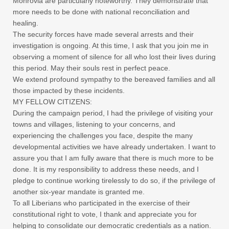
Monrovia are particularly noteworthy. They demonstrate that
more needs to be done with national reconciliation and
healing.
The security forces have made several arrests and their
investigation is ongoing. At this time, I ask that you join me in
observing a moment of silence for all who lost their lives during
this period. May their souls rest in perfect peace.
We extend profound sympathy to the bereaved families and all
those impacted by these incidents.
MY FELLOW CITIZENS:
During the campaign period, I had the privilege of visiting your
towns and villages, listening to your concerns, and
experiencing the challenges you face, despite the many
developmental activities we have already undertaken. I want to
assure you that I am fully aware that there is much more to be
done. It is my responsibility to address these needs, and I
pledge to continue working tirelessly to do so, if the privilege of
another six-year mandate is granted me.
To all Liberians who participated in the exercise of their
constitutional right to vote, I thank and appreciate you for
helping to consolidate our democratic credentials as a nation.