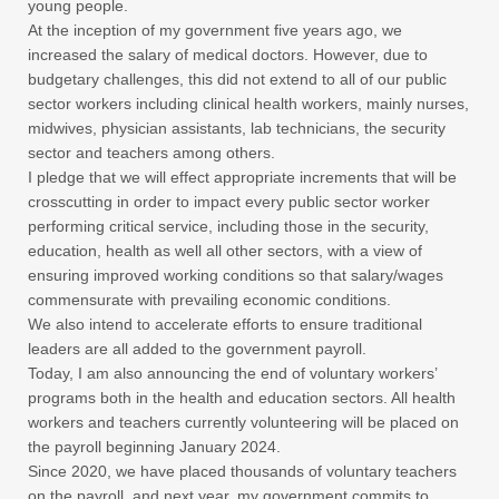
young people.
At the inception of my government five years ago, we
increased the salary of medical doctors. However, due to
budgetary challenges, this did not extend to all of our public
sector workers including clinical health workers, mainly nurses,
midwives, physician assistants, lab technicians, the security
sector and teachers among others.
I pledge that we will effect appropriate increments that will be
crosscutting in order to impact every public sector worker
performing critical service, including those in the security,
education, health as well all other sectors, with a view of
ensuring improved working conditions so that salary/wages
commensurate with prevailing economic conditions.
We also intend to accelerate efforts to ensure traditional
leaders are all added to the government payroll.
Today, I am also announcing the end of voluntary workers’
programs both in the health and education sectors. All health
workers and teachers currently volunteering will be placed on
the payroll beginning January 2024.
Since 2020, we have placed thousands of voluntary teachers
on the payroll, and next year, my government commits to