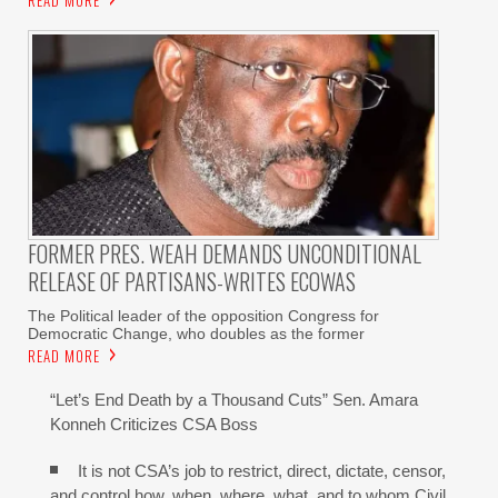
FORMER PRES. WEAH DEMANDS UNCONDITIONAL
RELEASE OF PARTISANS-WRITES ECOWAS
The Political leader of the opposition Congress for
Democratic Change, who doubles as the former
READ MORE
“Let’s End Death by a Thousand Cuts” Sen. Amara
Konneh Criticizes CSA Boss
It is not CSA’s job to restrict, direct, dictate, censor,
and control how, when, where, what, and to whom Civil