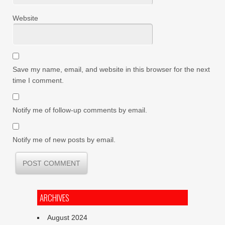
Website
Save my name, email, and website in this browser for the next
time I comment.
Notify me of follow-up comments by email.
Notify me of new posts by email.
ARCHIVES
August 2024