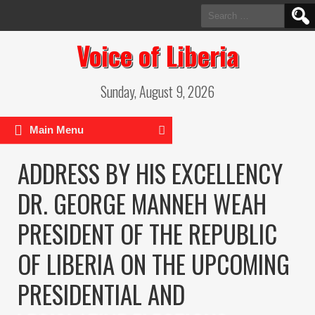
Search
for:
Voice of Liberia
Sunday, August 9, 2026
Main Menu
ADDRESS BY HIS EXCELLENCY
DR. GEORGE MANNEH WEAH
PRESIDENT OF THE REPUBLIC
OF LIBERIA ON THE UPCOMING
PRESIDENTIAL AND