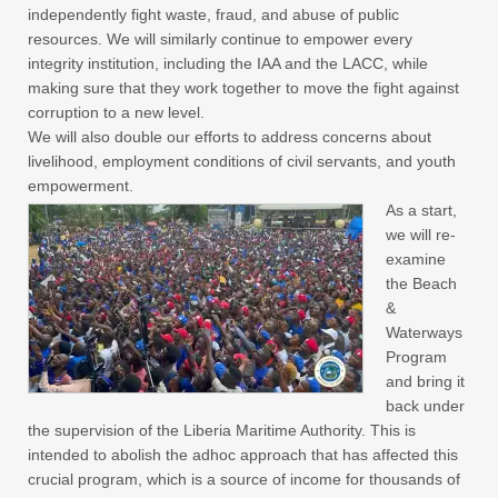
independently fight waste, fraud, and abuse of public
resources. We will similarly continue to empower every
integrity institution, including the IAA and the LACC, while
making sure that they work together to move the fight against
corruption to a new level.
We will also double our efforts to address concerns about
livelihood, employment conditions of civil servants, and youth
empowerment.
As a start,
we will re-
examine
the Beach
&
Waterways
Program
and bring it
back under
the supervision of the Liberia Maritime Authority. This is
intended to abolish the adhoc approach that has affected this
crucial program, which is a source of income for thousands of