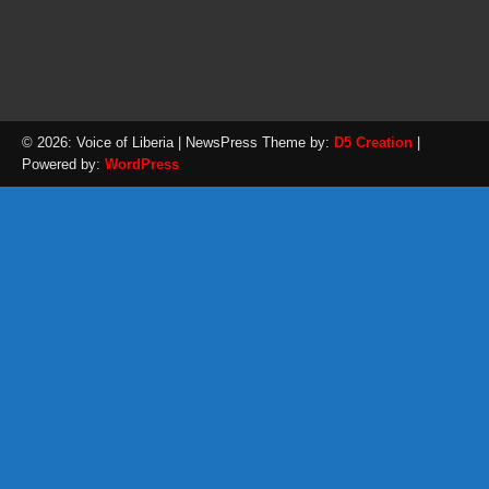
© 2026: Voice of Liberia
| NewsPress Theme by:
D5 Creation
|
Powered by:
WordPress