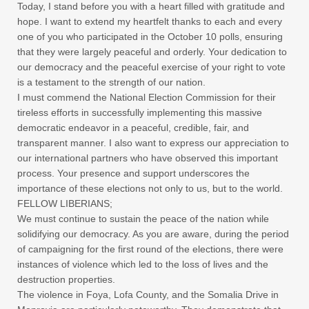
Today, I stand before you with a heart filled with gratitude and
hope. I want to extend my heartfelt thanks to each and every
one of you who participated in the October 10 polls, ensuring
that they were largely peaceful and orderly. Your dedication to
our democracy and the peaceful exercise of your right to vote
is a testament to the strength of our nation.
I must commend the National Election Commission for their
tireless efforts in successfully implementing this massive
democratic endeavor in a peaceful, credible, fair, and
transparent manner. I also want to express our appreciation to
our international partners who have observed this important
process. Your presence and support underscores the
importance of these elections not only to us, but to the world.
FELLOW LIBERIANS;
We must continue to sustain the peace of the nation while
solidifying our democracy. As you are aware, during the period
of campaigning for the first round of the elections, there were
instances of violence which led to the loss of lives and the
destruction properties.
The violence in Foya, Lofa County, and the Somalia Drive in