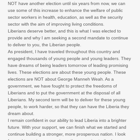
NOT have another election until six years from now, we can
use some of this increase to enhance the welfare of public
sector workers in health, education, as well as the security
sector with the aim of improving living conditions.
Liberians deserve better, and this is what I was elected to
provide and why I am seeking a second mandate to continue
to deliver to you, the Liberian people.
As president, I have traveled throughout this country and
engaged thousands of young people and young leaders. They
have dreams of being leaders tomorrow of leading promising
lives. These elections are about these young people. These
elections are NOT about George Manneh Weah. As a
government, we have fought to protect the freedoms of
Liberians and to put the government at the disposal of all
Liberians. My second term will be to deliver for these young
people, to work harder, so that they can have the Liberia they
dream about.
I remain confident in our ability to lead Liberia into a brighter
future. With your support, we can finish what we started and
continue building a stronger, more prosperous nation. I look