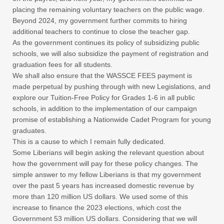
placing the remaining voluntary teachers on the public wage.
Beyond 2024, my government further commits to hiring
additional teachers to continue to close the teacher gap.
As the government continues its policy of subsidizing public
schools, we will also subsidize the payment of registration and
graduation fees for all students.
We shall also ensure that the WASSCE FEES payment is
made perpetual by pushing through with new Legislations, and
explore our Tuition-Free Policy for Grades 1-6 in all public
schools, in addition to the implementation of our campaign
promise of establishing a Nationwide Cadet Program for young
graduates.
This is a cause to which I remain fully dedicated.
Some Liberians will begin asking the relevant question about
how the government will pay for these policy changes. The
simple answer to my fellow Liberians is that my government
over the past 5 years has increased domestic revenue by
more than 120 million US dollars. We used some of this
increase to finance the 2023 elections, which cost the
Government 53 million US dollars. Considering that we will