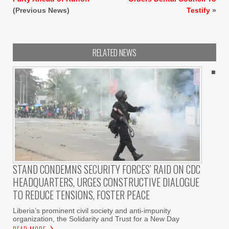
(Previous News)
Testify
»
RELATED NEWS
STAND CONDEMNS SECURITY FORCES’ RAID ON CDC
HEADQUARTERS, URGES CONSTRUCTIVE DIALOGUE
TO REDUCE TENSIONS, FOSTER PEACE
Liberia’s prominent civil society and anti-impunity
organization, the Solidarity and Trust for a New Day
READ MORE