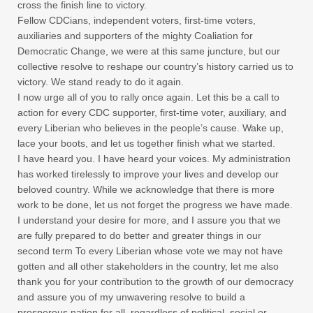
cross the finish line to victory.
Fellow CDCians, independent voters, first-time voters,
auxiliaries and supporters of the mighty Coaliation for
Democratic Change, we were at this same juncture, but our
collective resolve to reshape our country’s history carried us to
victory. We stand ready to do it again.
I now urge all of you to rally once again. Let this be a call to
action for every CDC supporter, first-time voter, auxiliary, and
every Liberian who believes in the people’s cause. Wake up,
lace your boots, and let us together finish what we started.
I have heard you. I have heard your voices. My administration
has worked tirelessly to improve your lives and develop our
beloved country. While we acknowledge that there is more
work to be done, let us not forget the progress we have made.
I understand your desire for more, and I assure you that we
are fully prepared to do better and greater things in our
second term To every Liberian whose vote we may not have
gotten and all other stakeholders in the country, let me also
thank you for your contribution to the growth of our democracy
and assure you of my unwavering resolve to build a
prosperous nation for all, regardless of political, social or