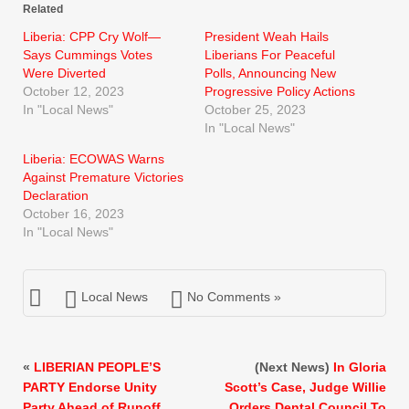
Related
Liberia: CPP Cry Wolf—
President Weah Hails
Says Cummings Votes
Liberians For Peaceful
Were Diverted
Polls, Announcing New
October 12, 2023
Progressive Policy Actions
In "Local News"
October 25, 2023
In "Local News"
Liberia: ECOWAS Warns
Against Premature Victories
Declaration
October 16, 2023
In "Local News"
Local News
No Comments »
«
LIBERIAN PEOPLE’S
(Next News)
In Gloria
PARTY Endorse Unity
Scott’s Case, Judge Willie
Party Ahead of Runoff
Orders Dental Council To