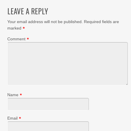
LEAVE A REPLY
Your email address will not be published.
Required fields are
marked
*
Comment
*
Name
*
Email
*