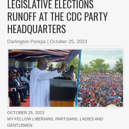
LEGISLATIVE ELECTIONS
RUNOFF AT THE CDC PARTY
HEADQUARTERS
Darlington Porkpa
|
October 25, 2023
OCTOBER 25, 2023
MY FELLOW LIBERIANS, PARTISANS, LADIES AND
GENTLEMEN: