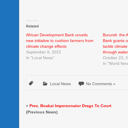
Related
African Development Bank unveils
Burundi: the 
new initiative to cushion farmers from
Bank grants o
climate change effects
tackle climat
September 8, 2023
through water
In "Local News"
October 23, 
In "World Ne
Local News
No Comments »
«
Pres. Boakai Impersonator Drags To Court
(Previous News)