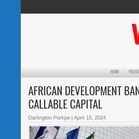
HOME
POLITI
AFRICAN DEVELOPMENT BAN
CALLABLE CAPITAL
Darlington Porkpa
|
April 15, 2024