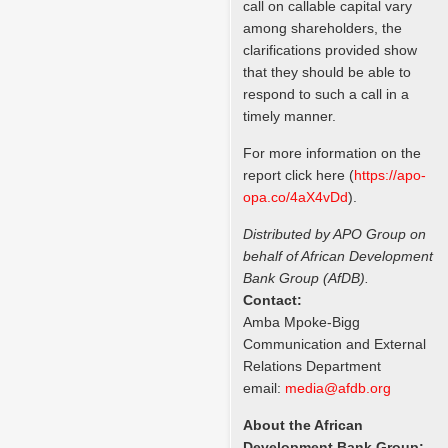
call on callable capital vary
among shareholders, the
clarifications provided show
that they should be able to
respond to such a call in a
timely manner.
For more information on the
report click here (
https://apo-
opa.co/
4aX4vDd
).
Distributed by APO Group on
behalf of African Development
Bank Group (AfDB).
Contact:
Amba Mpoke-Bigg
Communication and External
Relations Department
email:
media@afdb.org
About the African
Development Bank Group: