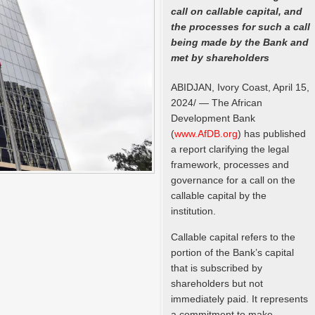
call on callable capital, and
the processes for such a call
being made by the Bank and
met by shareholders
ABIDJAN, Ivory Coast, April 15,
2024/ — The African
Development Bank
(
www.AfDB.org
) has published
a report clarifying the legal
framework, processes and
governance for a call on the
callable capital by the
institution.
Callable capital refers to the
portion of the Bank’s capital
that is subscribed by
shareholders but not
immediately paid. It represents
a commitment to make