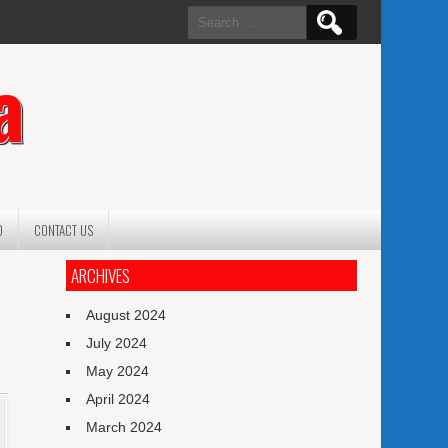
Search
for:
a
O
CONTACT US
ARCHIVES
August 2024
July 2024
May 2024
April 2024
March 2024