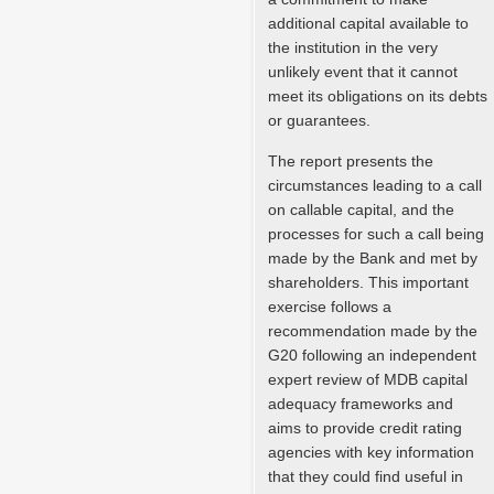
additional capital available to
the institution in the very
unlikely event that it cannot
meet its obligations on its debts
or guarantees.
The report presents the
circumstances leading to a call
on callable capital, and the
processes for such a call being
made by the Bank and met by
shareholders. This important
exercise follows a
recommendation made by the
G20 following an independent
expert review of MDB capital
adequacy frameworks and
aims to provide credit rating
agencies with key information
that they could find useful in