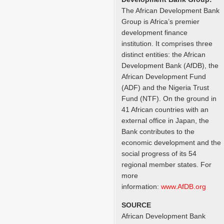
The African Development Bank
Group is Africa’s premier
development finance
institution. It comprises three
distinct entities: the African
Development Bank (AfDB), the
African Development Fund
(ADF) and the Nigeria Trust
Fund (NTF). On the ground in
41 African countries with an
external office in Japan, the
Bank contributes to the
economic development and the
social progress of its 54
regional member states. For
more
information:
www.AfDB.org
SOURCE
African Development Bank