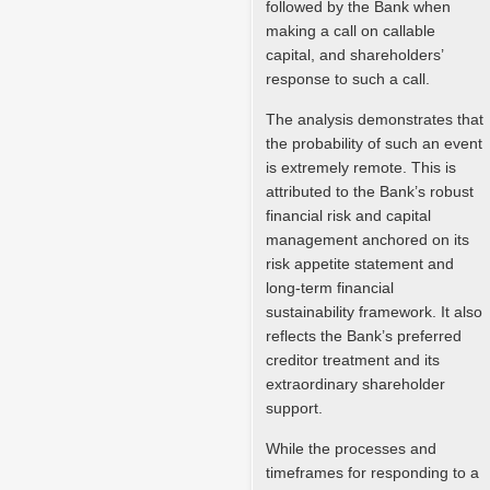
followed by the Bank when
making a call on callable
capital, and shareholders’
response to such a call.
The analysis demonstrates that
the probability of such an event
is extremely remote. This is
attributed to the Bank’s robust
financial risk and capital
management anchored on its
risk appetite statement and
long-term financial
sustainability framework. It also
reflects the Bank’s preferred
creditor treatment and its
extraordinary shareholder
support.
While the processes and
timeframes for responding to a