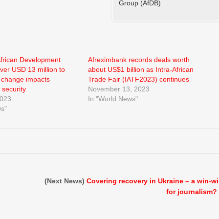
Group (AfDB)
African Development
Afreximbank records deals worth
ver USD 13 million to
about US$1 billion as Intra-African
e change impacts
Trade Fair (IATF2023) continues
 security
November 13, 2023
2023
In "World News"
ws"
(Next News)
Covering recovery in Ukraine – a win-w
for journalism?