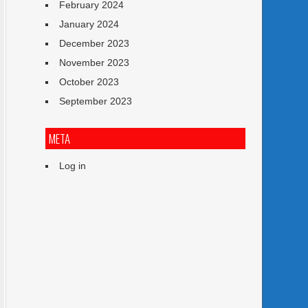
February 2024
January 2024
December 2023
November 2023
October 2023
September 2023
META
Log in