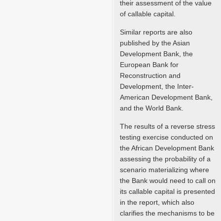
their assessment of the value
of callable capital.
Similar reports are also
published by the Asian
Development Bank, the
European Bank for
Reconstruction and
Development, the Inter-
American Development Bank,
and the World Bank.
The results of a reverse stress
testing exercise conducted on
the African Development Bank
assessing the probability of a
scenario materializing where
the Bank would need to call on
its callable capital is presented
in the report, which also
clarifies the mechanisms to be