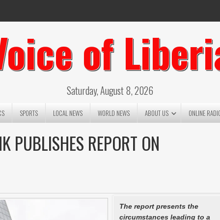
Voice of Liberi
Saturday, August 8, 2026
CS
SPORTS
LOCAL NEWS
WORLD NEWS
ABOUT US
ONLINE RADI
K PUBLISHES REPORT ON
The report presents the
circumstances leading to a