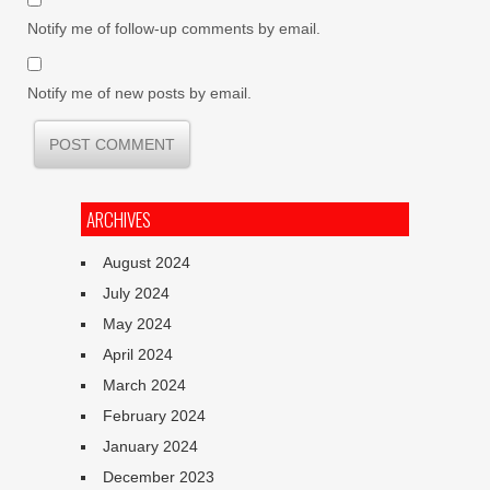
Notify me of follow-up comments by email.
Notify me of new posts by email.
ARCHIVES
August 2024
July 2024
May 2024
April 2024
March 2024
February 2024
January 2024
December 2023