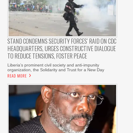
STAND CONDEMNS SECURITY FORCES’ RAID ON CDC
HEADQUARTERS, URGES CONSTRUCTIVE DIALOGUE
TO REDUCE TENSIONS, FOSTER PEACE
Liberia’s prominent civil society and anti-impunity
organization, the Solidarity and Trust for a New Day
READ MORE