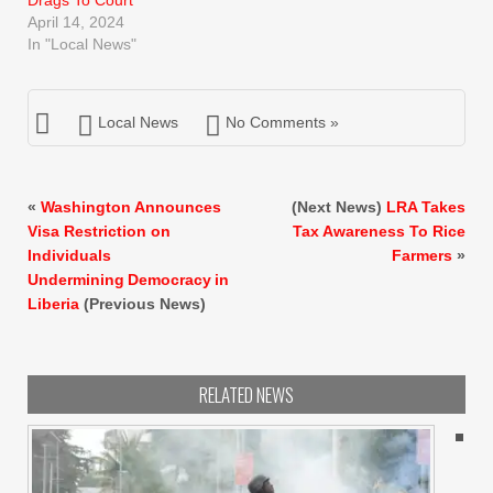
April 14, 2024
In "Local News"
Local News
No Comments »
«
Washington Announces
(Next News)
LRA Takes
Visa Restriction on
Tax Awareness To Rice
Individuals
Farmers
»
Undermining Democracy in
Liberia
(Previous News)
RELATED NEWS