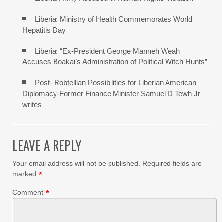
Liberia: Ministry of Health Commemorates World
Hepatitis Day
Liberia: “Ex-President George Manneh Weah
Accuses Boakai’s Administration of Political Witch Hunts”
Post- Robtellian Possibilities for Liberian American
Diplomacy-Former Finance Minister Samuel D Tewh Jr
writes
LEAVE A REPLY
Your email address will not be published.
Required fields are
marked
*
Comment
*