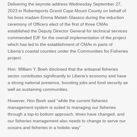
Delivering the keynote address Wednesday September 27,
2023 in Robertsports Grand Cape Mount County on behalf of
his boss madam Emma Metieh Glassco during the induction
ceremony of Officers elect of the first of three CMAs
established the Deputy Director General for technical services
commended EJF for the overall implementation of the project
which has led to the establishment of CMAs in parts of
Liberia’s coastal counties under the Communities for Fisheries
project.
Hon. William Y. Boeh disclosed that the artisanal fisheries
sector contributes significantly to Liberia’s economy and have
a strong national presence, boosting jobs and food security as
well as sustaining communities.
However, Hon Boeh said “while the current fisheries
management system is suited to managing our fisheries
through a top-to bottom approach, times have changed, and
our fisheries management also needs to change to serve our
oceans and fisheries in a holistic way”