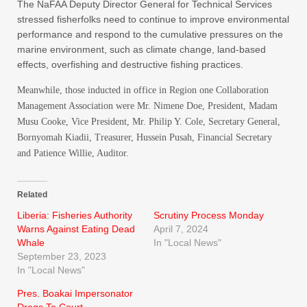
The NaFAA Deputy Director General for Technical Services
stressed fisherfolks need to continue to improve environmental
performance and respond to the cumulative pressures on the
marine environment, such as climate change, land-based
effects, overfishing and destructive fishing practices.
Meanwhile, those inducted in office in Region one Collaboration
Management Association were Mr. Nimene Doe, President, Madam
Musu Cooke, Vice President, Mr. Philip Y. Cole, Secretary General,
Bornyomah Kiadii, Treasurer, Hussein Pusah, Financial Secretary
and Patience Willie, Auditor.
Related
Liberia: Fisheries Authority
Scrutiny Process Monday
Warns Against Eating Dead
April 7, 2024
Whale
In "Local News"
September 23, 2023
In "Local News"
Pres. Boakai Impersonator
Drags To Court