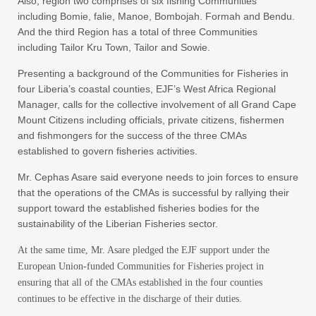
Also, region two comprises of six fishing Communities
including Bomie, falie, Manoe, Bombojah. Formah and Bendu.
And the third Region has a total of three Communities
including Tailor Kru Town, Tailor and Sowie.
Presenting a background of the Communities for Fisheries in
four Liberia’s coastal counties, EJF’s West Africa Regional
Manager, calls for the collective involvement of all Grand Cape
Mount Citizens including officials, private citizens, fishermen
and fishmongers for the success of the three CMAs
established to govern fisheries activities.
Mr. Cephas Asare said everyone needs to join forces to ensure
that the operations of the CMAs is successful by rallying their
support toward the established fisheries bodies for the
sustainability of the Liberian Fisheries sector.
At the same time, Mr. Asare pledged the EJF support under the
European Union-funded Communities for Fisheries project in
ensuring that all of the CMAs established in the four counties
continues to be effective in the discharge of their duties.