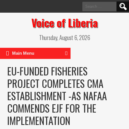
Search
for:
Voice of Liberia
Thursday, August 6, 2026
Main Menu
EU-FUNDED FISHERIES
PROJECT COMPLETES CMA
ESTABLISHMENT -AS NAFAA
COMMENDS EJF FOR THE
IMPLEMENTATION