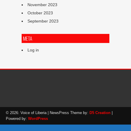
November 2023
October 2023
September 2023
META
Log in
© 2026: Voice of Liberia
| NewsPress Theme by:
D5 Creation
|
Powered by:
WordPress