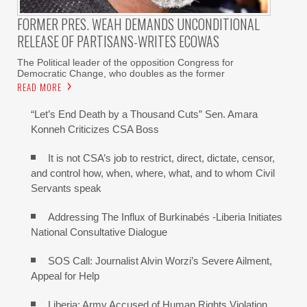
FORMER PRES. WEAH DEMANDS UNCONDITIONAL
RELEASE OF PARTISANS-WRITES ECOWAS
The Political leader of the opposition Congress for
Democratic Change, who doubles as the former
READ MORE
“Let’s End Death by a Thousand Cuts” Sen. Amara
Konneh Criticizes CSA Boss
It is not CSA’s job to restrict, direct, dictate, censor,
and control how, when, where, what, and to whom Civil
Servants speak
Addressing The Influx of Burkinabés -Liberia Initiates
National Consultative Dialogue
SOS Call: Journalist Alvin Worzi’s Severe Ailment,
Appeal for Help
Liberia: Army Accused of Human Rights Violation