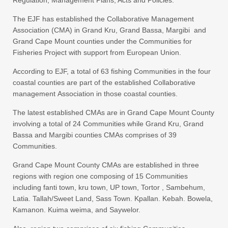
The EJF has established the Collaborative Management
Association (CMA) in Grand Kru, Grand Bassa, Margibi and
Grand Cape Mount counties under the Communities for
Fisheries Project with support from European Union.
According to EJF, a total of 63 fishing Communities in the four
coastal counties are part of the established Collaborative
management Association in those coastal counties.
The latest established CMAs are in Grand Cape Mount County
involving a total of 24 Communities while Grand Kru, Grand
Bassa and Margibi counties CMAs comprises of 39
Communities.
Grand Cape Mount County CMAs are established in three
regions with region one composing of 15 Communities
including fanti town, kru town, UP town, Tortor , Sambehum,
Latia. Tallah/Sweet Land, Sass Town. Kpallan. Kebah. Bowela,
Kamanon. Kuima weima, and Saywelor.