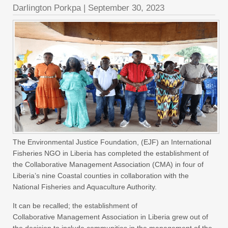
Darlington Porkpa
|
September 30, 2023
The Environmental Justice Foundation, (EJF) an International
Fisheries NGO in Liberia has completed the establishment of
the Collaborative Management Association (CMA) in four of
Liberia’s nine Coastal counties in collaboration with the
National Fisheries and Aquaculture Authority.
It can be recalled; the establishment of
Collaborative Management Association in Liberia grew out of
the decision to include communities in the management of the