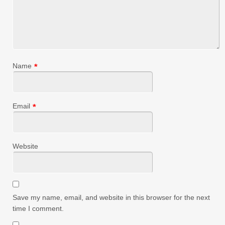
Name
*
Email
*
Website
Save my name, email, and website in this browser for the next
time I comment.