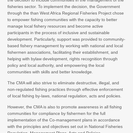
fisheries sector. To implement the decision, the Government
through the than West Africa Regional Fisheries Project chose
to empower fishing communities with the capacity to better
manage local fishery resources and become active
participants in the process of inclusive and sustainable
development. Particularly, support was provided to community-
based fishery management by working with national and local
fishermen associations, facilitating their establishment, and
helping with bylaw development, rights recognition through
policy and local authority, and empowering the local
communities with skills and better knowledge.
The CMA will also strive to eliminate destructive, illegal, and
non-regulated fishing practices through effective enforcement
of local fishing by-laws, national regulation, acts and policies.
However, the CMA is also to promote awareness in all fishing
communities for compliance by fishermen for the full
implementation of the Co-management plans in accordance
with the principles and objectives set out in National Fisheries
Regulation, Management Plans, Acts and Policies.