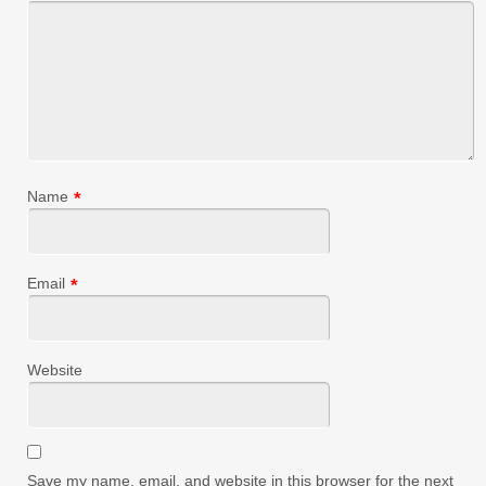
Name
*
Email
*
Website
Save my name, email, and website in this browser for the next