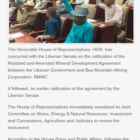
The Honorable House of Representatives- HOR, has
concurred with the Liberian Senate on the ratification of the
Restated and Amended Mineral Development Agreement
between the Liberian Government and Bea Mountain Mining
Corporation- BMMC.
It followed, an earlier ratification of the agreement by the
Liberian Senate.
The House of Representatives immediately mandated its Joint
Committee on Mines, Energy & Natural Resources, Investment
and Concessions, Agriculture and Judiciary to review the
instrument.
According to the House Press and Public Affairs, following the