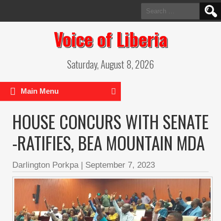
Search
for:
Voice of Liberia
Saturday, August 8, 2026
Main Menu
HOUSE CONCURS WITH SENATE
-RATIFIES, BEA MOUNTAIN MDA
Darlington Porkpa
|
September 7, 2023