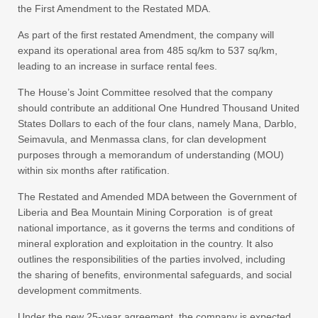
the First Amendment to the Restated MDA.
As part of the first restated Amendment, the company will
expand its operational area from 485 sq/km to 537 sq/km,
leading to an increase in surface rental fees.
The House’s Joint Committee resolved that the company
should contribute an additional One Hundred Thousand United
States Dollars to each of the four clans, namely Mana, Darblo,
Seimavula, and Menmassa clans, for clan development
purposes through a memorandum of understanding (MOU)
within six months after ratification.
The Restated and Amended MDA between the Government of
Liberia and Bea Mountain Mining Corporation is of great
national importance, as it governs the terms and conditions of
mineral exploration and exploitation in the country. It also
outlines the responsibilities of the parties involved, including
the sharing of benefits, environmental safeguards, and social
development commitments.
Under the new 25-year agreement, the company is expected