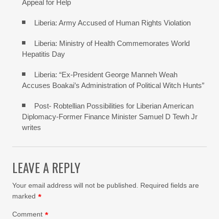
Appeal for Help
Liberia: Army Accused of Human Rights Violation
Liberia: Ministry of Health Commemorates World
Hepatitis Day
Liberia: “Ex-President George Manneh Weah
Accuses Boakai’s Administration of Political Witch Hunts”
Post- Robtellian Possibilities for Liberian American
Diplomacy-Former Finance Minister Samuel D Tewh Jr
writes
LEAVE A REPLY
Your email address will not be published.
Required fields are
marked
*
Comment
*