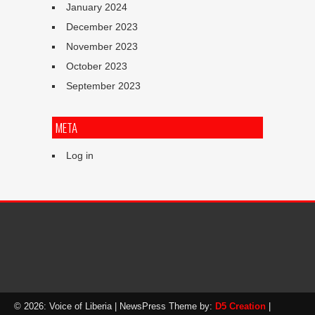
January 2024
December 2023
November 2023
October 2023
September 2023
META
Log in
© 2026: Voice of Liberia
| NewsPress Theme by:
D5 Creation
|