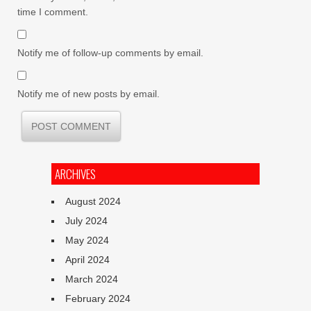
time I comment.
Notify me of follow-up comments by email.
Notify me of new posts by email.
ARCHIVES
August 2024
July 2024
May 2024
April 2024
March 2024
February 2024