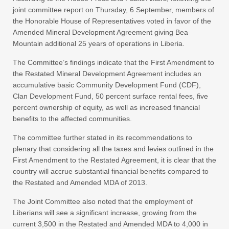
joint committee report on Thursday, 6 September, members of
the Honorable House of Representatives voted in favor of the
Amended Mineral Development Agreement giving Bea
Mountain additional 25 years of operations in Liberia.
The Committee’s findings indicate that the First Amendment to
the Restated Mineral Development Agreement includes an
accumulative basic Community Development Fund (CDF),
Clan Development Fund, 50 percent surface rental fees, five
percent ownership of equity, as well as increased financial
benefits to the affected communities.
The committee further stated in its recommendations to
plenary that considering all the taxes and levies outlined in the
First Amendment to the Restated Agreement, it is clear that the
country will accrue substantial financial benefits compared to
the Restated and Amended MDA of 2013.
The Joint Committee also noted that the employment of
Liberians will see a significant increase, growing from the
current 3,500 in the Restated and Amended MDA to 4,000 in