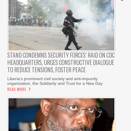
STAND CONDEMNS SECURITY FORCES’ RAID ON CDC
HEADQUARTERS, URGES CONSTRUCTIVE DIALOGUE
TO REDUCE TENSIONS, FOSTER PEACE
Liberia’s prominent civil society and anti-impunity
organization, the Solidarity and Trust for a New Day
READ MORE