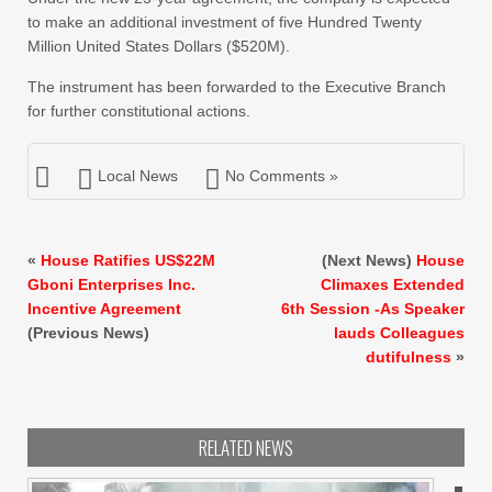
to make an additional investment of five Hundred Twenty
Million United States Dollars ($520M).
The instrument has been forwarded to the Executive Branch
for further constitutional actions.
Local News
No Comments »
«
House Ratifies US$22M
(Next News)
House
Gboni Enterprises Inc.
Climaxes Extended
Incentive Agreement
6th Session -As Speaker
(Previous News)
lauds Colleagues
dutifulness
»
RELATED NEWS