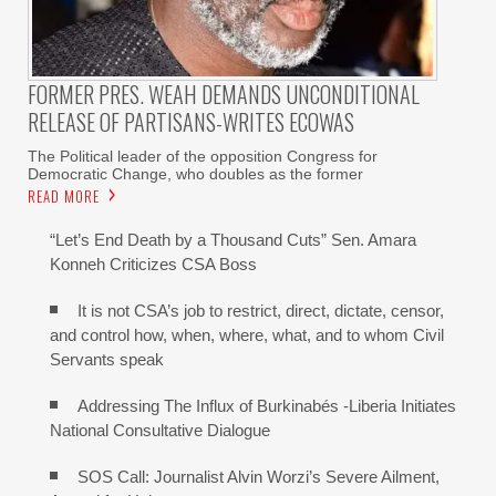
FORMER PRES. WEAH DEMANDS UNCONDITIONAL
RELEASE OF PARTISANS-WRITES ECOWAS
The Political leader of the opposition Congress for
Democratic Change, who doubles as the former
READ MORE
“Let’s End Death by a Thousand Cuts” Sen. Amara
Konneh Criticizes CSA Boss
It is not CSA’s job to restrict, direct, dictate, censor,
and control how, when, where, what, and to whom Civil
Servants speak
Addressing The Influx of Burkinabés -Liberia Initiates
National Consultative Dialogue
SOS Call: Journalist Alvin Worzi’s Severe Ailment,