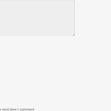
e next time I comment.