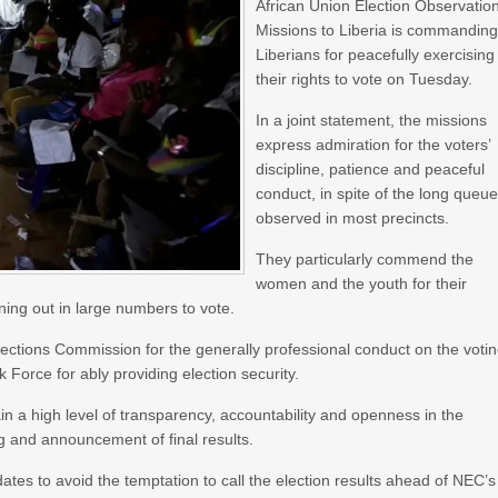
African Union Election Observatio
Missions to Liberia is commandin
Liberians for peacefully exercising
their rights to vote on Tuesday.
In a joint statement, the missions
express admiration for the voters’
discipline, patience and peaceful
conduct, in spite of the long queu
observed in most precincts.
They particularly commend the
women and the youth for their
ing out in large numbers to vote.
ections Commission for the generally professional conduct on the voti
 Force for ably providing election security.
n a high level of transparency, accountability and openness in the
ng and announcement of final results.
ates to avoid the temptation to call the election results ahead of NEC’s