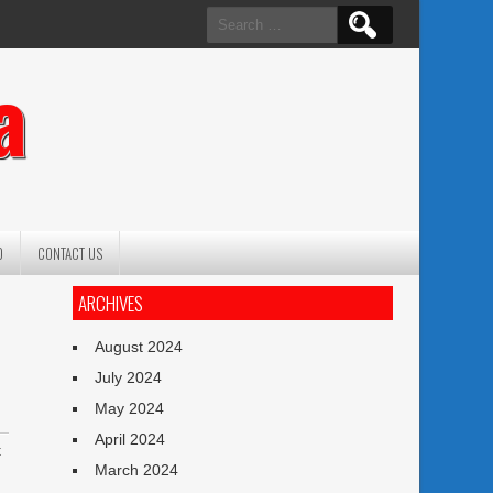
Search
for:
a
O
CONTACT US
ARCHIVES
August 2024
July 2024
May 2024
April 2024
t
March 2024