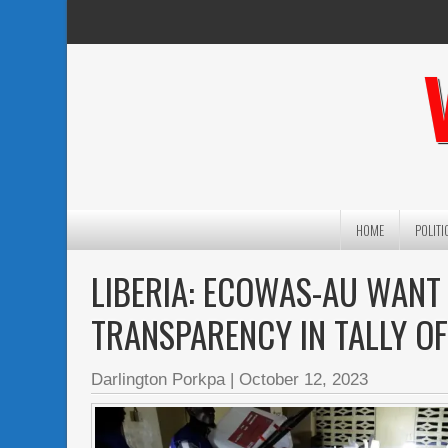
HOME
POLITI
LIBERIA: ECOWAS-AU WANT 
TRANSPARENCY IN TALLY O
Darlington Porkpa
|
October 12, 2023