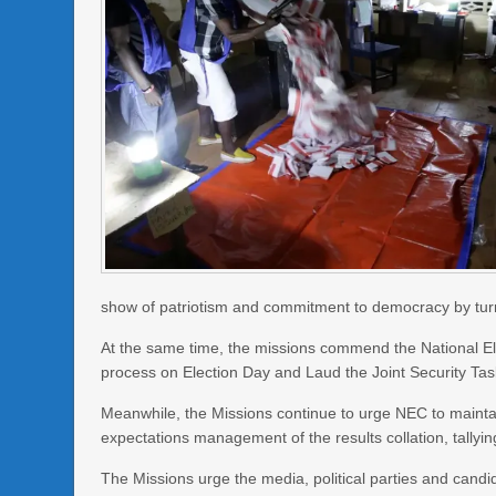
show of patriotism and commitment to democracy by turn
At the same time, the missions commend the National El
process on Election Day and Laud the Joint Security Task
Meanwhile, the Missions continue to urge NEC to maintai
expectations management of the results collation, tallyi
The Missions urge the media, political parties and candid