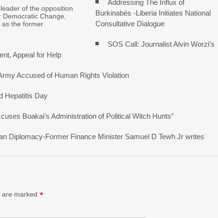
Addressing The Influx of
 leader of the opposition
Burkinabés -Liberia Initiates National
r Democratic Change,
Consultative Dialogue
 as the former
SOS Call: Journalist Alvin Worzi’s
nt, Appeal for Help
 Army Accused of Human Rights Violation
d Hepatitis Day
ses Boakai’s Administration of Political Witch Hunts”
erican Diplomacy-Former Finance Minister Samuel D Tewh Jr writes
s are marked
*