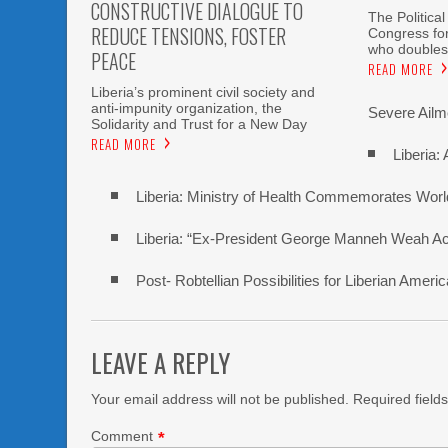
CONSTRUCTIVE DIALOGUE TO
The Political
REDUCE TENSIONS, FOSTER
Congress fo
who doubles
PEACE
READ MORE
Liberia’s prominent civil society and
anti-impunity organization, the
Severe Ailme
Solidarity and Trust for a New Day
READ MORE
Liberia:
Liberia: Ministry of Health Commemorates Worl
Liberia: “Ex-President George Manneh Weah Accu
Post- Robtellian Possibilities for Liberian Am
LEAVE A REPLY
Your email address will not be published.
Required field
Comment
*