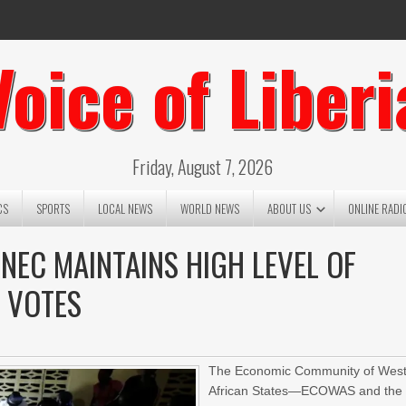
Voice of Liberi
Friday, August 7, 2026
CS
SPORTS
LOCAL NEWS
WORLD NEWS
ABOUT US
ONLINE RADI
NEC MAINTAINS HIGH LEVEL OF
F VOTES
The Economic Community of Wes
African States—ECOWAS and the