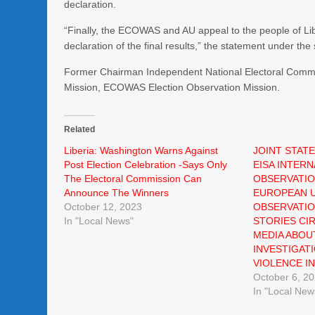
declaration.
“Finally, the ECOWAS and AU appeal to the people of Li
declaration of the final results,” the statement under the
Former Chairman Independent National Electoral Commis
Mission, ECOWAS Election Observation Mission.
Related
Liberia: Washington Warns Against
JOINT STAT
Post Election Celebration -Says Only
EISA INTERN
The Electoral Commission Can
OBSERVATIO
Announce The Winners
EUROPEAN U
October 12, 2023
OBSERVATIO
In "Local News"
STORIES CI
MEDIA ABOU
INVESTIGAT
VIOLENCE IN
October 6, 2
In "Local New