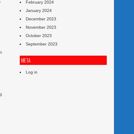
n
February 2024
g
January 2024
December 2023
November 2023
October 2023
September 2023
es
META
Log in
ng