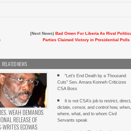
(Next News)
Bad Omen For Liberia As Rival Politic
)
Parties Claimed Victory in Presidential Polls
RELATED NEWS
“Let’s End Death by a Thousand
Cuts” Sen. Amara Konneh Criticizes
CSA Boss
It is not CSA’s job to restrict, direct
dictate, censor, and control how, when
RES. WEAH DEMANDS
where, what, and to whom Civil
ONAL RELEASE OF
Servants speak
S-WRITES ECOWAS