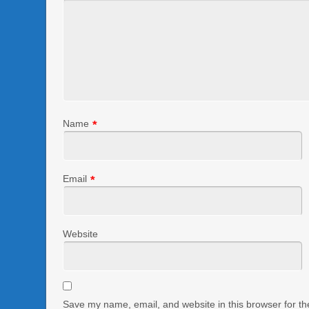
Name
*
Email
*
Website
Save my name, email, and website in this browser for th