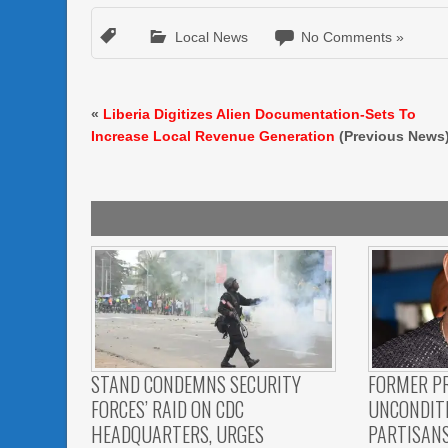
Local News
No Comments »
«
Liberia Digitizes Alien Documentation-Sets To
Increase Local Revenue Generation
(Previous News
STAND CONDEMNS SECURITY
FORMER P
FORCES’ RAID ON CDC
UNCONDITI
HEADQUARTERS, URGES
PARTISAN