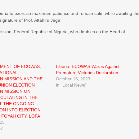
beria to exercise maximum patience and remain calm while awaiting th
 signature of Prof. Attahiru Jega
sion, Federal Republic of Nigeria, who doubles as the Head of
EMENT OF ECOWAS,
Liberia: ECOWAS Warns Against
ATIONAL
Premature Victories Declaration
N MISSION AND THE
October 16, 2023
NION ELECTION
In "Local News"
N MISSION ON
RCULATING IN THE
T THE ONGOING
ION INTO ELECTION
 FOYAH CITY, LOFA
023
s"