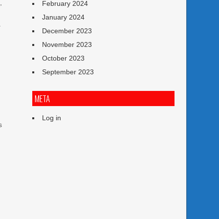
,
February 2024
January 2024
a
December 2023
November 2023
October 2023
September 2023
META
Log in
s