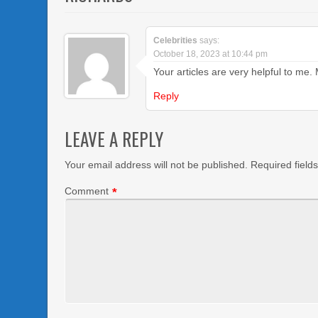
Celebrities
says:
October 18, 2023 at 10:44 pm
Your articles are very helpful to me
Reply
LEAVE A REPLY
Your email address will not be published.
Required field
Comment
*