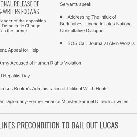
ONAL RELEASE OF
Servants speak
S-WRITES ECOWAS
Addressing The Influx of
 leader of the opposition
Burkinabés -Liberia Initiates National
r Democratic Change,
Consultative Dialogue
 as the former
SOS Call: Journalist Alvin Worzi’s
nt, Appeal for Help
 Army Accused of Human Rights Violation
d Hepatitis Day
ses Boakai’s Administration of Political Witch Hunts”
erican Diplomacy-Former Finance Minister Samuel D Tewh Jr writes
TLINES PRECONDITION TO BAIL OUT LUCAS