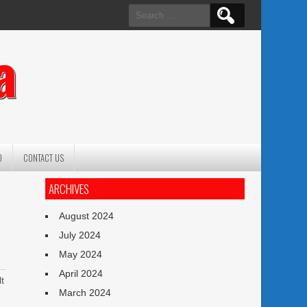
Search
for:
a
O
CONTACT US
ARCHIVES
August 2024
July 2024
May 2024
April 2024
t
March 2024