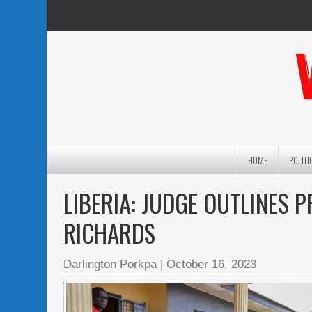
HOME
POLITI
LIBERIA: JUDGE OUTLINES 
RICHARDS
Darlington Porkpa
|
October 16, 2023