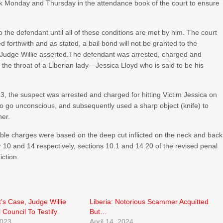
eek Monday and Thursday in the attendance book of the court to ensure
 to the defendant until all of these conditions are met by him. The court
 forthwith and as stated, a bail bond will not be granted to the
” Judge Willie asserted.The defendant was arrested, charged and
t the throat of a Liberian lady—Jessica Lloyd who is said to be his
3, the suspect was arrested and charged for hitting Victim Jessica on
to go unconscious, and subsequently used a sharp object (knife) to
her.
uble charges were based on the deep cut inflicted on the neck and back
ter 10 and 14 respectively, sections 10.1 and 14.20 of the revised penal
iction.
t’s Case, Judge Willie
Liberia: Notorious Scammer Acquitted
 Council To Testify
But…
2023
April 14, 2024