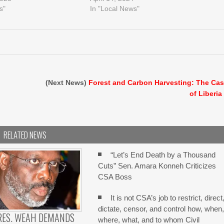
s"
In "Local News"
(Next News)
Forest and Carbon Harvesting: The Ca
of Liberia
RELATED NEWS
“Let’s End Death by a Thousand
Cuts” Sen. Amara Konneh Criticizes
CSA Boss
It is not CSA’s job to restrict, direct
dictate, censor, and control how, when
RES. WEAH DEMANDS
where, what, and to whom Civil