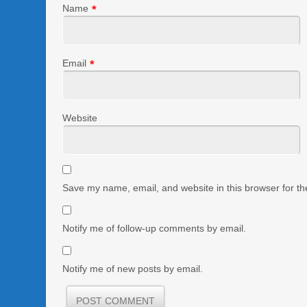
Name
*
Email
*
Website
Save my name, email, and website in this browser for th
Notify me of follow-up comments by email.
Notify me of new posts by email.