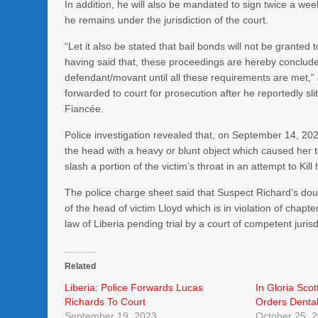
In addition, he will also be mandated to sign twice a w
he remains under the jurisdiction of the court.
“Let it also be stated that bail bonds will not be granted
having said that, these proceedings are hereby concluded
defendant/movant until all these requirements are met,
forwarded to court for prosecution after he reportedly sli
Fiancée.
Police investigation revealed that, on September 14, 202
the head with a heavy or blunt object which caused her 
slash a portion of the victim’s throat in an attempt to Kill 
The police charge sheet said that Suspect Richard’s do
of the head of victim Lloyd which is in violation of chap
law of Liberia pending trial by a court of competent jurisd
Related
Liberia: Police Forwards Lucas
In Gloria Scot
Richards To Court
Orders Dental
September 19, 2023
October 25, 