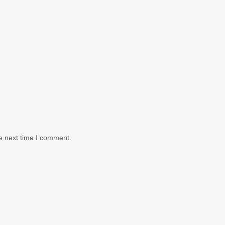
e next time I comment.