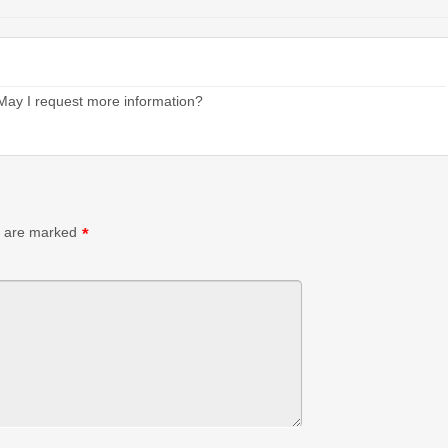
. May I request more information?
s are marked
*