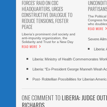
FORCES’ RAID ON CDC
UNCONDITI
HEADQUARTERS, URGES
PARTISAN
CONSTRUCTIVE DIALOGUE TO
The Political
REDUCE TENSIONS, FOSTER
Congress fo
who doubles
PEACE
READ MORE
Liberia’s prominent civil society and
anti-impunity organization, the
Severe Ailme
Solidarity and Trust for a New Day
READ MORE
Liberia:
Liberia: Ministry of Health Commemorates Worl
Liberia: “Ex-President George Manneh Weah Accu
Post- Robtellian Possibilities for Liberian Am
ONE COMMENT TO
LIBERIA: JUDGE OU
RICHARDS