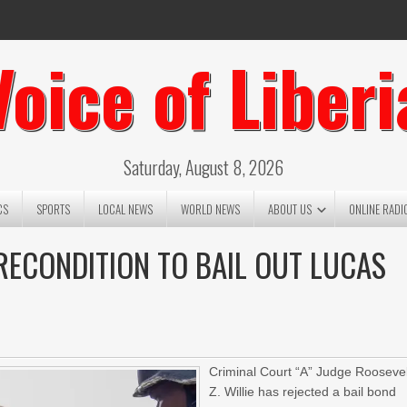
Voice of Liberi
Saturday, August 8, 2026
CS
SPORTS
LOCAL NEWS
WORLD NEWS
ABOUT US
ONLINE RADI
PRECONDITION TO BAIL OUT LUCAS
Criminal Court “A” Judge Roosevel
Z. Willie has rejected a bail bond