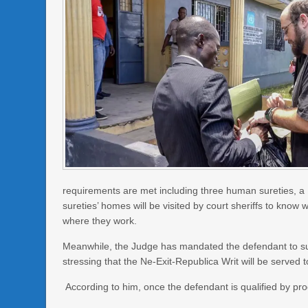
requirements are met including three human sureties, a L
sureties’ homes will be visited by court sheriffs to know
where they work.
Meanwhile, the Judge has mandated the defendant to sur
stressing that the Ne-Exit-Republica Writ will be served 
According to him, once the defendant is qualified by pro