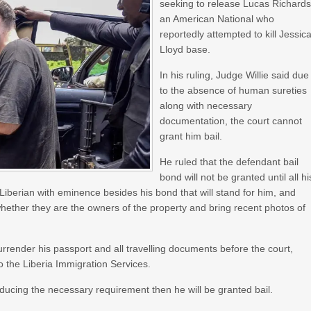
seeking to release Lucas Richards
an American National who
reportedly attempted to kill Jessic
Lloyd base.
In his ruling, Judge Willie said due
to the absence of human sureties
along with necessary
documentation, the court cannot
grant him bail.
He ruled that the defendant bail
bond will not be granted until all hi
iberian with eminence besides his bond that will stand for him, and
 whether they are the owners of the property and bring recent photos of
render his passport and all travelling documents before the court,
to the Liberia Immigration Services.
ducing the necessary requirement then he will be granted bail.