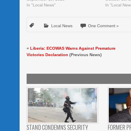
In "Local News"
In "Local New
Local News
One Comment »
«
Liberia: ECOWAS Warns Against Premature
Victories Declaration
(Previous News)
STAND CONDEMNS SECURITY
FORMER P