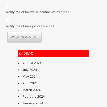
Notify me of follow-up comments by email.
Notify me of new posts by email.
ARCHIVES
August 2024
July 2024
May 2024
April 2024
March 2024
February 2024
January 2024