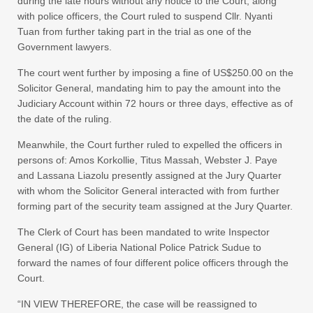
during the late hours without any notice to the Court, along
with police officers, the Court ruled to suspend Cllr. Nyanti
Tuan from further taking part in the trial as one of the
Government lawyers.
The court went further by imposing a fine of US$250.00 on the
Solicitor General, mandating him to pay the amount into the
Judiciary Account within 72 hours or three days, effective as of
the date of the ruling.
Meanwhile, the Court further ruled to expelled the officers in
persons of: Amos Korkollie, Titus Massah, Webster J. Paye
and Lassana Liazolu presently assigned at the Jury Quarter
with whom the Solicitor General interacted with from further
forming part of the security team assigned at the Jury Quarter.
The Clerk of Court has been mandated to write Inspector
General (IG) of Liberia National Police Patrick Sudue to
forward the names of four different police officers through the
Court.
“IN VIEW THEREFORE, the case will be reassigned to