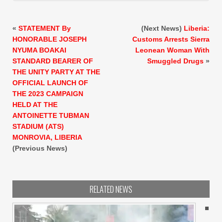
«
STATEMENT By
(Next News)
Liberia:
HONORABLE JOSEPH
Customs Arrests Sierra
NYUMA BOAKAI
Leonean Woman With
STANDARD BEARER OF
Smuggled Drugs
»
THE UNITY PARTY AT THE
OFFICIAL LAUNCH OF
THE 2023 CAMPAIGN
HELD AT THE
ANTOINETTE TUBMAN
STADIUM (ATS)
MONROVIA, LIBERIA
(Previous News)
RELATED NEWS