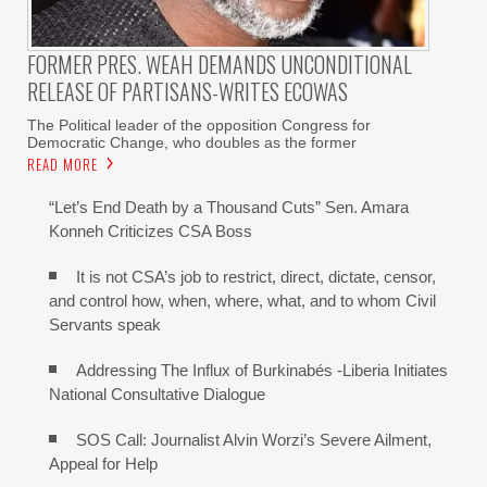
FORMER PRES. WEAH DEMANDS UNCONDITIONAL
RELEASE OF PARTISANS-WRITES ECOWAS
The Political leader of the opposition Congress for
Democratic Change, who doubles as the former
READ MORE
“Let’s End Death by a Thousand Cuts” Sen. Amara
Konneh Criticizes CSA Boss
It is not CSA’s job to restrict, direct, dictate, censor,
and control how, when, where, what, and to whom Civil
Servants speak
Addressing The Influx of Burkinabés -Liberia Initiates
National Consultative Dialogue
SOS Call: Journalist Alvin Worzi’s Severe Ailment,
Appeal for Help