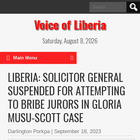
Search
for:
Voice of Liberia
Saturday, August 8, 2026
Main Menu
LIBERIA: SOLICITOR GENERAL
SUSPENDED FOR ATTEMPTING
TO BRIBE JURORS IN GLORIA
MUSU-SCOTT CASE
Darlington Porkpa
|
September 18, 2023