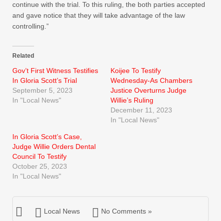
continue with the trial. To this ruling, the both parties accepted
and gave notice that they will take advantage of the law
controlling.”
Related
Gov’t First Witness Testifies
Koijee To Testify
In Gloria Scott’s Trial
Wednesday-As Chambers
September 5, 2023
Justice Overturns Judge
In "Local News"
Willie’s Ruling
December 11, 2023
In "Local News"
In Gloria Scott’s Case,
Judge Willie Orders Dental
Council To Testify
October 25, 2023
In "Local News"
Local News
No Comments »