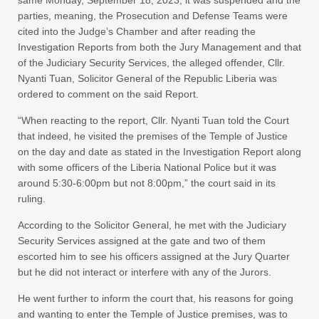
same Monday, September 18, 2023, it was suspended and the
parties, meaning, the Prosecution and Defense Teams were
cited into the Judge’s Chamber and after reading the
Investigation Reports from both the Jury Management and that
of the Judiciary Security Services, the alleged offender, Cllr.
Nyanti Tuan, Solicitor General of the Republic Liberia was
ordered to comment on the said Report.
“When reacting to the report, Cllr. Nyanti Tuan told the Court
that indeed, he visited the premises of the Temple of Justice
on the day and date as stated in the Investigation Report along
with some officers of the Liberia National Police but it was
around 5:30-6:00pm but not 8:00pm,” the court said in its
ruling.
According to the Solicitor General, he met with the Judiciary
Security Services assigned at the gate and two of them
escorted him to see his officers assigned at the Jury Quarter
but he did not interact or interfere with any of the Jurors.
He went further to inform the court that, his reasons for going
and wanting to enter the Temple of Justice premises, was to