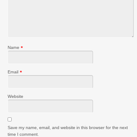
Name
*
Email
*
Website
Save my name, email, and website in this browser for the next
time I comment.