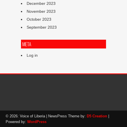
December 2023
November 2023
October 2023
September 2023
META
Log in
© 2026: Voice of Liberia
| NewsPress Theme by:
D5 Creation
|
Powered by:
WordPress