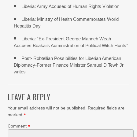
Liberia: Army Accused of Human Rights Violation
Liberia: Ministry of Health Commemorates World
Hepatitis Day
Liberia: “Ex-President George Manneh Weah
Accuses Boakai’s Administration of Political Witch Hunts”
Post- Robtellian Possibilities for Liberian American
Diplomacy-Former Finance Minister Samuel D Tewh Jr
writes
LEAVE A REPLY
Your email address will not be published.
Required fields are
marked
*
Comment
*