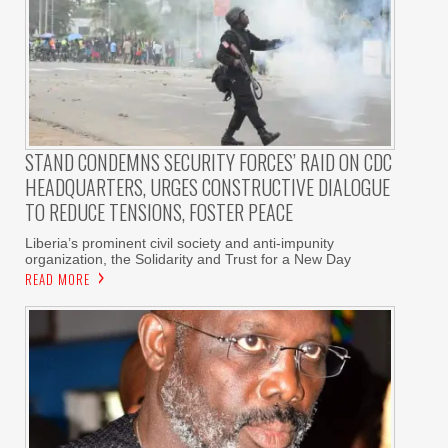
STAND CONDEMNS SECURITY FORCES’ RAID ON CDC
HEADQUARTERS, URGES CONSTRUCTIVE DIALOGUE
TO REDUCE TENSIONS, FOSTER PEACE
Liberia’s prominent civil society and anti-impunity
organization, the Solidarity and Trust for a New Day
READ MORE