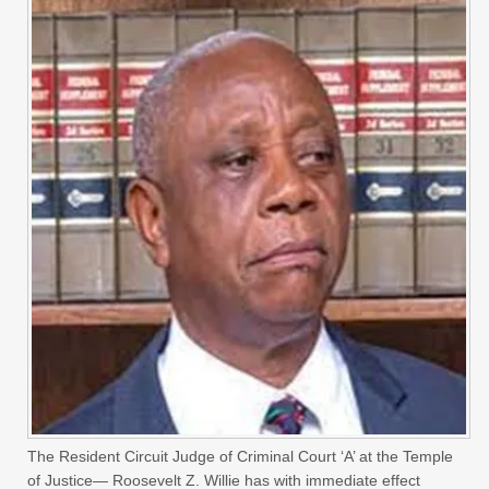
The Resident Circuit Judge of Criminal Court ‘A’ at the Temple
of Justice— Roosevelt Z. Willie has with immediate effect