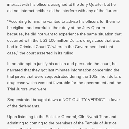
interact with his officers assigned at the Jury Quarter but he
did not interact neither did he interfere with any of the Jurors.
“According to him, he wanted to advise his officers for them to
be vigilant and careful in their duty at the Jury Quarter
because, he did not want to experience the same situation that
occurred with the US$ 100 million Dollars drugs case that was
had in Criminal Court ‘C’ wherein the Government lost that
case,” the court asserted in its ruling.
In an attempt to justify his action and persuade the court, he
narrated that they got last minutes information concerning the
trial jurors that were sequestrated during the 100million dollars
drug case which was not favorable for the government and the
Trial Jurors who were
Sequestrated brought down a NOT GUILTY VERDICT in favor
of the defendants.
Upon listening to the Solicitor General, Cllr. Nyanti Tuan and
admitting to coming to the premises of the Temple of Justice