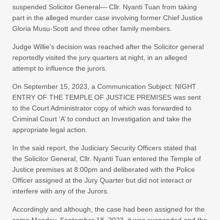
suspended Solicitor General— Cllr. Nyanti Tuan from taking
part in the alleged murder case involving former Chief Justice
Gloria Musu-Scott and three other family members.
Judge Willie’s decision was reached after the Solicitor general
reportedly visited the jury quarters at night, in an alleged
attempt to influence the jurors.
On September 15, 2023, a Communication Subject: NIGHT
ENTRY OF THE TEMPLE OF JUSTICE PREMISES was sent
to the Court Administrator copy of which was forwarded to
Criminal Court ‘A’ to conduct an Investigation and take the
appropriate legal action.
In the said report, the Judiciary Security Officers stated that
the Solicitor General, Cllr. Nyanti Tuan entered the Temple of
Justice premises at 8:00pm and deliberated with the Police
Officer assigned at the Jury Quarter but did not interact or
interfere with any of the Jurors.
Accordingly and although, the case had been assigned for the