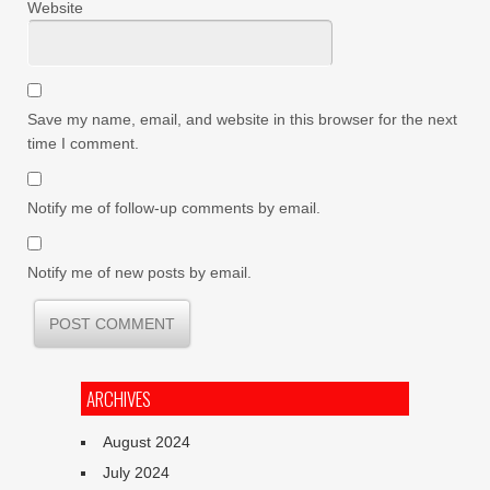
Website
Save my name, email, and website in this browser for the next
time I comment.
Notify me of follow-up comments by email.
Notify me of new posts by email.
ARCHIVES
August 2024
July 2024