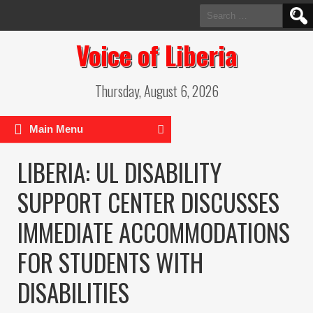
Search
for:
Voice of Liberia
Thursday, August 6, 2026
Main Menu
LIBERIA: UL DISABILITY
SUPPORT CENTER DISCUSSES
IMMEDIATE ACCOMMODATIONS
FOR STUDENTS WITH
DISABILITIES