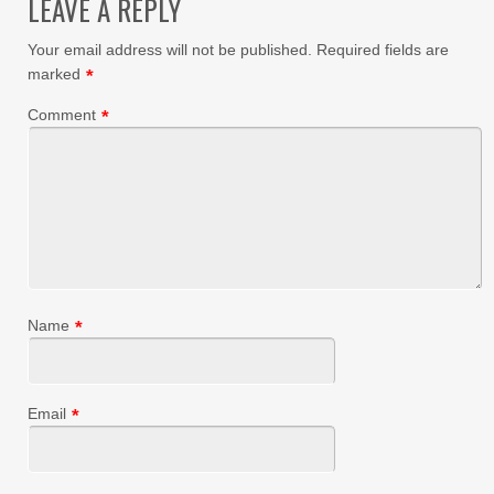
LEAVE A REPLY
Your email address will not be published.
Required fields are
marked
*
Comment
*
Name
*
Email
*