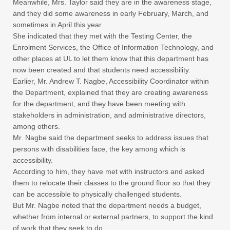
Meanwhile, Mrs. Taylor said they are in the awareness stage,
and they did some awareness in early February, March, and
sometimes in April this year.
She indicated that they met with the Testing Center, the
Enrolment Services, the Office of Information Technology, and
other places at UL to let them know that this department has
now been created and that students need accessibility.
Earlier, Mr. Andrew T. Nagbe, Accessibility Coordinator within
the Department, explained that they are creating awareness
for the department, and they have been meeting with
stakeholders in administration, and administrative directors,
among others.
Mr. Nagbe said the department seeks to address issues that
persons with disabilities face, the key among which is
accessibility.
According to him, they have met with instructors and asked
them to relocate their classes to the ground floor so that they
can be accessible to physically challenged students.
But Mr. Nagbe noted that the department needs a budget,
whether from internal or external partners, to support the kind
of work that they seek to do.