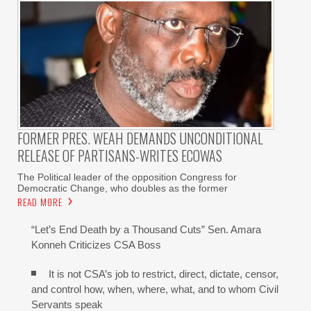
FORMER PRES. WEAH DEMANDS UNCONDITIONAL
RELEASE OF PARTISANS-WRITES ECOWAS
The Political leader of the opposition Congress for
Democratic Change, who doubles as the former
READ MORE
“Let’s End Death by a Thousand Cuts” Sen. Amara
Konneh Criticizes CSA Boss
It is not CSA’s job to restrict, direct, dictate, censor,
and control how, when, where, what, and to whom Civil
Servants speak