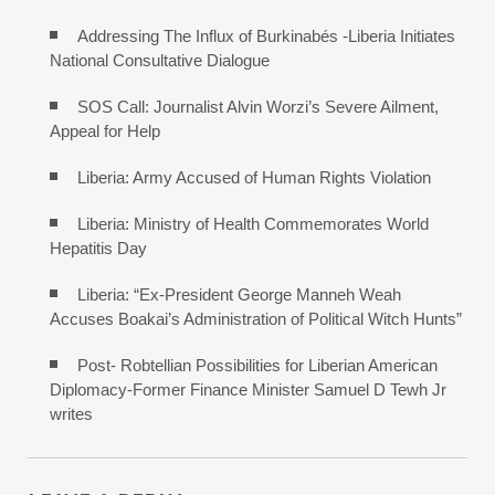
Addressing The Influx of Burkinabés -Liberia Initiates
National Consultative Dialogue
SOS Call: Journalist Alvin Worzi’s Severe Ailment,
Appeal for Help
Liberia: Army Accused of Human Rights Violation
Liberia: Ministry of Health Commemorates World
Hepatitis Day
Liberia: “Ex-President George Manneh Weah
Accuses Boakai’s Administration of Political Witch Hunts”
Post- Robtellian Possibilities for Liberian American
Diplomacy-Former Finance Minister Samuel D Tewh Jr
writes