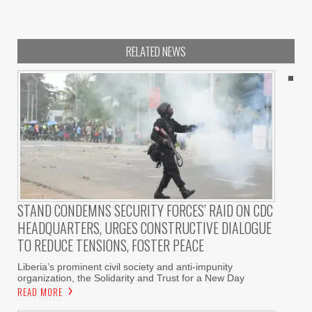
RELATED NEWS
STAND CONDEMNS SECURITY FORCES’ RAID ON CDC
HEADQUARTERS, URGES CONSTRUCTIVE DIALOGUE
TO REDUCE TENSIONS, FOSTER PEACE
Liberia’s prominent civil society and anti-impunity
organization, the Solidarity and Trust for a New Day
READ MORE