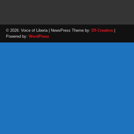
© 2026: Voice of Liberia
| NewsPress Theme by:
D5 Creation
|
Powered by:
WordPress