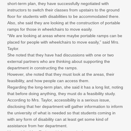
short-term plan, they have successfully negotiated with
instructors to switch their classes from upstairs to the ground
floor for students with disabilities to be accommodated there.
Also, she said they are looking at the construction of portable
ramps for those in wheelchairs to move easily.
“We are looking at areas where maybe portable ramps can be
placed for people with wheelchairs to move easily,” said Mrs.
Taylor.
She noted that they have had discussions with one or two
external partners who are thinking about supporting the
department in constructing the ramps.
However, she noted that they must look at the areas, their
feasibility, and how people can access them.
Regarding the long-term plan, she said it has a long list, noting
that before doing anything, they must do a feasibility study.
According to Mrs. Taylor, accessibility is a serious issue,
disclosing that her department will gather information to inform
the university of what is needed so that students coming in
with any form of disability can at least get some kind of
assistance from her department.