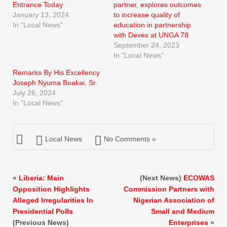
Entrance Today
partner, explores outcomes
January 13, 2024
to increase quality of
In "Local News"
education in partnership
with Devex at UNGA 78
September 24, 2023
In "Local News"
Remarks By His Excellency
Joseph Nyuma Boakai, Sr.
July 26, 2024
In "Local News"
Local News
No Comments »
«
Liberia: Main
(Next News)
ECOWAS
Opposition Highlights
Commission Partners with
Alleged Irregularities In
Nigerian Association of
Presidential Polls
Small and Medium
(Previous News)
Enterprises
»