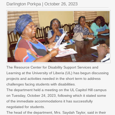
Darlington Porkpa
|
October 26, 2023
The Resource Center for Disability Support Services and
Learning at the University of Liberia (UL) has begun discussing
projects and activities needed in the short term to address
challenges facing students with disabilities.
The department held a meeting on the UL Capitol Hill campus
on Tuesday, October 24, 2023, following which it stated some
of the immediate accommodations it has successfully
negotiated for students.
The head of the department, Mrs. Saydah Taylor, said in their