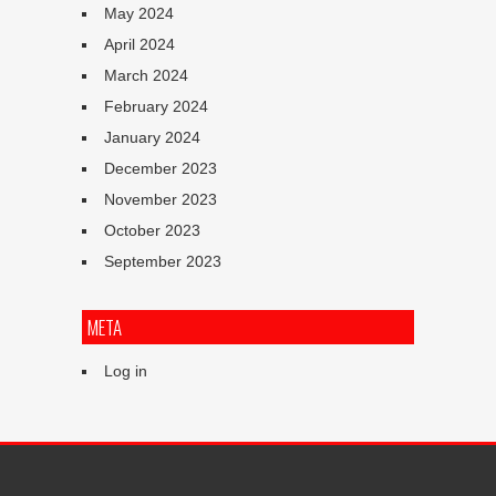
May 2024
April 2024
March 2024
February 2024
January 2024
December 2023
November 2023
October 2023
September 2023
META
Log in