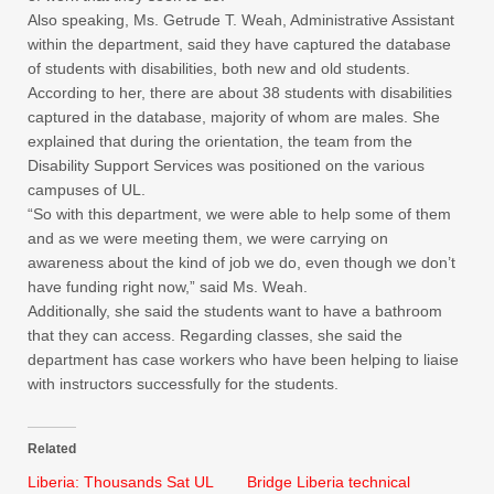
Also speaking, Ms. Getrude T. Weah, Administrative Assistant
within the department, said they have captured the database
of students with disabilities, both new and old students.
According to her, there are about 38 students with disabilities
captured in the database, majority of whom are males. She
explained that during the orientation, the team from the
Disability Support Services was positioned on the various
campuses of UL.
“So with this department, we were able to help some of them
and as we were meeting them, we were carrying on
awareness about the kind of job we do, even though we don’t
have funding right now,” said Ms. Weah.
Additionally, she said the students want to have a bathroom
that they can access. Regarding classes, she said the
department has case workers who have been helping to liaise
with instructors successfully for the students.
Related
Liberia: Thousands Sat UL
Bridge Liberia technical