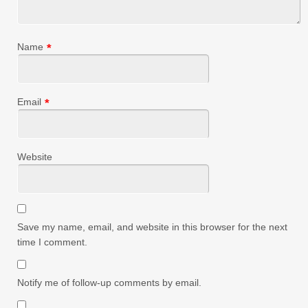
Name
*
Email
*
Website
Save my name, email, and website in this browser for the next
time I comment.
Notify me of follow-up comments by email.