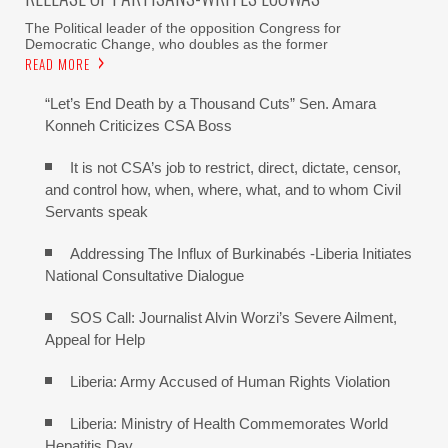
The Political leader of the opposition Congress for
Democratic Change, who doubles as the former
READ MORE
“Let’s End Death by a Thousand Cuts” Sen. Amara
Konneh Criticizes CSA Boss
It is not CSA’s job to restrict, direct, dictate, censor,
and control how, when, where, what, and to whom Civil
Servants speak
Addressing The Influx of Burkinabés -Liberia Initiates
National Consultative Dialogue
SOS Call: Journalist Alvin Worzi’s Severe Ailment,
Appeal for Help
Liberia: Army Accused of Human Rights Violation
Liberia: Ministry of Health Commemorates World
Hepatitis Day