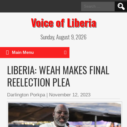
Search
for:
Voice of Liberia
Sunday, August 9, 2026
Main Menu
LIBERIA: WEAH MAKES FINAL
REELECTION PLEA
Darlington Porkpa
|
November 12, 2023