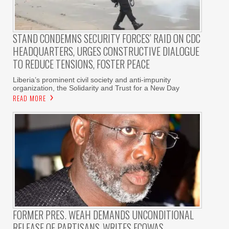
STAND CONDEMNS SECURITY FORCES’ RAID ON CDC
HEADQUARTERS, URGES CONSTRUCTIVE DIALOGUE
TO REDUCE TENSIONS, FOSTER PEACE
Liberia’s prominent civil society and anti-impunity
organization, the Solidarity and Trust for a New Day
READ MORE
FORMER PRES. WEAH DEMANDS UNCONDITIONAL
RELEASE OF PARTISANS-WRITES ECOWAS