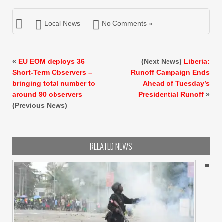
Local News
No Comments »
«
EU EOM deploys 36
(Next News)
Liberia:
Short-Term Observers –
Runoff Campaign Ends
bringing total number to
Ahead of Tuesday’s
around 90 observers
Presidential Runoff
»
(Previous News)
RELATED NEWS