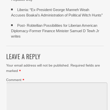
Liberia: “Ex-President George Manneh Weah
Accuses Boakai’s Administration of Political Witch Hunts”
Post- Robtellian Possibilities for Liberian American
Diplomacy-Former Finance Minister Samuel D Tewh Jr
writes
LEAVE A REPLY
Your email address will not be published.
Required fields are
marked
*
Comment
*