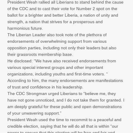
President Weah rallied all Liberians to stand behind the cause
of the CDC and to cast their vote for Number 2 spot on the
ballot for a brighter and better Liberia, a nation of unity and
strength, a nation that strives for a prosperous and
harmonious future.
The Liberian Leader also took note of the plethora of
endorsements of overwhelming support from various
opposition parties, including not only their leaders but also
their grassroots membership base.
He disclosed: “We have also received endorsements from
various special interest groups and other important
organizations, including youths and first-time voters. “
According to him, the many endorsements are manifestations
of trust and confidence in his leadership.
The CDC Strongman urged Liberians to “believe me, they
have not gone unnoticed, and I do not take them for granted. I
am deeply grateful for these public and open demonstrations
of your unwavering support.”
President Weah used the time to recommit to a peaceful and
credible election, saying that he will do all that is within “our
power to ensure that this election will be free and fair and