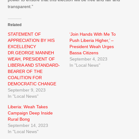
transparent.”
Related
STATEMENT OF
‘Join Hands With Me To
APPRECIATION BY HIS
Push Liberia Higher,’ –
EXCELLENCY
President Weah Urges
DR.GEORGE MANNEH
Bassa Citizens
WEAH, PRESIDENT OF
September 4, 2023
LIBERIA AND STANDARD-
In "Local News"
BEARER OF THE
COALITION FOR
DEMOCRATIC CHANGE
September 9, 2023
In "Local News"
Liberia: Weah Takes
Campaign Deep Inside
Rural Bong
September 14, 2023
In "Local News"