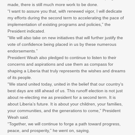
made, there is still much more work to be done.
“I want to assure you that, with renewed vigor, I will dedicate
my efforts during the second term to accelerating the pace of
implementation of existing programs and policies,” the
President indicated.
“We will also take on new initiatives that will further justify the
vote of confidence being placed in us by these numerous
endorsements.”
President Weah also pledged to continue to listen to their
concerns and aspirations and use them as compass for
shaping a Liberia that truly represents the wishes and dreams
of its people.
“We stand united today, united in the belief that our country’s
best days are still ahead of us. This runoff election is not just
about re-electing me as president for a second term. It is
about Liberia’s future. It is about your children, your families,
your communities, and the generations to come,” President
Weah said.
“Together, we will continue to forge a path toward progress,
peace, and prosperity,” he went on, saying.