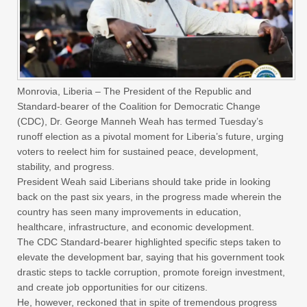
Monrovia, Liberia – The President of the Republic and
Standard-bearer of the Coalition for Democratic Change
(CDC), Dr. George Manneh Weah has termed Tuesday’s
runoff election as a pivotal moment for Liberia’s future, urging
voters to reelect him for sustained peace, development,
stability, and progress.
President Weah said Liberians should take pride in looking
back on the past six years, in the progress made wherein the
country has seen many improvements in education,
healthcare, infrastructure, and economic development.
The CDC Standard-bearer highlighted specific steps taken to
elevate the development bar, saying that his government took
drastic steps to tackle corruption, promote foreign investment,
and create job opportunities for our citizens.
He, however, reckoned that in spite of tremendous progress