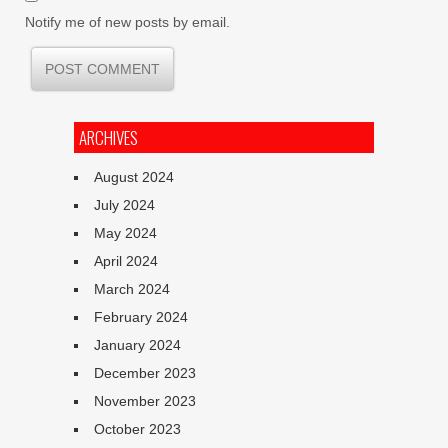
Notify me of new posts by email.
ARCHIVES
August 2024
July 2024
May 2024
April 2024
March 2024
February 2024
January 2024
December 2023
November 2023
October 2023