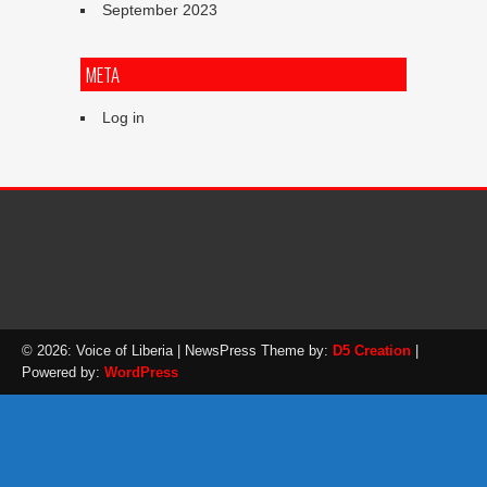
September 2023
META
Log in
© 2026: Voice of Liberia
| NewsPress Theme by:
D5 Creation
|
Powered by:
WordPress