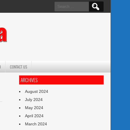
Search
for:
a
O
CONTACT US
ARCHIVES
August 2024
July 2024
May 2024
April 2024
March 2024