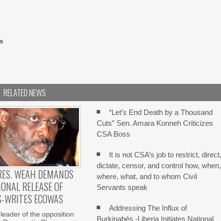
s
RELATED NEWS
“Let’s End Death by a Thousand
Cuts” Sen. Amara Konneh Criticizes
CSA Boss
It is not CSA’s job to restrict, direct
dictate, censor, and control how, when
RES. WEAH DEMANDS
where, what, and to whom Civil
ONAL RELEASE OF
Servants speak
S-WRITES ECOWAS
Addressing The Influx of
 leader of the opposition
Burkinabés -Liberia Initiates National