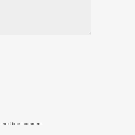
e next time I comment.