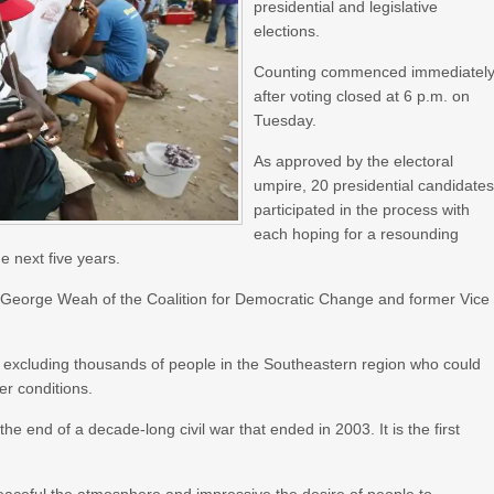
presidential and legislative
elections.
Counting commenced immediatel
after voting closed at 6 p.m. on
Tuesday.
As approved by the electoral
umpire, 20 presidential candidate
participated in the process with
each hoping for a resounding
he next five years.
t George Weah of the Coalition for Democratic Change and former Vice
ry excluding thousands of people in the Southeastern region who could
r conditions.
 the end of a decade-long civil war that ended in 2003. It is the first