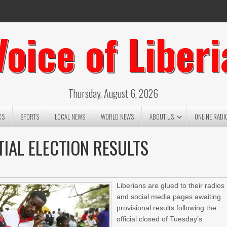
Voice of Liberi
Thursday, August 6, 2026
CS
SPORTS
LOCAL NEWS
WORLD NEWS
ABOUT US
ONLINE RADI
TIAL ELECTION RESULTS
Liberians are glued to their radios
and social media pages awaiting
provisional results following the
official closed of Tuesday’s