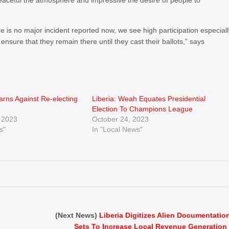
eaceful the atmosphere and impressive the desire of people to
e is no major incident reported now, we see high participation especial
sure that they remain there until they cast their ballots,” says
rns Against Re-electing
Liberia: Weah Equates Presidential
Election To Champions League
 2023
October 24, 2023
s"
In "Local News"
(Next News)
Liberia Digitizes Alien Documentatio
Sets To Increase Local Revenue Generation