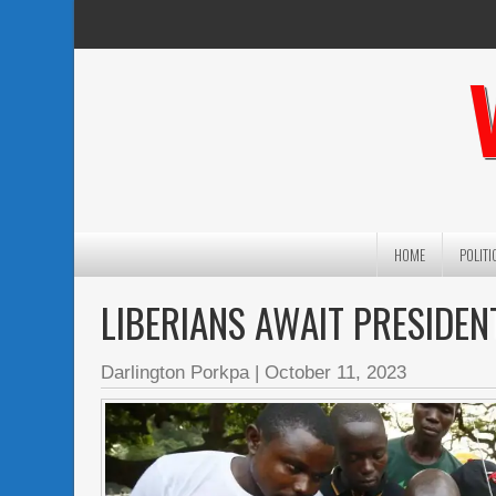
HOME
POLITI
LIBERIANS AWAIT PRESIDEN
Darlington Porkpa
|
October 11, 2023