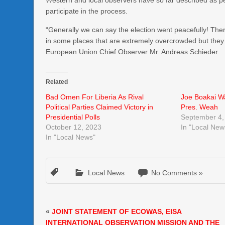
Western and local observers have so far described as p
participate in the process.
“Generally we can say the election went peacefully! Ther
in some places that are extremely overcrowded but they en
European Union Chief Observer Mr. Andreas Schieder.
Related
Bad Omen For Liberia As Rival
Joe Boakai Wa
Political Parties Claimed Victory in
Pres. Weah
Presidential Polls
September 4,
October 12, 2023
In "Local New
In "Local News"
Local News
No Comments »
«
JOINT STATEMENT OF ECOWAS, EISA
INTERNATIONAL OBSERVATION MISSION AND THE