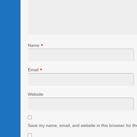
Name
*
Email
*
Website
Save my name, email, and website in this browser for th