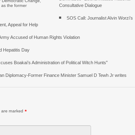
r Democratic Change,
Consultative Dialogue
 as the former
SOS Call: Journalist Alvin Worzi’s
nt, Appeal for Help
 Army Accused of Human Rights Violation
d Hepatitis Day
ses Boakai’s Administration of Political Witch Hunts”
erican Diplomacy-Former Finance Minister Samuel D Tewh Jr writes
s are marked
*