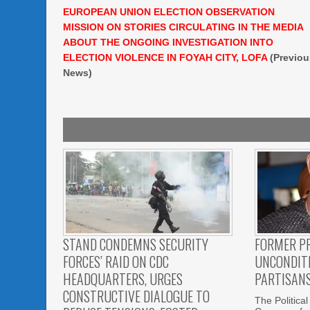
EUROPEAN UNION ELECTION OBSERVATION
MISSION ON STORIES CIRCULATING IN THE MEDIA
ABOUT THE ONGOING INVESTIGATION INTO
ELECTION VIOLENCE IN FOYAH CITY, LOFA
(Previou
News)
STAND CONDEMNS SECURITY
FORMER P
FORCES’ RAID ON CDC
UNCONDITI
HEADQUARTERS, URGES
PARTISAN
CONSTRUCTIVE DIALOGUE TO
The Political