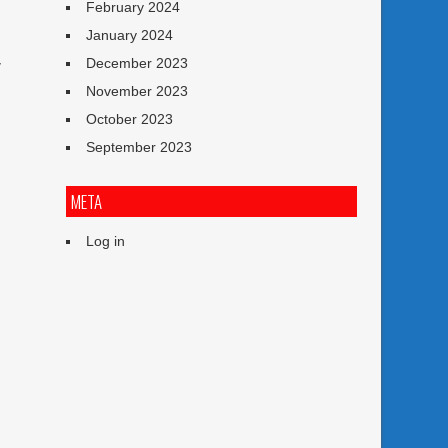
February 2024
January 2024
December 2023
y
November 2023
October 2023
September 2023
s
META
Log in