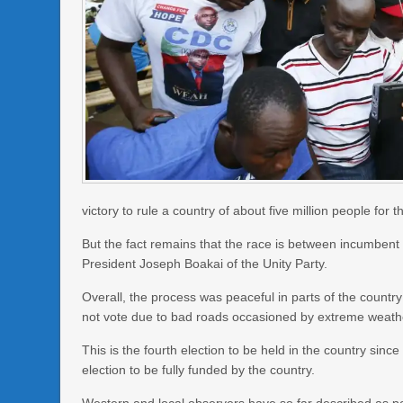
victory to rule a country of about five million people for t
But the fact remains that the race is between incumben
President Joseph Boakai of the Unity Party.
Overall, the process was peaceful in parts of the count
not vote due to bad roads occasioned by extreme weathe
This is the fourth election to be held in the country since
election to be fully funded by the country.