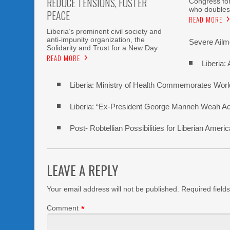
REDUCE TENSIONS, FOSTER
Congress fo
who doubles
PEACE
READ MORE
Liberia’s prominent civil society and
anti-impunity organization, the
Severe Ailme
Solidarity and Trust for a New Day
READ MORE
Liberia:
Liberia: Ministry of Health Commemorates Worl
Liberia: “Ex-President George Manneh Weah Accu
Post- Robtellian Possibilities for Liberian Am
LEAVE A REPLY
Your email address will not be published.
Required field
Comment
*