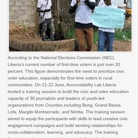
According to the National Elections Commission (NEC),
Liberia’s current number of first-time voters is just over 20
percent. This figure demonstrates the need to prioritize civic
voter education, especially for first-time voters in rural
communities. On 21-22 June, Accountability Lab Liberia
hosted a training session to build the civic and voter education
capacity of 30 journalists and leaders of youth-led
organizations from Counties including Bong, Grand Bassa,
Lofa, Margibi Montserrado, and Nimba. The training session
aimed to equip the participants with skills to lead creative civic
engagement campaigns and build working relationships for
cross-collaboration, learning, and advocacy. The training