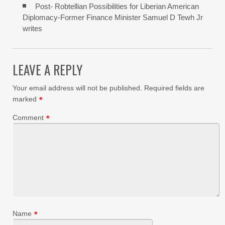
Post- Robtellian Possibilities for Liberian American
Diplomacy-Former Finance Minister Samuel D Tewh Jr
writes
LEAVE A REPLY
Your email address will not be published.
Required fields are
marked
*
Comment
*
Name
*