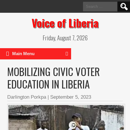
Search
for:
Voice of Liberia
Friday, August 7, 2026
Main Menu
MOBILIZING CIVIC VOTER
EDUCATION IN LIBERIA
Darlington Porkpa
|
September 5, 2023