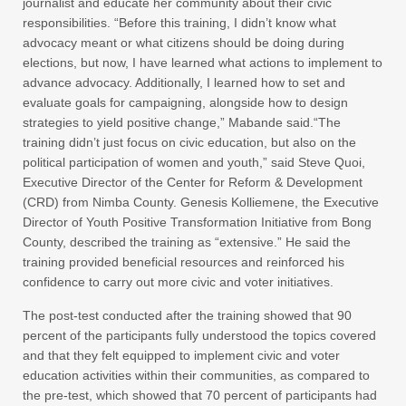
journalist and educate her community about their civic
responsibilities. “Before this training, I didn’t know what
advocacy meant or what citizens should be doing during
elections, but now, I have learned what actions to implement to
advance advocacy. Additionally, I learned how to set and
evaluate goals for campaigning, alongside how to design
strategies to yield positive change,” Mabande said.“The
training didn’t just focus on civic education, but also on the
political participation of women and youth,” said Steve Quoi,
Executive Director of the Center for Reform & Development
(CRD) from Nimba County. Genesis Kolliemene, the Executive
Director of Youth Positive Transformation Initiative from Bong
County, described the training as “extensive.” He said the
training provided beneficial resources and reinforced his
confidence to carry out more civic and voter initiatives.
The post-test conducted after the training showed that 90
percent of the participants fully understood the topics covered
and that they felt equipped to implement civic and voter
education activities within their communities, as compared to
the pre-test, which showed that 70 percent of participants had