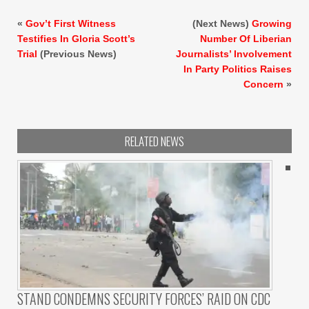
«
Gov’t First Witness
(Next News)
Growing
Testifies In Gloria Scott’s
Number Of Liberian
Trial
(Previous News)
Journalists’ Involvement
In Party Politics Raises
Concern
»
RELATED NEWS
STAND CONDEMNS SECURITY FORCES’ RAID ON CDC