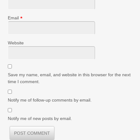
Email
*
Website
Save my name, email, and website in this browser for the next
time I comment.
Notify me of follow-up comments by email.
Notify me of new posts by email.