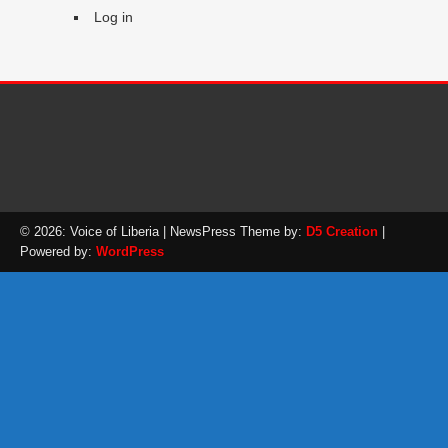
Log in
© 2026: Voice of Liberia
| NewsPress Theme by:
D5 Creation
|
Powered by:
WordPress