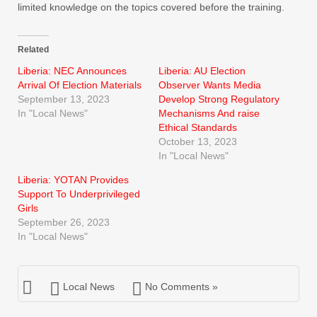
limited knowledge on the topics covered before the training.
Related
Liberia: NEC Announces
Liberia: AU Election
Arrival Of Election Materials
Observer Wants Media
September 13, 2023
Develop Strong Regulatory
In "Local News"
Mechanisms And raise
Ethical Standards
October 13, 2023
In "Local News"
Liberia: YOTAN Provides
Support To Underprivileged
Girls
September 26, 2023
In "Local News"
Local News
No Comments »