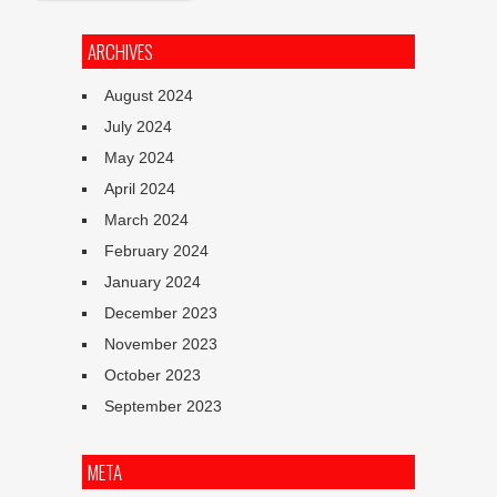
ARCHIVES
August 2024
July 2024
May 2024
April 2024
March 2024
February 2024
January 2024
December 2023
November 2023
October 2023
September 2023
META