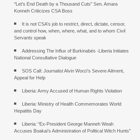
“Let’s End Death by a Thousand Cuts” Sen. Amara
Konneh Criticizes CSA Boss
It is not CSA’s job to restrict, direct, dictate, censor,
and control how, when, where, what, and to whom Civil
Servants speak
Addressing The Influx of Burkinabés -Liberia Initiates
National Consultative Dialogue
SOS Call: Journalist Alvin Worzi’s Severe Ailment,
Appeal for Help
Liberia: Army Accused of Human Rights Violation
Liberia: Ministry of Health Commemorates World
Hepatitis Day
Liberia: “Ex-President George Manneh Weah
Accuses Boakai’s Administration of Political Witch Hunts”