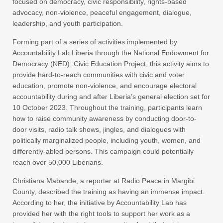
focused on democracy, civic responsibility, rights-based
advocacy, non-violence, peaceful engagement, dialogue,
leadership, and youth participation.
Forming part of a series of activities implemented by
Accountability Lab Liberia through the National Endowment for
Democracy (NED): Civic Education Project, this activity aims to
provide hard-to-reach communities with civic and voter
education, promote non-violence, and encourage electoral
accountability during and after Liberia’s general election set for
10 October 2023. Throughout the training, participants learn
how to raise community awareness by conducting door-to-
door visits, radio talk shows, jingles, and dialogues with
politically marginalized people, including youth, women, and
differently-abled persons. This campaign could potentially
reach over 50,000 Liberians.
Christiana Mabande, a reporter at Radio Peace in Margibi
County, described the training as having an immense impact.
According to her, the initiative by Accountability Lab has
provided her with the right tools to support her work as a