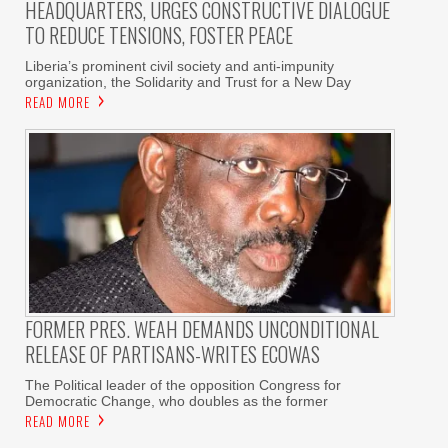
HEADQUARTERS, URGES CONSTRUCTIVE DIALOGUE
TO REDUCE TENSIONS, FOSTER PEACE
Liberia’s prominent civil society and anti-impunity
organization, the Solidarity and Trust for a New Day
READ MORE
FORMER PRES. WEAH DEMANDS UNCONDITIONAL
RELEASE OF PARTISANS-WRITES ECOWAS
The Political leader of the opposition Congress for
Democratic Change, who doubles as the former
READ MORE