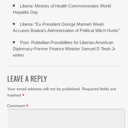
Liberia: Ministry of Health Commemorates World
Hepatitis Day
Liberia: “Ex-President George Manneh Weah
Accuses Boakai’s Administration of Political Witch Hunts”
Post- Robtellian Possibilities for Liberian American
Diplomacy-Former Finance Minister Samuel D Tewh Jr
writes
LEAVE A REPLY
Your email address will not be published.
Required fields are
marked
*
Comment
*