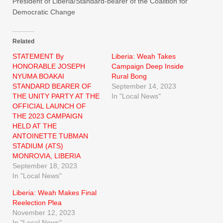
President of Liberia/Standard-bearer of the Coalition for
Democratic Change
Related
STATEMENT By
Liberia: Weah Takes
HONORABLE JOSEPH
Campaign Deep Inside
NYUMA BOAKAI
Rural Bong
STANDARD BEARER OF
September 14, 2023
THE UNITY PARTY AT THE
In "Local News"
OFFICIAL LAUNCH OF
THE 2023 CAMPAIGN
HELD AT THE
ANTOINETTE TUBMAN
STADIUM (ATS)
MONROVIA, LIBERIA
September 18, 2023
In "Local News"
Liberia: Weah Makes Final
Reelection Plea
November 12, 2023
In "Local News"