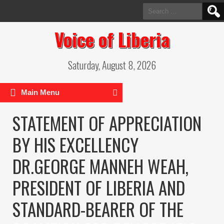
Search
for:
Voice of Liberia
Saturday, August 8, 2026
Main Menu
STATEMENT OF APPRECIATION
BY HIS EXCELLENCY
DR.GEORGE MANNEH WEAH,
PRESIDENT OF LIBERIA AND
STANDARD-BEARER OF THE