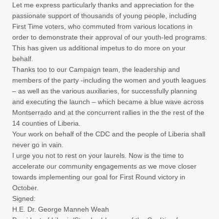
Let me express particularly thanks and appreciation for the
passionate support of thousands of young people, including
First Time voters, who commuted from various locations in
order to demonstrate their approval of our youth-led programs.
This has given us additional impetus to do more on your
behalf.
Thanks too to our Campaign team, the leadership and
members of the party -including the women and youth leagues
– as well as the various auxiliaries, for successfully planning
and executing the launch – which became a blue wave across
Montserrado and at the concurrent rallies in the the rest of the
14 counties of Liberia.
Your work on behalf of the CDC and the people of Liberia shall
never go in vain.
I urge you not to rest on your laurels. Now is the time to
accelerate our community engagements as we move closer
towards implementing our goal for First Round victory in
October.
Signed:
H.E. Dr. George Manneh Weah