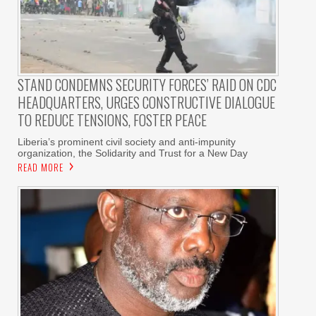
STAND CONDEMNS SECURITY FORCES’ RAID ON CDC
HEADQUARTERS, URGES CONSTRUCTIVE DIALOGUE
TO REDUCE TENSIONS, FOSTER PEACE
Liberia’s prominent civil society and anti-impunity
organization, the Solidarity and Trust for a New Day
READ MORE