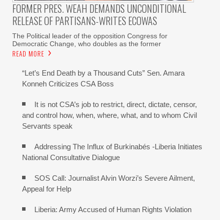
FORMER PRES. WEAH DEMANDS UNCONDITIONAL
RELEASE OF PARTISANS-WRITES ECOWAS
The Political leader of the opposition Congress for
Democratic Change, who doubles as the former
READ MORE
“Let’s End Death by a Thousand Cuts” Sen. Amara
Konneh Criticizes CSA Boss
It is not CSA’s job to restrict, direct, dictate, censor,
and control how, when, where, what, and to whom Civil
Servants speak
Addressing The Influx of Burkinabés -Liberia Initiates
National Consultative Dialogue
SOS Call: Journalist Alvin Worzi’s Severe Ailment,
Appeal for Help
Liberia: Army Accused of Human Rights Violation