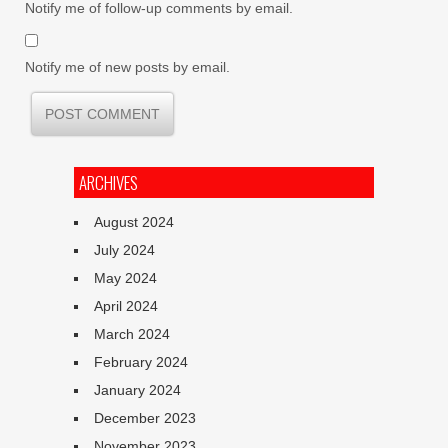
Notify me of follow-up comments by email.
Notify me of new posts by email.
ARCHIVES
August 2024
July 2024
May 2024
April 2024
March 2024
February 2024
January 2024
December 2023
November 2023