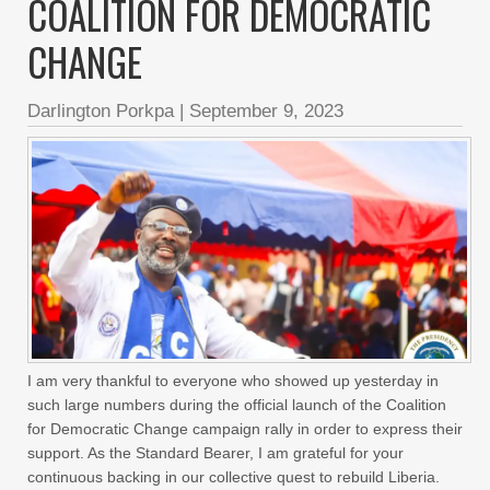
COALITION FOR DEMOCRATIC
CHANGE
Darlington Porkpa
|
September 9, 2023
I am very thankful to everyone who showed up yesterday in
such large numbers during the official launch of the Coalition
for Democratic Change campaign rally in order to express their
support. As the Standard Bearer, I am grateful for your
continuous backing in our collective quest to rebuild Liberia.