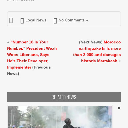
Local News
No Comments »
«
“Number 18 Is Your
(Next News)
Morocco
Number,” President Weah
earthquake kills more
Woos Liberians, Says
than 2,000 and damages
He’s Their Developer,
historic Marrakech
»
Implementer
(Previous
News)
RELATED NEWS