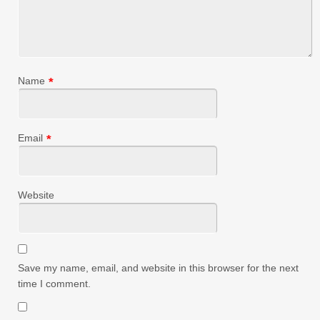
Name
*
Email
*
Website
Save my name, email, and website in this browser for the next
time I comment.