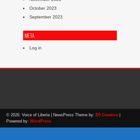
October 2023
September 2023
META
Log in
© 2026: Voice of Liberia
| NewsPress Theme by:
D5 Creation
|
Powered by:
WordPress