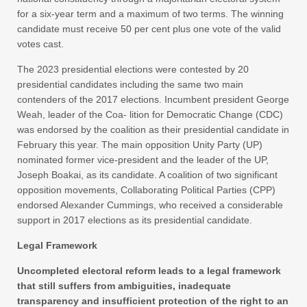
for a six-year term and a maximum of two terms. The winning
candidate must receive 50 per cent plus one vote of the valid
votes cast.
The 2023 presidential elections were contested by 20
presidential candidates including the same two main
contenders of the 2017 elections. Incumbent president George
Weah, leader of the Coa- lition for Democratic Change (CDC)
was endorsed by the coalition as their presidential candidate in
February this year. The main opposition Unity Party (UP)
nominated former vice-president and the leader of the UP,
Joseph Boakai, as its candidate. A coalition of two significant
opposition movements, Collaborating Political Parties (CPP)
endorsed Alexander Cummings, who received a considerable
support in 2017 elections as its presidential candidate.
Legal Framework
Uncompleted electoral reform leads to a legal framework
that still suffers from ambiguities, inadequate
transparency and insufficient protection of the right to an