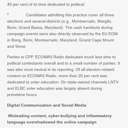
40 per cent of its time dedicated to political
2
Candidates admitting this practice cover all three
elections and several districts (e.g., Montserrado, Margibi,
Bomi, Grand Bassa, Maryland). The cash handouts during
campaign events were also directly observed by the EU EOM
in Bong, Bomi, Montserrado, Maryland, Grand Cape Mount
and Sinoe.
Parties to CPP. ECOWAS Radio dedicated much less time to
political contestants overall and to a small number of parties. It
was also most neutral in its reporting. Of all election-related
content on ECOWAS Radio, more than 20 per cent was
dedicated to voter education. On state-owned channels LNTV
and ELBC voter education was largely absent during
primetime hours.
Digital Communication and Social Media
Misleading content, cyber-bullying and inflammatory
language overshadowed the online campaign