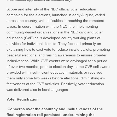
Scope and intensity of the NEC official voter education
campaign for the elections, launched in early August, varied
across the country, with difficulties in reaching the remotest
areas. In coordi- nation with the NEC, the implementing
community-based organisations in the NEC civic and voter
education (CVE) cells developed county working plans of
activities for individual districts. They focused primarily on
explaining how to cast vote to reduce invalid ballots, promoting
peaceful elections, and raising awareness to ensure broader
inclusiveness. While CVE events were envisaged for a period
of over two months, prior to election day, some CVE cells were
provided with insuffi- cient education materials or received
them only some two weeks before elections, diminishing ef-
fectiveness of the CVE activities. Positively, voter education
was delivered also in local languages.
Voter Registration
Concerns over the accuracy and inclusiveness of the
final registration roll persisted, under- mining the