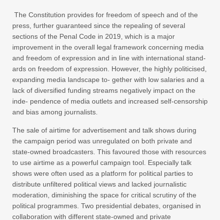
The Constitution provides for freedom of speech and of the
press, further guaranteed since the repealing of several
sections of the Penal Code in 2019, which is a major
improvement in the overall legal framework concerning media
and freedom of expression and in line with international stand-
ards on freedom of expression. However, the highly politicised,
expanding media landscape to- gether with low salaries and a
lack of diversified funding streams negatively impact on the
inde- pendence of media outlets and increased self-censorship
and bias among journalists.
The sale of airtime for advertisement and talk shows during
the campaign period was unregulated on both private and
state-owned broadcasters. This favoured those with resources
to use airtime as a powerful campaign tool. Especially talk
shows were often used as a platform for political parties to
distribute unfiltered political views and lacked journalistic
moderation, diminishing the space for critical scrutiny of the
political programmes. Two presidential debates, organised in
collaboration with different state-owned and private