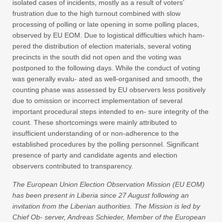
isolated cases of incidents, mostly as a result of voters’
frustration due to the high turnout combined with slow
processing of polling or late opening in some polling places,
observed by EU EOM. Due to logistical difficulties which ham-
pered the distribution of election materials, several voting
precincts in the south did not open and the voting was
postponed to the following days. While the conduct of voting
was generally evalu- ated as well-organised and smooth, the
counting phase was assessed by EU observers less positively
due to omission or incorrect implementation of several
important procedural steps intended to en- sure integrity of the
count. These shortcomings were mainly attributed to
insufficient understanding of or non-adherence to the
established procedures by the polling personnel. Significant
presence of party and candidate agents and election
observers contributed to transparency.
The European Union Election Observation Mission (EU EOM)
has been present in Liberia since 27 August following an
invitation from the Liberian authorities. The Mission is led by
Chief Ob- server, Andreas Schieder, Member of the European