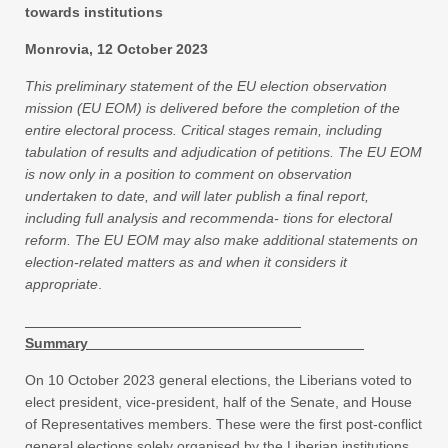
towards institutions
Monrovia, 12 October 2023
This preliminary statement of the EU election observation
mission (EU EOM) is delivered before the completion of the
entire electoral process. Critical stages remain, including
tabulation of results and adjudication of petitions. The EU EOM
is now only in a position to comment on observation
undertaken to date, and will later publish a final report,
including full analysis and recommenda- tions for electoral
reform. The EU EOM may also make additional statements on
election-related matters as and when it considers it
appropriate
.
Summary
On 10 October 2023 general elections, the Liberians voted to
elect president, vice-president, half of the Senate, and House
of Representatives members. These were the first post-conflict
general elections solely organised by the Liberian institutions.