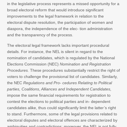
in the legislative process represents a missed opportunity for a
broad electoral reform that would introduce significant
improvements to the legal framework in relation to the
electoral dispute resolution, the participation of women and
diaspora, the independence of the elec- tion administration
and the transparency of the process.
The electoral legal framework lacks important procedural
details. For instance, the NEL is silent in regard to the
nomination of candidates, which is regulated by the National
Elections Commission (NEC)
Nomination and Registration
Procedures.
These procedures substantially restrict the right of
voters to challenge the provisional list of candidates. Similarly,
the NEC
Regulations and Pro- cedures Relating to Political
parties, Coalitions, Alliances and Independent Candidates,
impose the same financial requirements for registration to
contest the elections to political parties and in- dependent
candidates alike, thus could significantly limit the latter’s right
to stand. Furthermore, some of the legal provisions related to
electoral disputes and electoral offences are characterized by
ambiguities and contradictions; moreover, the NEL is not fully