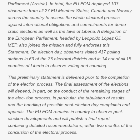
Parliament (Austria). In total, the EU EOM deployed 103
observers from all 27 EU Member States, Canada and Norway
across the country to assess the whole electoral process
against international obligations and commitments for demo-
cratic elections as well as the laws of Liberia. A delegation of
the European Parliament, headed by Leopoldo López Gil,
MEP, also joined the mission and fully endorses this
Statement. On election day, observers visited 417 polling
stations in 63 of the 73 electoral districts and in 14 out of all 15
counties of Liberia to observe voting and counting.
This preliminary statement is delivered prior to the completion
of the election process. The final assessment of the elections
will depend, in part, on the conduct of the remaining stages of
the elec- tion process, in particular, the tabulation of results,
and the handling of possible post-election day complaints and
appeals. The EU EOM remains in country to observe post-
election developments and will publish a final report,
containing detailed recommendations, within two months of the
conclusion of the electoral process.