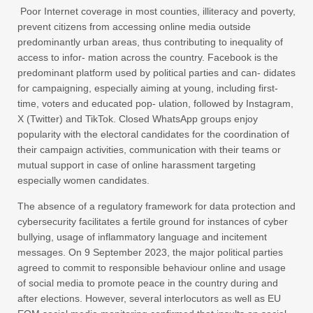
Poor Internet coverage in most counties, illiteracy and poverty,
prevent citizens from accessing online media outside
predominantly urban areas, thus contributing to inequality of
access to infor- mation across the country. Facebook is the
predominant platform used by political parties and can- didates
for campaigning, especially aiming at young, including first-
time, voters and educated pop- ulation, followed by Instagram,
X (Twitter) and TikTok. Closed WhatsApp groups enjoy
popularity with the electoral candidates for the coordination of
their campaign activities, communication with their teams or
mutual support in case of online harassment targeting
especially women candidates.
The absence of a regulatory framework for data protection and
cybersecurity facilitates a fertile ground for instances of cyber
bullying, usage of inflammatory language and incitement
messages. On 9 September 2023, the major political parties
agreed to commit to responsible behaviour online and usage
of social media to promote peace in the country during and
after elections. However, several interlocutors as well as EU