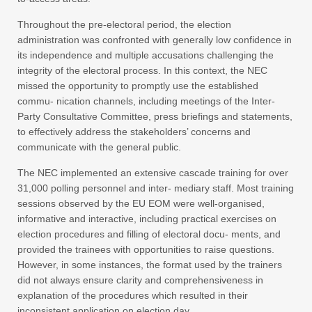
Throughout the pre-electoral period, the election
administration was confronted with generally low confidence in
its independence and multiple accusations challenging the
integrity of the electoral process. In this context, the NEC
missed the opportunity to promptly use the established
commu- nication channels, including meetings of the Inter-
Party Consultative Committee, press briefings and statements,
to effectively address the stakeholders’ concerns and
communicate with the general public.
The NEC implemented an extensive cascade training for over
31,000 polling personnel and inter- mediary staff. Most training
sessions observed by the EU EOM were well-organised,
informative and interactive, including practical exercises on
election procedures and filling of electoral docu- ments, and
provided the trainees with opportunities to raise questions.
However, in some instances, the format used by the trainers
did not always ensure clarity and comprehensiveness in
explanation of the procedures which resulted in their
inconsistent application on election day.