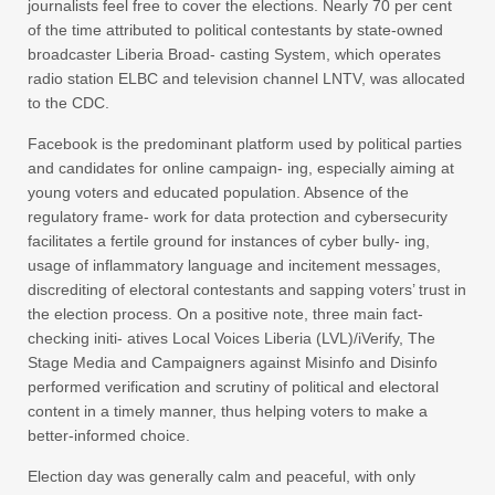
journalists feel free to cover the elections. Nearly 70 per cent
of the time attributed to political contestants by state-owned
broadcaster Liberia Broad- casting System, which operates
radio station ELBC and television channel LNTV, was allocated
to the CDC.
Facebook is the predominant platform used by political parties
and candidates for online campaign- ing, especially aiming at
young voters and educated population. Absence of the
regulatory frame- work for data protection and cybersecurity
facilitates a fertile ground for instances of cyber bully- ing,
usage of inflammatory language and incitement messages,
discrediting of electoral contestants and sapping voters’ trust in
the election process. On a positive note, three main fact-
checking initi- atives Local Voices Liberia (LVL)/iVerify, The
Stage Media and Campaigners against Misinfo and Disinfo
performed verification and scrutiny of political and electoral
content in a timely manner, thus helping voters to make a
better-informed choice.
Election day was generally calm and peaceful, with only