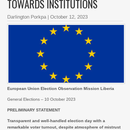
TOWARDS INSTITUTIONS
Darlington Porkpa
|
October 12, 2023
European Union Election Observation Mission Liberia
General Elections – 10 October 2023
PRELIMINARY STATEMENT
Transparent and well-handled election day with a
remarkable voter turnout, despite atmosphere of mistrust