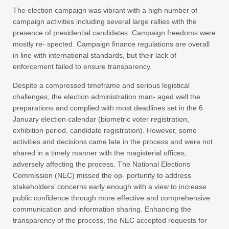
The election campaign was vibrant with a high number of
campaign activities including several large rallies with the
presence of presidential candidates. Campaign freedoms were
mostly re- spected. Campaign finance regulations are overall
in line with international standards, but their lack of
enforcement failed to ensure transparency.
Despite a compressed timeframe and serious logistical
challenges, the election administration man- aged well the
preparations and complied with most deadlines set in the 6
January election calendar (biometric voter registration,
exhibition period, candidate registration). However, some
activities and decisions came late in the process and were not
shared in a timely manner with the magisterial offices,
adversely affecting the process. The National Elections
Commission (NEC) missed the op- portunity to address
stakeholders’ concerns early enough with a view to increase
public confidence through more effective and comprehensive
communication and information sharing. Enhancing the
transparency of the process, the NEC accepted requests for