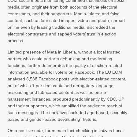
EOM social media monitoring confirmed that insults on social
media often originate from both accounts of the electoral
contestants, and their supporters. Manip- ulated and false
content, such as fabricated images, video and photo, spread
online even by leading traditional media, discredited the
electoral contestants and sapped voters’ trust in election
process.
Limited presence of Meta in Liberia, without a local trusted
partner who could perform debunking and moderating
functions, further deteriorates the quality of election-related
information available for voters on Facebook. The EU EOM
analysed 8,538 Facebook posts with election-related content,
out of which 1 per cent contained derogatory language,
misleading and fabricated content as well as online
harassment instances, produced predominantly by CDC, UP
and their supporters, which amplified the audience reach of
such messages. The narratives included age-based, sexuality-
based and gender-based devaluating rhetoric.
On a positive note, three main fact-checking initiatives Local