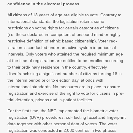
confidence in the electoral process
All citizens of 18 years of age are eligible to vote. Contrary to
international standards, the legislation retains some
restrictions on voting rights for certain categories of citizens
(i.e. those declared in- competent of unsound mind or highly
restrictive definition of ethnic based citizenship). Voter reg-
istration is conducted under an active system in periodical
intervals. Only voters who attained the required minimum age
at the time of registration are entitled to be enrolled according
to their ordi- nary residence in the country, effectively
disenfranchising a significant number of citizens turning 18 in
the interim period prior to election day, at odds with
international standards. No measures are in place to ensure
registration and exercise of the right to vote for citizens in pre-
trial detention, prisons and in-patient facilities.
For the first time, the NEC implemented the biometric voter
registration (BVR) procedures, col- lecting facial and fingerprint
data together with other personal data of voters. The voter
registration was conducted in 2,080 centres in two phases