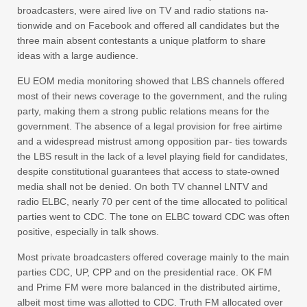
broadcasters, were aired live on TV and radio stations na-
tionwide and on Facebook and offered all candidates but the
three main absent contestants a unique platform to share
ideas with a large audience.
EU EOM media monitoring showed that LBS channels offered
most of their news coverage to the government, and the ruling
party, making them a strong public relations means for the
government. The absence of a legal provision for free airtime
and a widespread mistrust among opposition par- ties towards
the LBS result in the lack of a level playing field for candidates,
despite constitutional guarantees that access to state-owned
media shall not be denied. On both TV channel LNTV and
radio ELBC, nearly 70 per cent of the time allocated to political
parties went to CDC. The tone on ELBC toward CDC was often
positive, especially in talk shows.
Most private broadcasters offered coverage mainly to the main
parties CDC, UP, CPP and on the presidential race. OK FM
and Prime FM were more balanced in the distributed airtime,
albeit most time was allotted to CDC. Truth FM allocated over