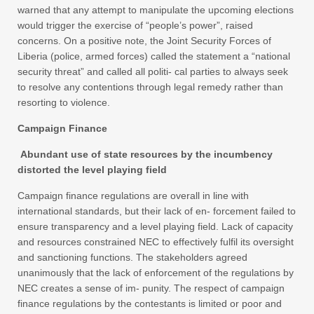
warned that any attempt to manipulate the upcoming elections
would trigger the exercise of “people’s power”, raised
concerns. On a positive note, the Joint Security Forces of
Liberia (police, armed forces) called the statement a “national
security threat” and called all politi- cal parties to always seek
to resolve any contentions through legal remedy rather than
resorting to violence.
Campaign Finance
Abundant use of state resources by the incumbency
distorted the level playing field
Campaign finance regulations are overall in line with
international standards, but their lack of en- forcement failed to
ensure transparency and a level playing field. Lack of capacity
and resources constrained NEC to effectively fulfil its oversight
and sanctioning functions. The stakeholders agreed
unanimously that the lack of enforcement of the regulations by
NEC creates a sense of im- punity. The respect of campaign
finance regulations by the contestants is limited or poor and