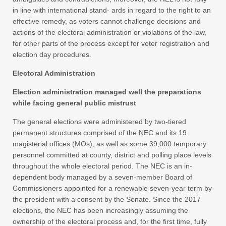
in line with international stand- ards in regard to the right to an
effective remedy, as voters cannot challenge decisions and
actions of the electoral administration or violations of the law,
for other parts of the process except for voter registration and
election day procedures.
Electoral Administration
Election administration managed well the preparations
while facing general public mistrust
The general elections were administered by two-tiered
permanent structures comprised of the NEC and its 19
magisterial offices (MOs), as well as some 39,000 temporary
personnel committed at county, district and polling place levels
throughout the whole electoral period. The NEC is an in-
dependent body managed by a seven-member Board of
Commissioners appointed for a renewable seven-year term by
the president with a consent by the Senate. Since the 2017
elections, the NEC has been increasingly assuming the
ownership of the electoral process and, for the first time, fully