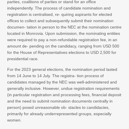
parties, coalitions of parties or stand for an office
independently. The process of candidate nomination and
registration is centralised, re- quiring aspirants for elected
offices to collect and subsequently submit their nomination
documen- tation in person to the NEC at the nomination centre
located in Monrovia. Upon submission, the nominating entities
were required to pay a non-refundable registration fee, in an
amount de- pending on the candidacy, ranging from USD 500
for the House of Representatives elections to USD 2,500 for
presidential race.
For the 2023 general elections, the nomination period lasted
from 14 June to 14 July. The registra- tion process of
candidates managed by the NEC was well-administered and
generally inclusive. However, undue registration requirements
(in particular registration and processing fees, financial deposit
and the need to submit nomination documents centrally in
person) posed unreasonable ob- stacles to candidacies,
primarily for already underrepresented groups, especially
women.