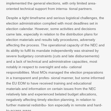
implemented the general elections, with only limited area-
oriented technical support from interna- tional partners.
Despite a tight timeframe and serious logistical challenges, the
election administration complied with most deadlines set in
election calendar. However, some activities and decisions
came late, especially in relation to the distribution plans for
election materials and results tally procedures, adversely
affecting the process. The operational capacity of the NEC and
its ability to fulfil its mandate independently was strained by
severe budgetary constraints (cuts and late disbursements)
and a lack of technical and administrative capacities, most
notably in respect to oversight and edu- cational
responsibilities. Most MOs managed the election preparations
in a transparent and profes- sional manner, but some informed
the EU EOM to have received training and educational
materials and information on certain issues from the NEC
relatively late and experienced belated budget allocations,
negatively affecting timely election planning, in relation to
further material redistribu- tion especially in remote and hard-
to-access areas.