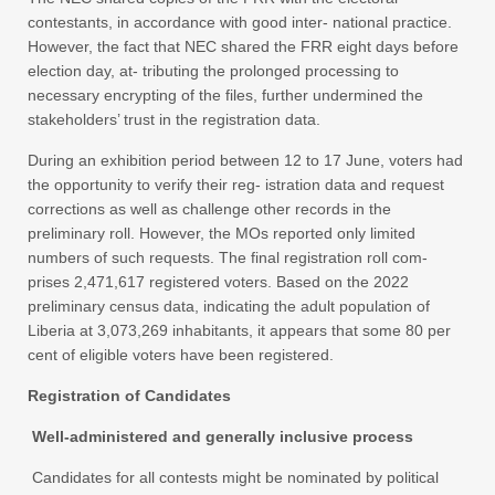
contestants, in accordance with good inter- national practice.
However, the fact that NEC shared the FRR eight days before
election day, at- tributing the prolonged processing to
necessary encrypting of the files, further undermined the
stakeholders’ trust in the registration data.
During an exhibition period between 12 to 17 June, voters had
the opportunity to verify their reg- istration data and request
corrections as well as challenge other records in the
preliminary roll. However, the MOs reported only limited
numbers of such requests. The final registration roll com-
prises 2,471,617 registered voters. Based on the 2022
preliminary census data, indicating the adult population of
Liberia at 3,073,269 inhabitants, it appears that some 80 per
cent of eligible voters have been registered.
Registration of Candidates
Well-administered and generally inclusive process
Candidates for all contests might be nominated by political