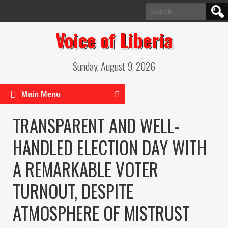
Search
for:
Voice of Liberia
Sunday, August 9, 2026
Main Menu
TRANSPARENT AND WELL-
HANDLED ELECTION DAY WITH
A REMARKABLE VOTER
TURNOUT, DESPITE
ATMOSPHERE OF MISTRUST