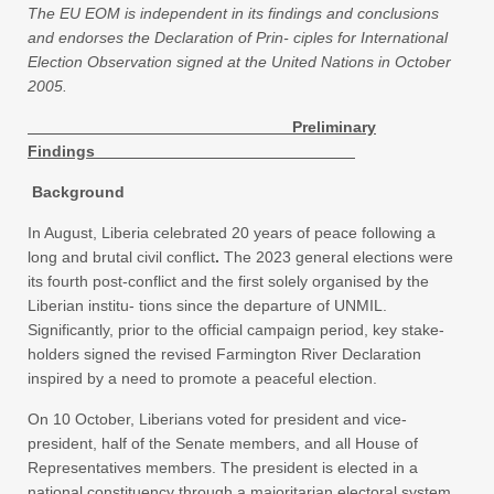
The EU EOM is independent in its findings and conclusions
and endorses the Declaration of Prin- ciples for International
Election Observation signed at the United Nations in October
2005.
Preliminary
Findings
Background
In August, Liberia celebrated 20 years of peace following a
long and brutal civil conflict
.
The 2023 general elections were
its fourth post-conflict and the first solely organised by the
Liberian institu- tions since the departure of UNMIL.
Significantly, prior to the official campaign period, key stake-
holders signed the revised Farmington River Declaration
inspired by a need to promote a peaceful election.
On 10 October, Liberians voted for president and vice-
president, half of the Senate members, and all House of
Representatives members. The president is elected in a
national constituency through a majoritarian electoral system