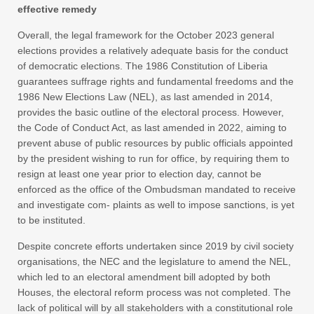
effective remedy
Overall, the legal framework for the October 2023 general
elections provides a relatively adequate basis for the conduct
of democratic elections. The 1986 Constitution of Liberia
guarantees suffrage rights and fundamental freedoms and the
1986 New Elections Law (NEL), as last amended in 2014,
provides the basic outline of the electoral process. However,
the Code of Conduct Act, as last amended in 2022, aiming to
prevent abuse of public resources by public officials appointed
by the president wishing to run for office, by requiring them to
resign at least one year prior to election day, cannot be
enforced as the office of the Ombudsman mandated to receive
and investigate com- plaints as well to impose sanctions, is yet
to be instituted.
Despite concrete efforts undertaken since 2019 by civil society
organisations, the NEC and the legislature to amend the NEL,
which led to an electoral amendment bill adopted by both
Houses, the electoral reform process was not completed. The
lack of political will by all stakeholders with a constitutional role