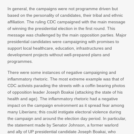
In general, the campaigns were not programme driven but
based on the personality of candidates, their tribal and ethnic
affiliation. The ruling CDC campaigned with the main message
of winning the presidential election in the first round. This
message was challenged by the main opposition parties. Major
presidential candidates were campaigning with promises to
support local healthcare, education, infrastructures and
development projects without well-prepared plans and
programmes.
There were some instances of negative campaigning and
inflammatory rhetoric. The most extreme example was that of
CDC activists parading the streets with a coffin bearing photos
of opposition leader Joseph Boakai (attacking the state of his
health and age). The inflammatory rhetoric had a negative
impact on the campaign environment as it spread fear among
many Liberians; this could instigate electoral violence during
the campaign and around the election day period. In particular,
the statement made by Senator Johnson, a former warlord
and ally of UP presidential candidate Joseph Boakai, who