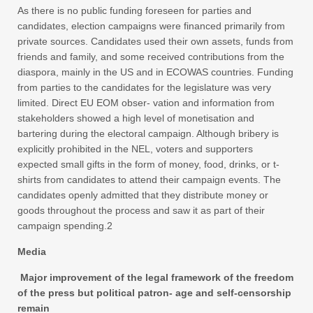
As there is no public funding foreseen for parties and
candidates, election campaigns were financed primarily from
private sources. Candidates used their own assets, funds from
friends and family, and some received contributions from the
diaspora, mainly in the US and in ECOWAS countries. Funding
from parties to the candidates for the legislature was very
limited. Direct EU EOM obser- vation and information from
stakeholders showed a high level of monetisation and
bartering during the electoral campaign. Although bribery is
explicitly prohibited in the NEL, voters and supporters
expected small gifts in the form of money, food, drinks, or t-
shirts from candidates to attend their campaign events. The
candidates openly admitted that they distribute money or
goods throughout the process and saw it as part of their
campaign spending.2
Media
Major improvement of the legal framework of the freedom
of the press but political patron- age and self-censorship
remain