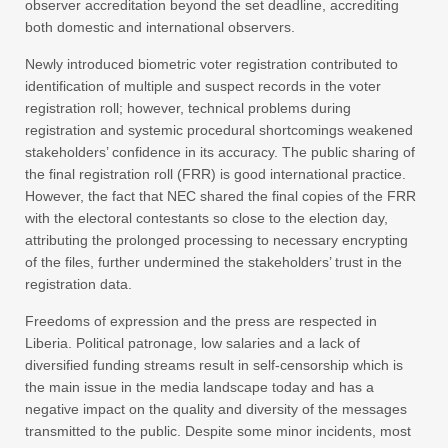
observer accreditation beyond the set deadline, accrediting
both domestic and international observers.
Newly introduced biometric voter registration contributed to
identification of multiple and suspect records in the voter
registration roll; however, technical problems during
registration and systemic procedural shortcomings weakened
stakeholders’ confidence in its accuracy. The public sharing of
the final registration roll (FRR) is good international practice.
However, the fact that NEC shared the final copies of the FRR
with the electoral contestants so close to the election day,
attributing the prolonged processing to necessary encrypting
of the files, further undermined the stakeholders’ trust in the
registration data.
Freedoms of expression and the press are respected in
Liberia. Political patronage, low salaries and a lack of
diversified funding streams result in self-censorship which is
the main issue in the media landscape today and has a
negative impact on the quality and diversity of the messages
transmitted to the public. Despite some minor incidents, most