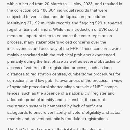
within a period from 20 March to 11 May, 2023, and resulted in
the collection of 2,488,904 individual records that were
subjected to verification and deduplication procedures
identifying 27,192 multiple records and flagging 529 suspected
registra- tions of minors. While the introduction of BVR could
mean an important step to enhance the voter registration
process, many stakeholders voiced concerns over the
inclusiveness and accuracy of the FRR. These concerns were
mainly associated with the technical problems experienced
primarily during the first phase as well as several obstacles to
access of voters to the registration process, such as long
distances to registration centres, cumbersome procedures for
corrections, and low pub- lic awareness of the process. In view
of systemic procedural shortcomings outside of NEC compe-
tences, such as the absence of a national civil register and
adequate proof of identity and citizenship, the current
registration system is hampered by lack of sufficient
safeguards to ensure verifiability of voters’ eligibility and actual
records and prevent potentially fraudulent registrations.
The NEC shared copies of the FRR with the electoral