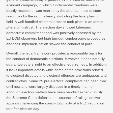
A vibrant campaign, in which fundamental freedoms were
mostly respected, was marred by the abundant use of state
resources by the incum- bency, distorting the level playing
field. A well-handled electoral process took place in an atmos-
phere of mistrust. The election day showed Liberians’
democratic commitment and was positively assessed by the
EU EOM observers but high turnout, cumbersome procedures
and their implemen- tation slowed the conduct of polls.
Overall, the legal framework provides a reasonable basis for
the conduct of democratic elections. However, it does not fully
guarantee voters’ right to an effective legal remedy. In addition,
it lacks important details while some of the provisions related
to electoral disputes and electoral offences are ambiguous and
contradictory. Some 25 pre-electoral complaints had been filed
until now and were largely disposed in a timely manner.
Although election matters have been handled expedi- tiously,
the Supreme Court deferred the issuance of rulings on two
appeals challenging the consti- tutionality of a NEC regulation
for after election day.