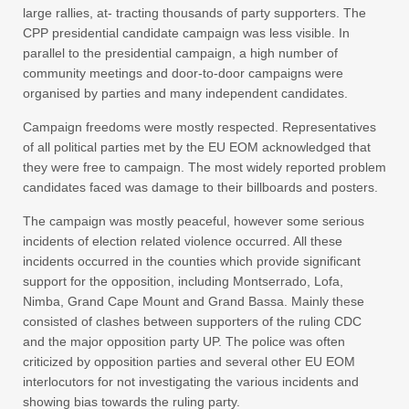
large rallies, at- tracting thousands of party supporters. The
CPP presidential candidate campaign was less visible. In
parallel to the presidential campaign, a high number of
community meetings and door-to-door campaigns were
organised by parties and many independent candidates.
Campaign freedoms were mostly respected. Representatives
of all political parties met by the EU EOM acknowledged that
they were free to campaign. The most widely reported problem
candidates faced was damage to their billboards and posters.
The campaign was mostly peaceful, however some serious
incidents of election related violence occurred. All these
incidents occurred in the counties which provide significant
support for the opposition, including Montserrado, Lofa,
Nimba, Grand Cape Mount and Grand Bassa. Mainly these
consisted of clashes between supporters of the ruling CDC
and the major opposition party UP. The police was often
criticized by opposition parties and several other EU EOM
interlocutors for not investigating the various incidents and
showing bias towards the ruling party.