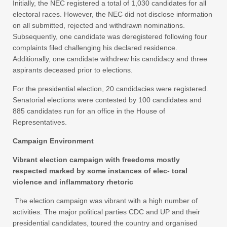
Initially, the NEC registered a total of 1,030 candidates for all
electoral races. However, the NEC did not disclose information
on all submitted, rejected and withdrawn nominations.
Subsequently, one candidate was deregistered following four
complaints filed challenging his declared residence.
Additionally, one candidate withdrew his candidacy and three
aspirants deceased prior to elections.
For the presidential election, 20 candidacies were registered.
Senatorial elections were contested by 100 candidates and
885 candidates run for an office in the House of
Representatives.
Campaign Environment
Vibrant election campaign with freedoms mostly
respected marked by some instances of elec- toral
violence and inflammatory rhetoric
The election campaign was vibrant with a high number of
activities. The major political parties CDC and UP and their
presidential candidates, toured the country and organised