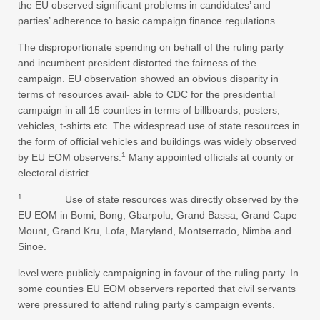
the EU observed significant problems in candidates’ and
parties’ adherence to basic campaign finance regulations.
The disproportionate spending on behalf of the ruling party
and incumbent president distorted the fairness of the
campaign. EU observation showed an obvious disparity in
terms of resources avail- able to CDC for the presidential
campaign in all 15 counties in terms of billboards, posters,
vehicles, t-shirts etc. The widespread use of state resources in
the form of official vehicles and buildings was widely observed
1
by EU EOM observers.
Many appointed officials at county or
electoral district
1
Use of state resources was directly observed by the
EU EOM in Bomi, Bong, Gbarpolu, Grand Bassa, Grand Cape
Mount, Grand Kru, Lofa, Maryland, Montserrado, Nimba and
Sinoe.
level were publicly campaigning in favour of the ruling party. In
some counties EU EOM observers reported that civil servants
were pressured to attend ruling party’s campaign events.