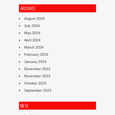
ARCHIVES
August 2024
July 2024
May 2024
April 2024
March 2024
February 2024
January 2024
December 2023
November 2023
October 2023
September 2023
META