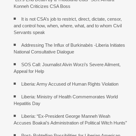
Konneh Criticizes CSA Boss
It is not CSA’s job to restrict, direct, dictate, censor,
and control how, when, where, what, and to whom Civil
Servants speak
Addressing The Influx of Burkinabés -Liberia Initiates
National Consultative Dialogue
SOS Call: Journalist Alvin Worzi’s Severe Ailment,
Appeal for Help
Liberia: Army Accused of Human Rights Violation
Liberia: Ministry of Health Commemorates World
Hepatitis Day
Liberia: “Ex-President George Manneh Weah
Accuses Boakai’s Administration of Political Witch Hunts”
Post- Robtellian Possibilities for Liberian American