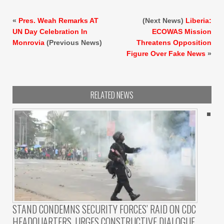
«
Pres. Weah Remarks AT
(Next News)
Liberia:
UN Day Celebration In
ECOWAS Mission
Monrovia
(Previous News)
Threatens Opposition
Figure Over Fake News
»
RELATED NEWS
STAND CONDEMNS SECURITY FORCES’ RAID ON CDC
HEADQUARTERS, URGES CONSTRUCTIVE DIALOGUE