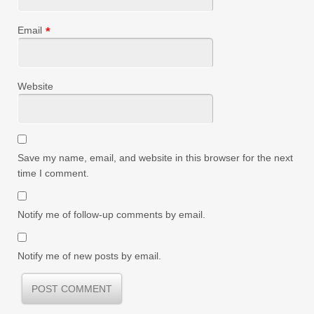
Email
*
Website
Save my name, email, and website in this browser for the next
time I comment.
Notify me of follow-up comments by email.
Notify me of new posts by email.