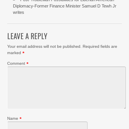
Diplomacy-Former Finance Minister Samuel D Tewh Jr
writes
LEAVE A REPLY
Your email address will not be published.
Required fields are
marked
*
Comment
*
Name
*