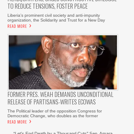
TO REDUCE TENSIONS, FOSTER PEACE
Liberia’s prominent civil society and anti-impunity
organization, the Solidarity and Trust for a New Day
READ MORE
FORMER PRES. WEAH DEMANDS UNCONDITIONAL
RELEASE OF PARTISANS-WRITES ECOWAS
The Political leader of the opposition Congress for
Democratic Change, who doubles as the former
READ MORE
“Let’s End Death by a Thousand Cuts” Sen. Amara