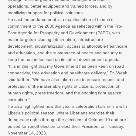
operations, better equipped and trained forces, and by
mobilizing support for political solutions.
He said the endorsement is a manifestation of Liberia’s
commitment to the 2030 Agenda as reflected within the Pro-
Poor Agenda for Prosperity and Development (PAPD), with
major targets including job creation, infrastructure
development, industrialization, access to affordable healthcare
and education, and the sustenance of peace and security to
keep the nation focused on its future development agenda.
“It is in this light that my Government has been keen on road
connectivity, free education and healthcare delivery,” Dr. Weah
said further. “We have also taken care to ensure respect and
protection of the inalienable rights of citizens, protection of
human rights, press freedom, and the ongoing fight against
corruption.”
He also highlighted how this year’s celebration falls in line with
Liberia’s political season, where Liberians exercise their
democratic rights through the elections of October 10 and are
poised for runoff election to elect their President on Tuesday,
November 14, 2023.