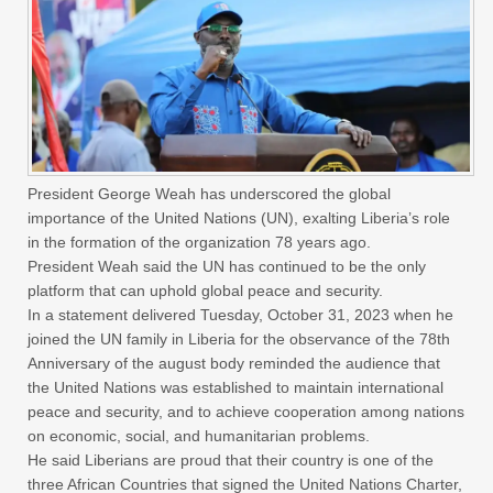
President George Weah has underscored the global
importance of the United Nations (UN), exalting Liberia’s role
in the formation of the organization 78 years ago.
President Weah said the UN has continued to be the only
platform that can uphold global peace and security.
In a statement delivered Tuesday, October 31, 2023 when he
joined the UN family in Liberia for the observance of the 78th
Anniversary of the august body reminded the audience that
the United Nations was established to maintain international
peace and security, and to achieve cooperation among nations
on economic, social, and humanitarian problems.
He said Liberians are proud that their country is one of the
three African Countries that signed the United Nations Charter,