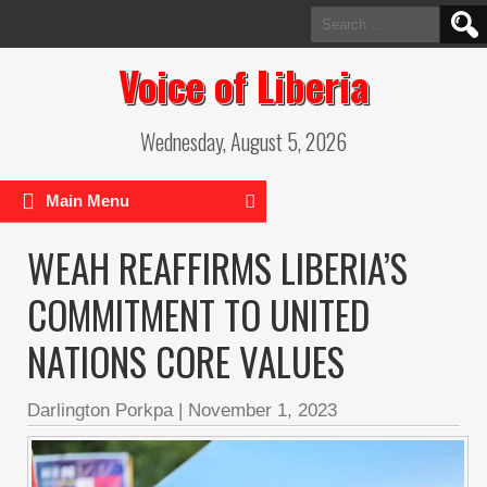
Search
for:
Voice of Liberia
Wednesday, August 5, 2026
Main Menu
WEAH REAFFIRMS LIBERIA’S
COMMITMENT TO UNITED
NATIONS CORE VALUES
Darlington Porkpa
|
November 1, 2023