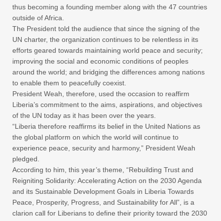
thus becoming a founding member along with the 47 countries
outside of Africa.
The President told the audience that since the signing of the
UN charter, the organization continues to be relentless in its
efforts geared towards maintaining world peace and security;
improving the social and economic conditions of peoples
around the world; and bridging the differences among nations
to enable them to peacefully coexist.
President Weah, therefore, used the occasion to reaffirm
Liberia’s commitment to the aims, aspirations, and objectives
of the UN today as it has been over the years.
“Liberia therefore reaffirms its belief in the United Nations as
the global platform on which the world will continue to
experience peace, security and harmony,” President Weah
pledged.
According to him, this year’s theme, “Rebuilding Trust and
Reigniting Solidarity: Accelerating Action on the 2030 Agenda
and its Sustainable Development Goals in Liberia Towards
Peace, Prosperity, Progress, and Sustainability for All”, is a
clarion call for Liberians to define their priority toward the 2030