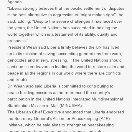
Agenda.
“Liberia strongly believes that the pacific settlement of disputes
is the best alternative to aggression or ‘might makes right’”, he
said, adding: “Despite the severe challenges it has faced over
the years, the United Nations has succeeded in holding the
world together which is a testament of its ability, quality and
prospects.”
President Weah said Liberia firmly believes the UN has lived
up to its mission of saving succeeding generations from wars,
genocides and misery, stressing,: “The United Nations should
continue its endeavors in leading the world to restore calm and
peace in all the regions in our world where there are conflicts
and trouble.”
Dr. Weah also said Liberia is committed to contributing to
peace building missions as he referenced the country’s
participation in the United Nations Integrated Multidimensional
Stabilization Mission in Mali (MINUSMA).
The Liberian Chief Executive announced that Liberia endorsed
the Secretary-General’s Action for Peacekeeping (A4P)
Initiative, which he said aims to strengthen peacekeeping
through more targeted mandate, stronger and safer