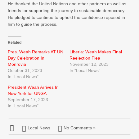
He thanked the United Nations and other partners as well as
friends for supporting the journey to sustainable democracy.
He pledged to continue to uphold the confidence reposed in
him to guide the process.
Related
Pres. Weah Remarks AT UN
Liberia: Weah Makes Final
Day Celebration In
Reelection Plea
Monrovia
November 12, 2023
October 31, 2023
In "Local News"
In "Local News"
President Weah Arrives In
New York for UNGA
September 17, 2023
In "Local News"
Local News
No Comments »