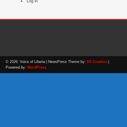
Log in
© 2026: Voice of Liberia
| NewsPress Theme by:
D5 Creation
|
Powered by:
WordPress