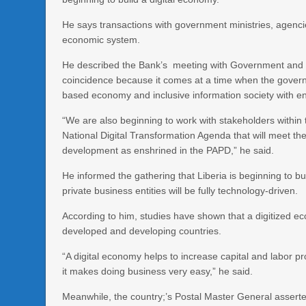
He says transactions with government ministries, agencies
economic system.
He described the Bank’s meeting with Government and sta
coincidence because it comes at a time when the governm
based economy and inclusive information society with en
“We are also beginning to work with stakeholders within
National Digital Transformation Agenda that will meet 
development as enshrined in the PAPD,” he said.
He informed the gathering that Liberia is beginning to b
private business entities will be fully technology-driven.
According to him, studies have shown that a digitized e
developed and developing countries.
“A digital economy helps to increase capital and labor pro
it makes doing business very easy,” he said.
Meanwhile, the country;’s Postal Master General asserte