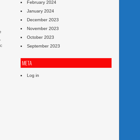
February 2024
January 2024
l
December 2023
November 2023
e
October 2023
,
ic
September 2023
META
n
Log in