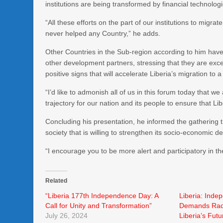
institutions are being transformed by financial technologi
“All these efforts on the part of our institutions to migra
never helped any Country,” he adds.
Other Countries in the Sub-region according to him have
other development partners, stressing that they are exc
positive signs that will accelerate Liberia’s migration to 
“I’d like to admonish all of us in this forum today that w
trajectory for our nation and its people to ensure that L
Concluding his presentation, he informed the gathering 
society that is willing to strengthen its socio-economic d
“I encourage you to be more alert and participatory in t
Related
“Liberia 177th Independence Day: A
Liberia: Inde
Call for Unity and Transformation”
Demands Radi
July 26, 2024
Liberia’s Fut