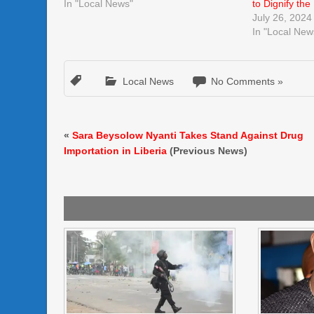
In "Local News"
to Dignify the
July 26, 2024
In "Local New
Local News
No Comments »
«
Sara Beysolow Nyanti Takes Stand Against Drug
Importation in Liberia
(Previous News)