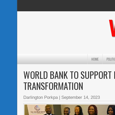
HOME
POLITI
WORLD BANK TO SUPPORT LI
TRANSFORMATION
Darlington Porkpa
|
September 14, 2023