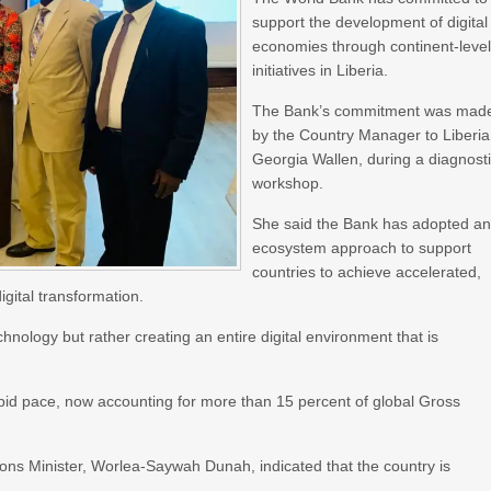
support the development of digital
economies through continent-leve
initiatives in Liberia.
The Bank’s commitment was mad
by the Country Manager to Liberia
Georgia Wallen, during a diagnost
workshop.
She said the Bank has adopted a
ecosystem approach to support
countries to achieve accelerated,
gital transformation.
hnology but rather creating an entire digital environment that is
pid pace, now accounting for more than 15 percent of global Gross
ons Minister, Worlea-Saywah Dunah, indicated that the country is