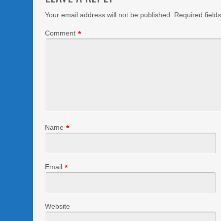
Your email address will not be published.
Required field
Comment
*
Name
*
Email
*
Website