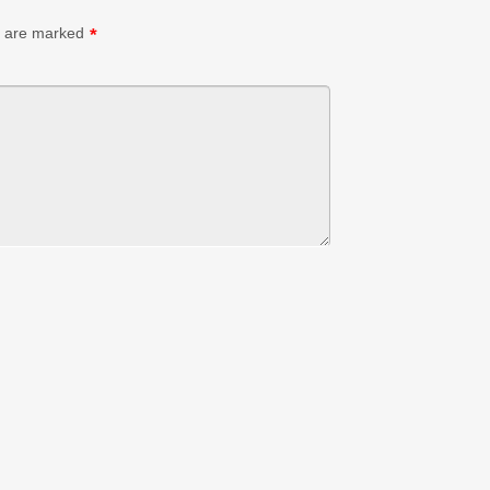
s are marked
*