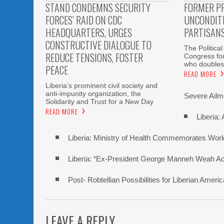
STAND CONDEMNS SECURITY
FORMER P
FORCES’ RAID ON CDC
UNCONDITI
HEADQUARTERS, URGES
PARTISAN
CONSTRUCTIVE DIALOGUE TO
The Political
REDUCE TENSIONS, FOSTER
Congress fo
who doubles
PEACE
READ MORE
Liberia’s prominent civil society and
anti-impunity organization, the
Severe Ailme
Solidarity and Trust for a New Day
READ MORE
Liberia:
Liberia: Ministry of Health Commemorates Worl
Liberia: “Ex-President George Manneh Weah Accu
Post- Robtellian Possibilities for Liberian Am
LEAVE A REPLY