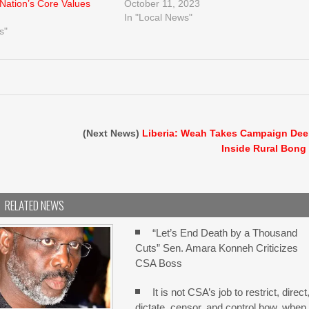
 Nation’s Core Values
October 11, 2023
In "Local News"
s"
(Next News)
Liberia: Weah Takes Campaign De
Inside Rural Bong
RELATED NEWS
“Let’s End Death by a Thousand
Cuts” Sen. Amara Konneh Criticizes
CSA Boss
It is not CSA’s job to restrict, direct
dictate, censor, and control how, when