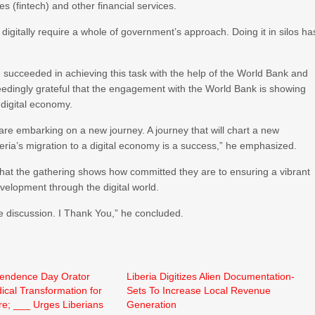
es (fintech) and other financial services.
te digitally require a whole of government’s approach. Doing it in silos ha
 succeeded in achieving this task with the help of the World Bank and
eedingly grateful that the engagement with the World Bank is showing
a digital economy.
e are embarking on a new journey. A journey that will chart a new
iberia’s migration to a digital economy is a success,” he emphasized.
that the gathering shows how committed they are to ensuring a vibrant
evelopment through the digital world.
he discussion. I Thank You,” he concluded.
pendence Day Orator
Liberia Digitizes Alien Documentation-
cal Transformation for
Sets To Increase Local Revenue
ure; ___ Urges Liberians
Generation