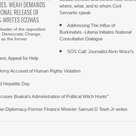
RES. WEAH DEMANDS
where, what, and to whom Civil
ONAL RELEASE OF
Servants speak
S-WRITES ECOWAS
Addressing The Influx of
 leader of the opposition
Burkinabés -Liberia Initiates National
r Democratic Change,
Consultative Dialogue
 as the former
SOS Call: Journalist Alvin Worzi’s
nt, Appeal for Help
 Army Accused of Human Rights Violation
d Hepatitis Day
ses Boakai’s Administration of Political Witch Hunts”
erican Diplomacy-Former Finance Minister Samuel D Tewh Jr writes