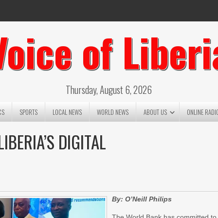
Voice of Liberi
Thursday, August 6, 2026
CS
SPORTS
LOCAL NEWS
WORLD NEWS
ABOUT US
ONLINE RADI
BERIA’S DIGITAL
By: O’Neill Philips
The World Bank has committed to