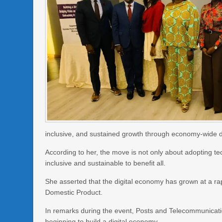
inclusive, and sustained growth through economy-wide di
According to her, the move is not only about adopting tec
inclusive and sustainable to benefit all.
She asserted that the digital economy has grown at a ra
Domestic Product.
In remarks during the event, Posts and Telecommunicati
beginning to build a digital economy.