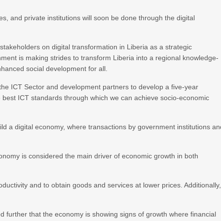
, and private institutions will soon be done through the digital
keholders on digital transformation in Liberia as a strategic
ent is making strides to transform Liberia into a regional knowledge-
hanced social development for all.
 the ICT Sector and development partners to develop a five-year
the best ICT standards through which we can achieve socio-economic
uild a digital economy, where transactions by government institutions a
conomy is considered the main driver of economic growth in both
ductivity and to obtain goods and services at lower prices. Additionally
d further that the economy is showing signs of growth where financial