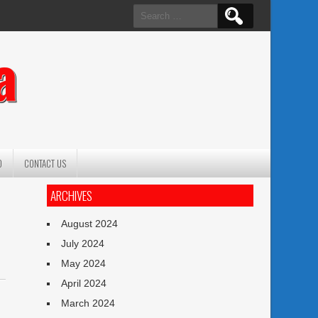
Search
for:
a
O
CONTACT US
ARCHIVES
August 2024
July 2024
May 2024
April 2024
March 2024