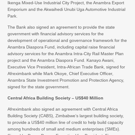
Ikenga Mixed-Use Industrial City Project, the Anambra Export
Emporium and the Akwaihedi Unubi Uga Automotive Industrial
Park.
The Bank also signed an agreement to provide the state
government with financial advisory services for the
development of operational and governance framework for the
Anambra Diaspora Fund, including capital raise financial
advisory services for the Anambra Intra-City Rail Master Plan
project and the Anambra Diaspora Fund. Kanayo Awani,
Executive Vice President, Intra-African Trade Bank, signed for
Afreximbank while Mark Okoye, Chief Executive Officer,
Anambra State Investment Promotion and Protection Agency,
signed for the state government.
Central Africa Building Society – US$40 Million
Afreximbank also signed an agreement with Central Africa
Building Society (CABS), Zimbabwe’s largest building society,
to provide a US$40 million line of credit to help build capacity
among hundreds of small and medium enterprises (SMEs).