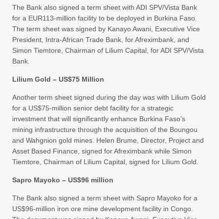
The Bank also signed a term sheet with ADI SPV/Vista Bank
for a EUR113-million facility to be deployed in Burkina Faso.
The term sheet was signed by Kanayo Awani, Executive Vice
President, Intra-African Trade Bank, for Afreximbank, and
Simon Tiemtore, Chairman of Lilium Capital, for ADI SPV/Vista
Bank.
Lilium Gold – US$75 Million
Another term sheet signed during the day was with Lilium Gold
for a US$75-million senior debt facility for a strategic
investment that will significantly enhance Burkina Faso’s
mining infrastructure through the acquisition of the Boungou
and Wahgnion gold mines. Helen Brume, Director, Project and
Asset Based Finance, signed for Afreximbank while Simon
Tiemtore, Chairman of Lilium Capital, signed for Lilium Gold.
Sapro Mayoko – US$96 million
The Bank also signed a term sheet with Sapro Mayoko for a
US$96-million iron ore mine development facility in Congo.