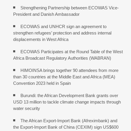
Strengthening Partnership between ECOWAS Vice-
President and Danish Ambassador
ECOWAS and UNHCR sign an agreement to
strengthen refugees’ protection and address internal
displacements in West Africa
ECOWAS Participates at the Round Table of the West
Africa Broadcast Regulatory Authorities (WABRAN)
HIMOINSA brings together 90 attendees from more
than 30 countries at the Middle East and Africa (MEA)
Convention 2023 held in Spain
Burundi: the African Development Bank grants over
USD 13 million to tackle climate change impacts through
water security
The African Export-Import Bank (Afreximbank) and
the Export-Import Bank of China (CEXIM) sign US$600