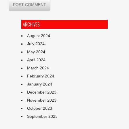
ARCHIVES
August 2024
July 2024
May 2024
April 2024
March 2024
February 2024
January 2024
December 2023
November 2023
October 2023
September 2023