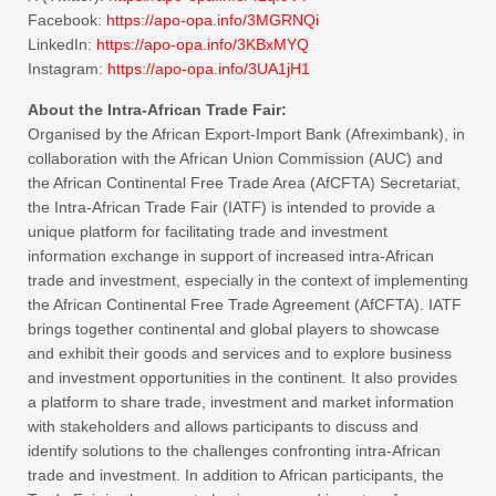
Facebook:
https://apo-opa.
info/3MGRNQi
LinkedIn:
https://apo-opa.
info/3KBxMYQ
Instagram:
https://apo-opa.
info/3UA1jH1
About the Intra-African Trade Fair:
Organised by the African Export-Import Bank (Afreximbank), in
collaboration with the African Union Commission (AUC) and
the African Continental Free Trade Area (AfCFTA) Secretariat,
the Intra-African Trade Fair (IATF) is intended to provide a
unique platform for facilitating trade and investment
information exchange in support of increased intra-African
trade and investment, especially in the context of implementing
the African Continental Free Trade Agreement (AfCFTA). IATF
brings together continental and global players to showcase
and exhibit their goods and services and to explore business
and investment opportunities in the continent. It also provides
a platform to share trade, investment and market information
with stakeholders and allows participants to discuss and
identify solutions to the challenges confronting intra-African
trade and investment. In addition to African participants, the