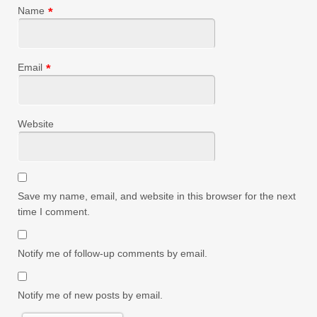
Name
*
Email
*
Website
Save my name, email, and website in this browser for the next
time I comment.
Notify me of follow-up comments by email.
Notify me of new posts by email.