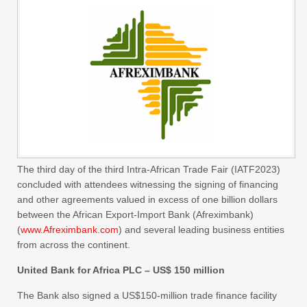
The third day of the third Intra-African Trade Fair (IATF2023)
concluded with attendees witnessing the signing of financing
and other agreements valued in excess of one billion dollars
between the African Export-Import Bank (Afreximbank)
(
www.Afreximbank.com
) and several leading business entities
from across the continent.
United Bank for Africa PLC – US$ 150 million
The Bank also signed a US$150-million trade finance facility