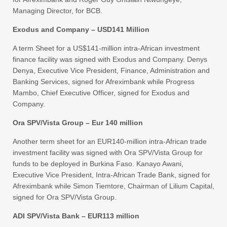
Managing Director, for BCB.
Exodus and Company – USD141 Million
A term Sheet for a US$141-million intra-African investment
finance facility was signed with Exodus and Company. Denys
Denya, Executive Vice President, Finance, Administration and
Banking Services, signed for Afreximbank while Progress
Mambo, Chief Executive Officer, signed for Exodus and
Company.
Ora SPV/Vista Group – Eur 140 million
Another term sheet for an EUR140-million intra-African trade
investment facility was signed with Ora SPV/Vista Group for
funds to be deployed in Burkina Faso. Kanayo Awani,
Executive Vice President, Intra-African Trade Bank, signed for
Afreximbank while Simon Tiemtore, Chairman of Lilium Capital,
signed for Ora SPV/Vista Group.
ADI SPV/Vista Bank – EUR113 million