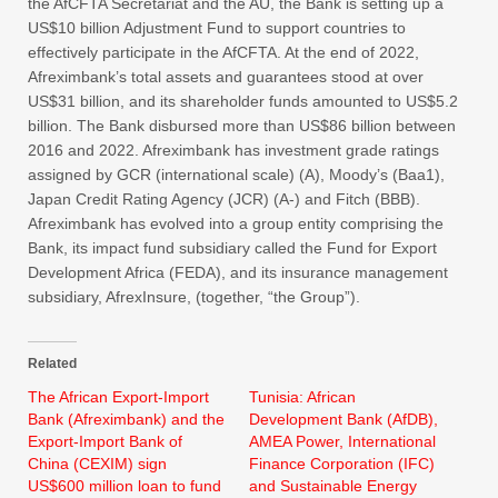
the AfCFTA Secretariat and the AU, the Bank is setting up a
US$10 billion Adjustment Fund to support countries to
effectively participate in the AfCFTA. At the end of 2022,
Afreximbank’s total assets and guarantees stood at over
US$31 billion, and its shareholder funds amounted to US$5.2
billion. The Bank disbursed more than US$86 billion between
2016 and 2022. Afreximbank has investment grade ratings
assigned by GCR (international scale) (A), Moody’s (Baa1),
Japan Credit Rating Agency (JCR) (A-) and Fitch (BBB).
Afreximbank has evolved into a group entity comprising the
Bank, its impact fund subsidiary called the Fund for Export
Development Africa (FEDA), and its insurance management
subsidiary, AfrexInsure, (together, “the Group”).
Related
The African Export-Import
Tunisia: African
Bank (Afreximbank) and the
Development Bank (AfDB),
Export-Import Bank of
AMEA Power, International
China (CEXIM) sign
Finance Corporation (IFC)
US$600 million loan to fund
and Sustainable Energy