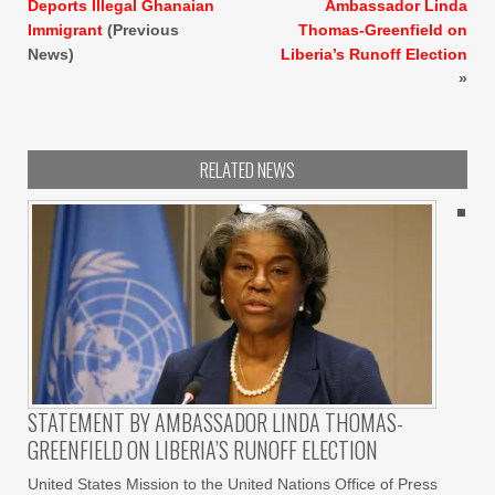
Deports Illegal Ghanaian
Ambassador Linda
Immigrant
(Previous
Thomas-Greenfield on
News)
Liberia’s Runoff Election
»
RELATED NEWS
STATEMENT BY AMBASSADOR LINDA THOMAS-
GREENFIELD ON LIBERIA’S RUNOFF ELECTION
United States Mission to the United Nations Office of Press