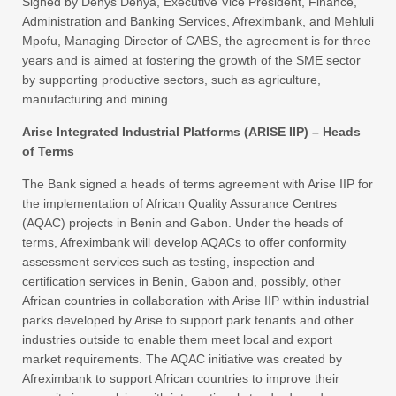
Signed by Denys Denya, Executive Vice President, Finance,
Administration and Banking Services, Afreximbank, and Mehluli
Mpofu, Managing Director of CABS, the agreement is for three
years and is aimed at fostering the growth of the SME sector
by supporting productive sectors, such as agriculture,
manufacturing and mining.
Arise Integrated Industrial Platforms (ARISE IIP) – Heads
of Terms
The Bank signed a heads of terms agreement with Arise IIP for
the implementation of African Quality Assurance Centres
(AQAC) projects in Benin and Gabon. Under the heads of
terms, Afreximbank will develop AQACs to offer conformity
assessment services such as testing, inspection and
certification services in Benin, Gabon and, possibly, other
African countries in collaboration with Arise IIP within industrial
parks developed by Arise to support park tenants and other
industries outside to enable them meet local and export
market requirements. The AQAC initiative was created by
Afreximbank to support African countries to improve their