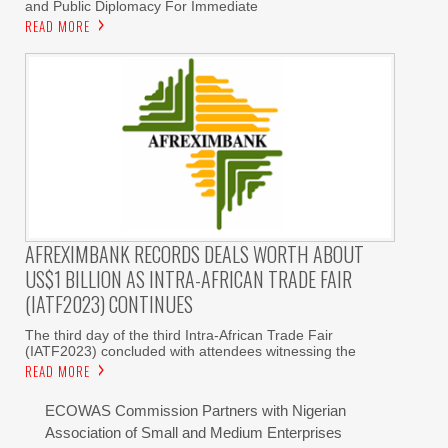
and Public Diplomacy For Immediate
READ MORE
AFREXIMBANK RECORDS DEALS WORTH ABOUT
US$1 BILLION AS INTRA-AFRICAN TRADE FAIR
(IATF2023) CONTINUES
The third day of the third Intra-African Trade Fair
(IATF2023) concluded with attendees witnessing the
READ MORE
ECOWAS Commission Partners with Nigerian
Association of Small and Medium Enterprises