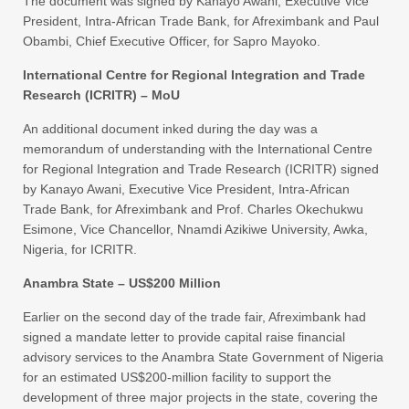
The document was signed by Kanayo Awani, Executive Vice
President, Intra-African Trade Bank, for Afreximbank and Paul
Obambi, Chief Executive Officer, for Sapro Mayoko.
International Centre for Regional Integration and Trade
Research (ICRITR) – MoU
An additional document inked during the day was a
memorandum of understanding with the International Centre
for Regional Integration and Trade Research (ICRITR) signed
by Kanayo Awani, Executive Vice President, Intra-African
Trade Bank, for Afreximbank and Prof. Charles Okechukwu
Esimone, Vice Chancellor, Nnamdi Azikiwe University, Awka,
Nigeria, for ICRITR.
Anambra State – US$200 Million
Earlier on the second day of the trade fair, Afreximbank had
signed a mandate letter to provide capital raise financial
advisory services to the Anambra State Government of Nigeria
for an estimated US$200-million facility to support the
development of three major projects in the state, covering the