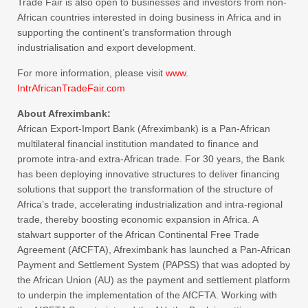
Trade Fair is also open to businesses and investors from non-
African countries interested in doing business in Africa and in
supporting the continent’s transformation through
industrialisation and export development.
For more information, please visit
www.
IntrAfricanTradeFair.com
About Afreximbank:
African Export-Import Bank (Afreximbank) is a Pan-African
multilateral financial institution mandated to finance and
promote intra-and extra-African trade. For 30 years, the Bank
has been deploying innovative structures to deliver financing
solutions that support the transformation of the structure of
Africa’s trade, accelerating industrialization and intra-regional
trade, thereby boosting economic expansion in Africa. A
stalwart supporter of the African Continental Free Trade
Agreement (AfCFTA), Afreximbank has launched a Pan-African
Payment and Settlement System (PAPSS) that was adopted by
the African Union (AU) as the payment and settlement platform
to underpin the implementation of the AfCFTA. Working with