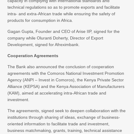
capacity in complying with international standards and
technical regulations so as to promote exports and facilitate
intra- and extra-African trade while ensuring the safety of
products for consumption in Africa.
Gagan Gupta, Founder and CEO of Arise IIP, signed for the
company while Oluranti Doherty, Director of Export
Development, signed for Afreximbank.
Cooperation Agreements
The Bank also announced the conclusion of cooperation
agreements with the Comoros National Investment Promotion
Agency (ANPI – Invest in Comoros), the Kenya Private Sector
Alliance (KEPSA) and the Kenya Association of Manufacturers
(KAM), aimed at accelerating intra-African trade and
investment.
The agreements, signed seek to deepen collaboration with the
institutions through sharing of ideas, exchange of business-
oriented information to facilitate trade and investment,
business matchmaking, grants, training, technical assistance