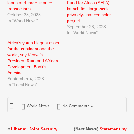
loans and trade finance
Fund for Africa (SEFA)
transactions
launch first large-scale
October 23, 2023
privately-financed solar
In "World News"
project
September 26, 2023
In "World News"
Africa’s youth biggest asset
for the continent and the
world, say Kenya’s
President Ruto and African
Development Bank’s
Adesina
September 4, 2023
In "Local News"
World News
No Comments »
«
Liberia: Joint Security
(Next News)
Statement by