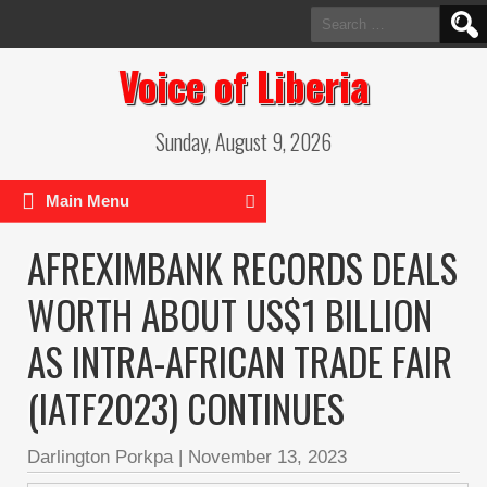
Search
for:
Voice of Liberia
Sunday, August 9, 2026
Main Menu
AFREXIMBANK RECORDS DEALS
WORTH ABOUT US$1 BILLION
AS INTRA-AFRICAN TRADE FAIR
(IATF2023) CONTINUES
Darlington Porkpa
|
November 13, 2023