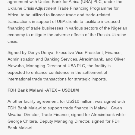
agreement with United Bank for Africa (UBA) PLC, under the
Ukraine Crisis Adjustment Trade Financing Programme for
Africa, to be utilized to finance trade and trade-related
transactions in support of UBA clients to facilitate increased
financing of trade businesses in various sectors of the Nigerian
economy to mitigate the adverse effects of the Russia-Ukraine
crisis.
Signed by Denys Denya, Executive Vice President, Finance,
Administration and Banking Services, Afreximbank, and Oliver
Alawuba, Managing Director of UBA PLC, the facility is
expected to enhance confidence in the settlement of
international trade transactions for strategic imports.
FDH Bank Malawi -ATEX – USD10M
Another facility agreement, for US$10 million, was signed with
FDH Bank Malawi to support trade finance in Malawi. Gwen
Mwaba, Director, Trade Finance, signed for Afreximbank while
George Chitera, Deputy Managing Director, signed for FDH
Bank Malawi.