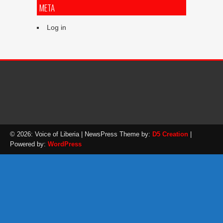
META
Log in
© 2026: Voice of Liberia
| NewsPress Theme by:
D5 Creation
|
Powered by:
WordPress