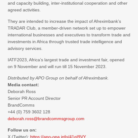
and capacity building, inter-institutional cooperation and other
agreed activities.
They are intended to increase the impact of Afreximbank’s
TRADAR Club, a member-driven network set up to empower
international businesses and executives to transform trade and
investments in Africa through trusted trade intelligence and
advisory services.
IATF2023, Africa’s largest trade and investment fair, opened
on 9 November and will run till 15 November 2023.
Distributed by APO Group on behalf of Afreximbank.
Media contact:
Deborah Ross
Senior PR Account Director
BrandComms
+44 (0) 759 3602 128
​deborah.ross@brandcommsgroup.
com
Follow us on:
X (Twitter):
https://apo-opa.
info/41qI9VY