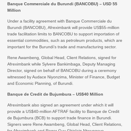
Banque Commerciale du Burundi (BANCOBU) – USD 55
Million
Under a facility agreement with Banque Commerciale du
Burundi (BANCOBU), Afreximbank will provide US$55-million
trade facilitation limits to BANCOBU to support importation of
essential commodities, such as petroleum products, which are
important for the Burundi’s trade and manufacturing sector.
Rene Awambeng, Global Head, Client Relations, signed for
Afreximbank while Sylvere Bankimbaga, Deputy Managing
Director, signed on behalf of BANCOBU during a ceremony
witnessed by Audace Niyonzima, Minister of Finance, Budget
and Economic Planning, of Burundi.
Banque de Credit de Bujumbura – US$40 Million
Afreximbank also signed an agreement under which it will
provide a US$40-million AFTRAF facility to Banque de Credit
de Bujumbura (BCB) to support trade finance in Burundi.
Signers were Rene Awambeng, Global Head, Client Relations,
for Afreximbank and Roger Guy Ghislain Ntwungeye,