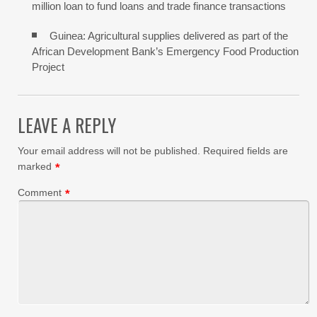
million loan to fund loans and trade finance transactions
Guinea: Agricultural supplies delivered as part of the
African Development Bank’s Emergency Food Production
Project
LEAVE A REPLY
Your email address will not be published.
Required fields are
marked
*
Comment
*