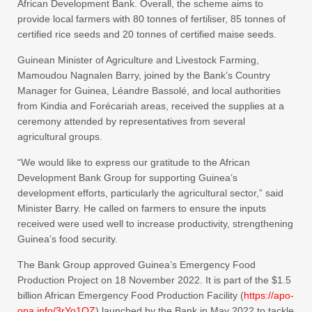
African Development Bank. Overall, the scheme aims to
provide local farmers with 80 tonnes of fertiliser, 85 tonnes of
certified rice seeds and 20 tonnes of certified maise seeds.
Guinean Minister of Agriculture and Livestock Farming,
Mamoudou Nagnalen Barry, joined by the Bank’s Country
Manager for Guinea, Léandre Bassolé, and local authorities
from Kindia and Forécariah areas, received the supplies at a
ceremony attended by representatives from several
agricultural groups.
“We would like to express our gratitude to the African
Development Bank Group for supporting Guinea’s
development efforts, particularly the agricultural sector,” said
Minister Barry. He called on farmers to ensure the inputs
received were used well to increase productivity, strengthening
Guinea’s food security.
The Bank Group approved Guinea’s Emergency Food
Production Project on 18 November 2022. It is part of the $1.5
billion African Emergency Food Production Facility (
https://apo-
opa.info/3rYo1OZ
)
launched by the Bank in May 2022 to tackle