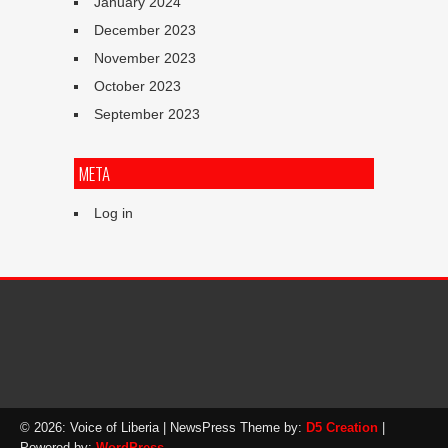
January 2024
December 2023
November 2023
October 2023
September 2023
META
Log in
© 2026: Voice of Liberia
| NewsPress Theme by:
D5 Creation
|
Powered by:
WordPress