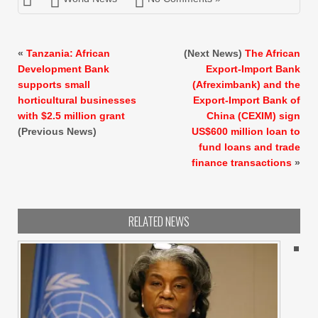
«
Tanzania: African
(Next News)
The African
Development Bank
Export-Import Bank
supports small
(Afreximbank) and the
horticultural businesses
Export-Import Bank of
with $2.5 million grant
China (CEXIM) sign
(Previous News)
US$600 million loan to
fund loans and trade
finance transactions
»
RELATED NEWS