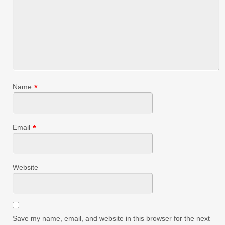
Name
*
Email
*
Website
Save my name, email, and website in this browser for the next