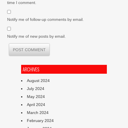
time I comment.
Notify me of follow-up comments by email.
Notify me of new posts by email.
ARCHIVES
August 2024
July 2024
May 2024
April 2024
March 2024
February 2024