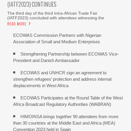
(IATF2023) CONTINUES
The third day of the third Intra-African Trade Fair
(IATF2023) concluded with attendees witnessing the
READ MORE
ECOWAS Commission Partners with Nigerian
Association of Small and Medium Enterprises
Strengthening Partnership between ECOWAS Vice-
President and Danish Ambassador
ECOWAS and UNHCR sign an agreement to
strengthen refugees’ protection and address internal
displacements in West Africa
ECOWAS Participates at the Round Table of the West
Africa Broadcast Regulatory Authorities (WABRAN)
HIMOINSA brings together 90 attendees from more
than 30 countries at the Middle East and Africa (MEA)
Convention 2023 held in Spain