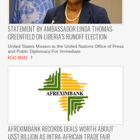
STATEMENT BY AMBASSADOR LINDA THOMAS-
GREENFIELD ON LIBERIA’S RUNOFF ELECTION
United States Mission to the United Nations Office of Press
and Public Diplomacy For Immediate
READ MORE
AFREXIMBANK RECORDS DEALS WORTH ABOUT
US$1 BILLION AS INTRA-AFRICAN TRADE FAIR