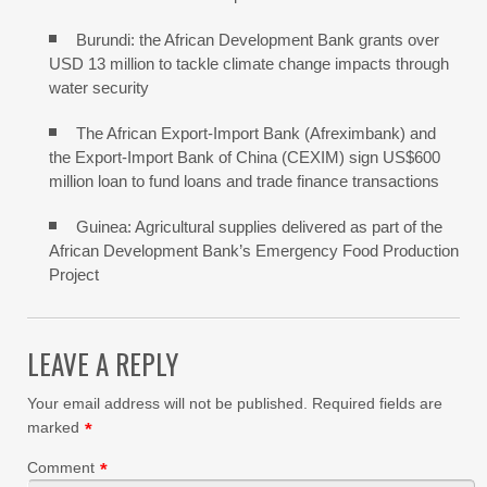
Burundi: the African Development Bank grants over
USD 13 million to tackle climate change impacts through
water security
The African Export-Import Bank (Afreximbank) and
the Export-Import Bank of China (CEXIM) sign US$600
million loan to fund loans and trade finance transactions
Guinea: Agricultural supplies delivered as part of the
African Development Bank’s Emergency Food Production
Project
LEAVE A REPLY
Your email address will not be published.
Required fields are
marked
*
Comment
*