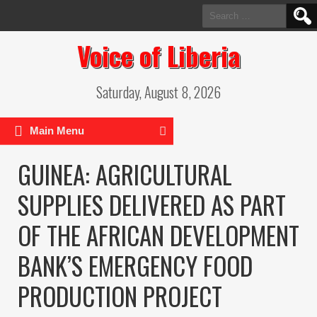
Search
for:
Voice of Liberia
Saturday, August 8, 2026
Main Menu
GUINEA: AGRICULTURAL
SUPPLIES DELIVERED AS PART
OF THE AFRICAN DEVELOPMENT
BANK’S EMERGENCY FOOD
PRODUCTION PROJECT