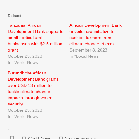
Related
Tanzania: African
African Development Bank
Development Bank supports
unveils new initiative to
small horticultural
cushion farmers from
businesses with $2.5 million
climate change effects
grant
September 8, 2023
October 23, 2023
In "Local News"
In "World News"
Burundi: the African
Development Bank grants
over USD 13 million to
tackle climate change
impacts through water
security
October 23, 2023
In "World News"
World News
No Comments »