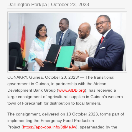
Darlington Porkpa
|
October 23, 2023
CONAKRY, Guinea, October 20, 2023/ — The transitional
government in Guinea, in partnership with the African
Development Bank Group (
www.AfDB.org
), has received a
large consignment of agricultural supplies in Guinea’s western
town of Forécariah for distribution to local farmers.
The consignment, delivered on 13 October 2023, forms part of
implementing the Emergency Food Production
Project (
https://apo-opa.info/
3tIMeJw
), spearheaded by the