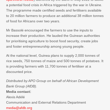
a potential food crisis in Africa triggered by the war in Ukraine.
The programme made certified seeds and fertilisers available
to 20 million farmers to produce an additional 38 million tonnes
of food for Africans over two years.
Mr Bassolé encouraged the farmers to use the inputs to
increase their production. He lauded the Guinean authorities
for prioritising agriculture to boost food security, create jobs
and foster entrepreneurship among young people.
At the national level, Guinea plans to supply 2,000 tonnes of
rice seeds, 750 tonnes of maize and 500 tonnes of potatoes. It
is providing farmers with 11,700 tonnes of fertiliser at a
discounted price.
Distributed by APO Group on behalf of African Development
Bank Group (AfDB).
Media contact:
Alexis Adélé
Communication and External Relations Department
media@afdb.org