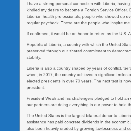
I have a strong personal connection with Liberia, havin
kindled my desire to become a Foreign Service Officer. D
Liberian health professionals, people who showed up eve
regular paycheck. These are the people who inspire me 
If confirmed, it would be an honor to return as the U.S.
Republic of Liberia, a country with which the United Stat
preserved through our shared commitment to democracy, 
stability.
Liberia is also a country shaped by years of conflict, ter
when, in 2017, the country achieved a significant milesto
elected presidents in over 70 years. The next test is now 
president.
President Weah and his challengers pledged to hold an el
our partners are doing everything in our power to hold 
The United States is the largest bilateral donor to Liberi
assistance has paid concrete dividends in the economic, 
also been heavily eroded by growing lawlessness and corru