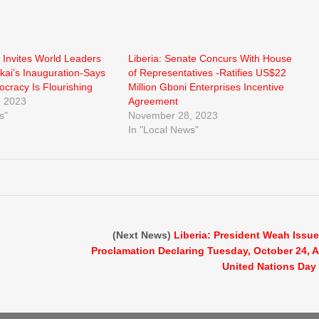
 Invites World Leaders
Liberia: Senate Concurs With House
kai’s Inauguration-Says
of Representatives -Ratifies US$22
ocracy Is Flourishing
Million Gboni Enterprises Incentive
 2023
Agreement
s"
November 28, 2023
In "Local News"
(Next News)
Liberia: President Weah Issu
Proclamation Declaring Tuesday, October 24, 
United Nations Day