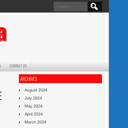
Search
for:
a
O
CONTACT US
ARCHIVES
August 2024
E
July 2024
May 2024
April 2024
March 2024