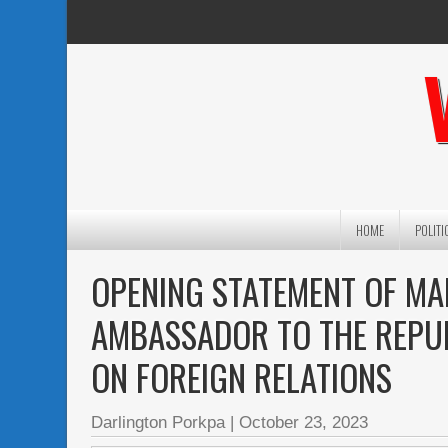
HOME
POLITI
OPENING STATEMENT OF MA
AMBASSADOR TO THE REPUB
ON FOREIGN RELATIONS
Darlington Porkpa
|
October 23, 2023