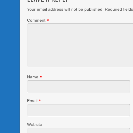
Your email address will not be published.
Required field
Comment
*
Name
*
Email
*
Website