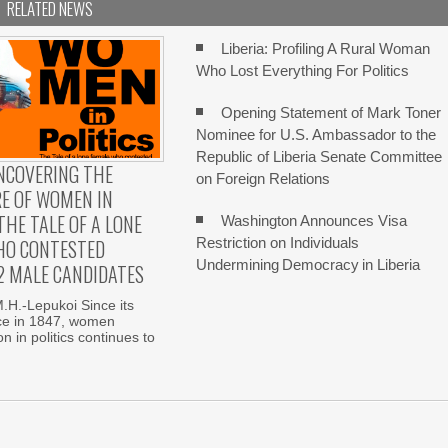
RELATED NEWS
Liberia: Profiling A Rural Woman
Who Lost Everything For Politics
Opening Statement of Mark Toner
Nominee for U.S. Ambassador to the
Republic of Liberia Senate Committee
UNCOVERING THE
on Foreign Relations
E OF WOMEN IN
THE TALE OF A LONE
Washington Announces Visa
Restriction on Individuals
HO CONTESTED
Undermining Democracy in Liberia
2 MALE CANDIDATES
H.-Lepukoi Since its
e in 1847, women
n in politics continues to