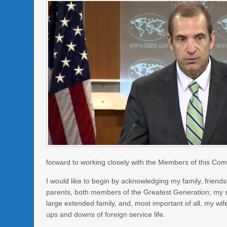
forward to working closely with the Members of this Comm
I would like to begin by acknowledging my family, frien
parents, both members of the Greatest Generation; my sib
large extended family, and, most important of all, my wi
ups and downs of foreign service life.