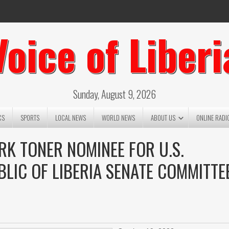
Voice of Liberi
Sunday, August 9, 2026
CS
SPORTS
LOCAL NEWS
WORLD NEWS
ABOUT US
ONLINE RADI
RK TONER NOMINEE FOR U.S.
LIC OF LIBERIA SENATE COMMITTE