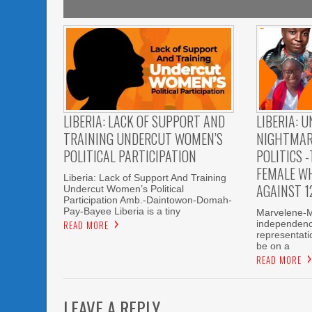
LIBERIA: LACK OF SUPPORT AND
LIBERIA: 
TRAINING UNDERCUT WOMEN’S
NIGHTMAR
POLITICAL PARTICIPATION
POLITICS -
FEMALE W
Liberia: Lack of Support And Training
AGAINST 1
Undercut Women’s Political
Participation Amb.-Daintowon-Domah-
Pay-Bayee Liberia is a tiny
Marvelene-M.
READ MORE
independenc
representatio
be on a
READ MORE
LEAVE A REPLY