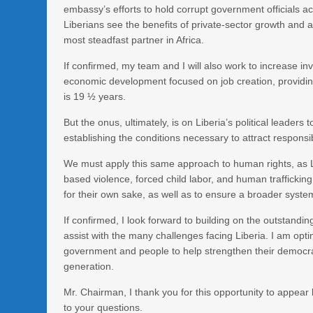
embassy’s efforts to hold corrupt government officials ac
Liberians see the benefits of private-sector growth and
most steadfast partner in Africa.
If confirmed, my team and I will also work to increase i
economic development focused on job creation, providin
is 19 ½ years.
But the onus, ultimately, is on Liberia’s political leaders
establishing the conditions necessary to attract responsi
We must apply this same approach to human rights, as Li
based violence, forced child labor, and human trafficki
for their own sake, as well as to ensure a broader syste
If confirmed, I look forward to building on the outstan
assist with the many challenges facing Liberia. I am optim
government and people to help strengthen their democra
generation.
Mr. Chairman, I thank you for this opportunity to appea
to your questions.