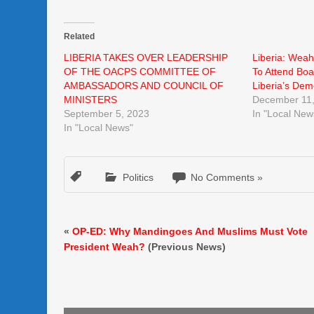
Related
LIBERIA TAKES OVER LEADERSHIP
Liberia: Weah
OF THE OACPS COMMITTEE OF
To Attend Boa
AMBASSADORS AND COUNCIL OF
Liberia’s Dem
MINISTERS
December 11,
September 5, 2023
In "Local New
In "Local News"
Politics
No Comments »
«
OP-ED: Why Mandingoes And Muslims Must Vote
President Weah?
(Previous News)