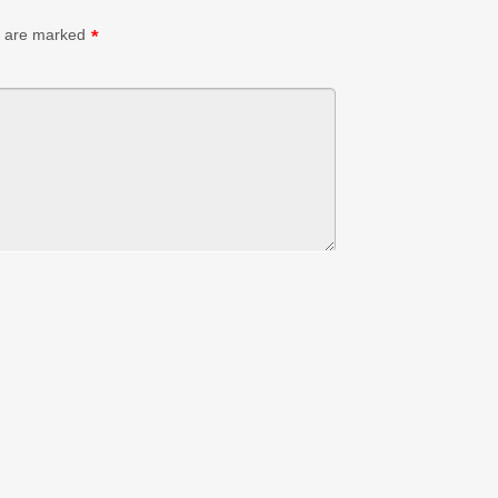
s are marked
*