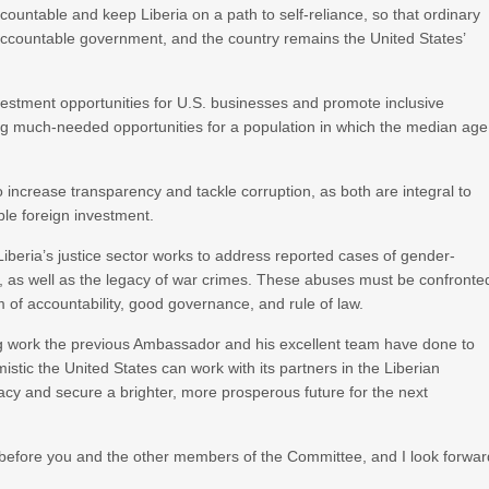
countable and keep Liberia on a path to self-reliance, so that ordinary
 accountable government, and the country remains the United States’
nvestment opportunities for U.S. businesses and promote inclusive
g much-needed opportunities for a population in which the median age
 to increase transparency and tackle corruption, as both are integral to
ble foreign investment.
beria’s justice sector works to address reported cases of gender-
ng, as well as the legacy of war crimes. These abuses must be confronte
m of accountability, good governance, and rule of law.
ding work the previous Ambassador and his excellent team have done to
istic the United States can work with its partners in the Liberian
cy and secure a brighter, more prosperous future for the next
r before you and the other members of the Committee, and I look forwar