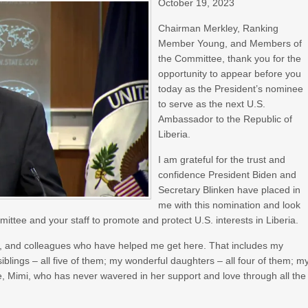
October 19, 2023
Chairman Merkley, Ranking
Member Young, and Members of
the Committee, thank you for the
opportunity to appear before you
today as the President’s nominee
to serve as the next U.S.
Ambassador to the Republic of
Liberia.
I am grateful for the trust and
confidence President Biden and
Secretary Blinken have placed in
me with this nomination and look
ittee and your staff to promote and protect U.S. interests in Liberia.
ds, and colleagues who have helped me get here. That includes my
lings – all five of them; my wonderful daughters – all four of them; m
fe, Mimi, who has never wavered in her support and love through all the