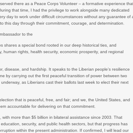
g served there as a Peace Corps Volunteer – a formative experience tha
uring that time, I had the privilege to work alongside many dedicated
ry day to work under difficult circumstances without any guarantee of 
to this day through their commitment, courage, and determination.
 Ambassador to the
es shares a special bond rooted in our deep historical ties, and
human rights, health security, economic prosperity, and regional
ror, disease, and hardship. It speaks to the Liberian people’s resilience
ne by carrying out the first peaceful transition of power between two
underway, as Liberians cast their ballots last week to elect their next
ection that is peaceful, free, and fair; and we, the United States, and
them accountable for delivering on that commitment.
a, with more than $5 billion in bilateral assistance since 2003. That
education, security, and public health sectors, but that progress has
ption within the present administration. If confirmed, I will lead our