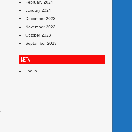
February 2024
January 2024
December 2023
November 2023
October 2023
September 2023
META
Log in
y