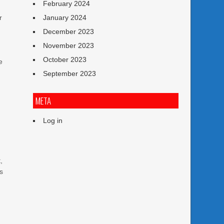
February 2024
r
January 2024
December 2023
November 2023
October 2023
e
September 2023
META
Log in
,
es