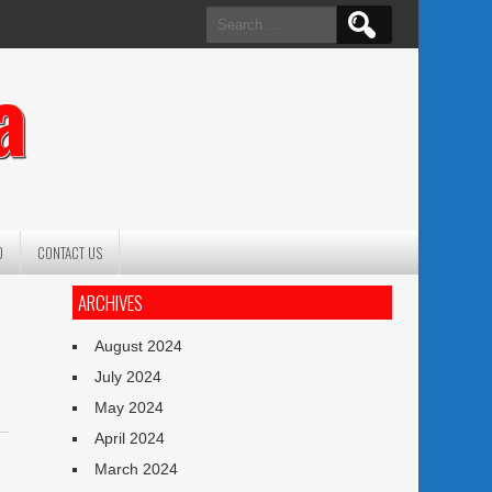
Search
for:
a
O
CONTACT US
ARCHIVES
August 2024
July 2024
May 2024
April 2024
March 2024