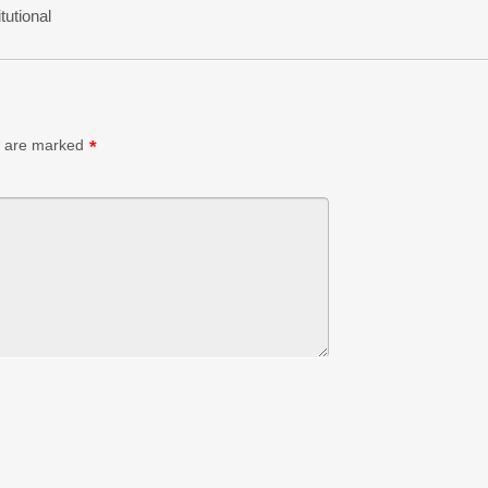
tutional
s are marked
*