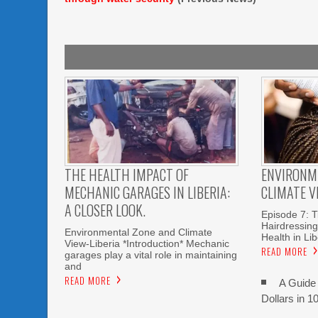
THE HEALTH IMPACT OF
ENVIRONM
MECHANIC GARAGES IN LIBERIA:
CLIMATE V
A CLOSER LOOK.
Episode 7: T
Hairdressin
Environmental Zone and Climate
Health in Lib
View-Liberia *Introduction* Mechanic
READ MORE
garages play a vital role in maintaining
and
READ MORE
A Guide 
Dollars in 1