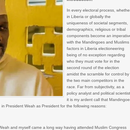
In every electoral process, whethe
in Liberia or globally the
uniqueness of societal segments,
demographics, religious or tribal
components become an imperativ
with the Mandingoes and Muslims
factors in Liberia electioneering
being of no exception regarding
who they must vote for in the
second round of the election
amidst the scramble for control by
the two main competitors in the
race. Far from subjectivity, as a
policy analyst and political scientist
it is my ardent call that Mandingo
n President Weah as President for the following reasons:
nt Weah and myself came a long way having attended Muslim Congress