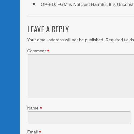
OP-ED: FGM is Not Just Harmful, It is Unconsti
LEAVE A REPLY
Your email address will not be published.
Required field
Comment
*
Name
*
Email
*