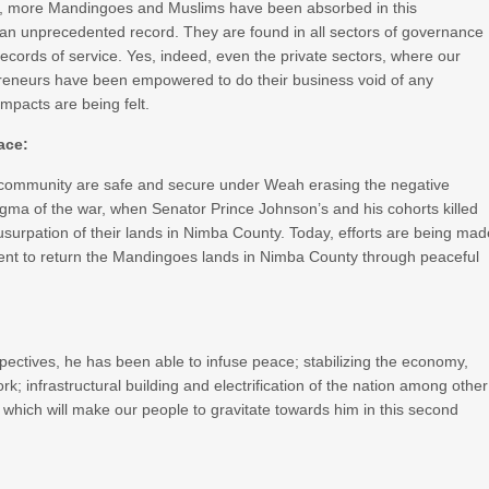
st, more Mandingoes and Muslims have been absorbed in this
an unprecedented record. They are found in all sectors of governance
ecords of service. Yes, indeed, even the private sectors, where our
reneurs have been empowered to do their business void of any
mpacts are being felt.
ace:
community are safe and secure under Weah erasing the negative
gma of the war, when Senator Prince Johnson’s and his cohorts killed
surpation of their lands in Nimba County. Today, efforts are being mad
dent to return the Mandingoes lands in Nimba County through peaceful
ctives, he has been able to infuse peace; stabilizing the economy,
; infrastructural building and electrification of the nation among other
which will make our people to gravitate towards him in this second