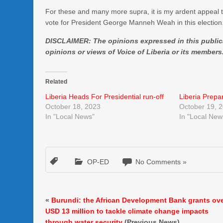
For these and many more supra, it is my ardent appeal 
vote for President George Manneh Weah in this election.
DISCLAIMER: The opinions expressed in this publicat
opinions or views of Voice of Liberia or its members
Related
Liberia Heads For Presidential run-off
Liberia Prepa
October 18, 2023
October 19, 
In "Local News"
In "Local New
OP-ED
No Comments »
«
Burundi: the African Development Bank grants ov
USD 13 million to tackle climate change impacts
through water security
(Previous News)