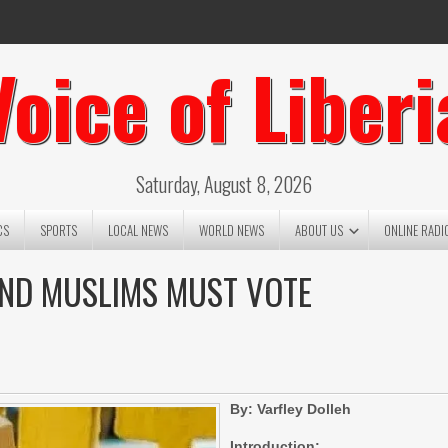
Voice of Liberi
Saturday, August 8, 2026
CS
SPORTS
LOCAL NEWS
WORLD NEWS
ABOUT US
ONLINE RADI
AND MUSLIMS MUST VOTE
By: Varfley Dolleh
Introduction: