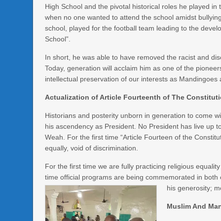
High School and the pivotal historical roles he played in
when no one wanted to attend the school amidst bullyin
school, played for the football team leading to the devel
School”.
In short, he was able to have removed the racist and di
Today, generation will acclaim him as one of the pioneers
intellectual preservation of our interests as Mandingoes
Actualization of Article Fourteenth of The Constituti
Historians and posterity unborn in generation to come wi
his ascendency as President. No President has live up to
Weah. For the first time “Article Fourteen of the Constit
equally, void of discrimination.
For the first time we are fully practicing religious equality
time official programs are being commemorated in bot
his generosity; 
Muslim And Ma