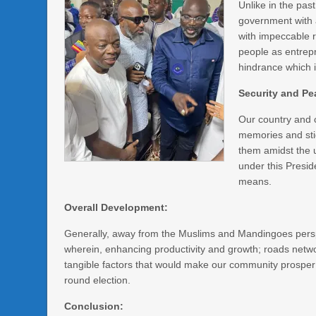
Unlike in the pa
government with 
with impeccable r
people as entrep
hindrance which i
Security and Pe
Our country and 
memories and sti
them amidst the u
under this Presi
means.
Overall Development:
Generally, away from the Muslims and Mandingoes perspe
wherein, enhancing productivity and growth; roads network
tangible factors that would make our community prosper 
round election.
Conclusion: