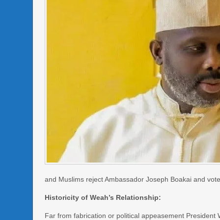
and Muslims reject Ambassador Joseph Boakai and vote i
Historicity of Weah’s Relationship:
Far from fabrication or political appeasement Preside