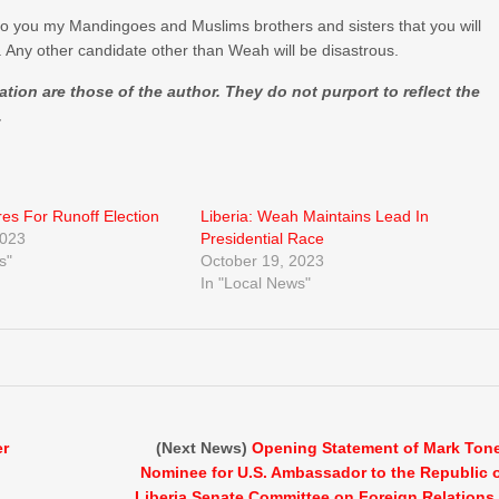
to you my Mandingoes and Muslims brothers and sisters that you will
 Any other candidate other than Weah will be disastrous.
ion are those of the author. They do not purport to reflect the
.
res For Runoff Election
Liberia: Weah Maintains Lead In
2023
Presidential Race
s"
October 19, 2023
In "Local News"
er
(Next News)
Opening Statement of Mark Ton
Nominee for U.S. Ambassador to the Republic 
Liberia Senate Committee on Foreign Relations