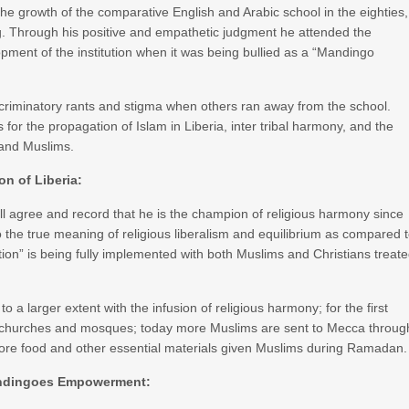
 the growth of the comparative English and Arabic school in the eighties,
g. Through his positive and empathetic judgment he attended the
opment of the institution when it was being bullied as a “Mandingo
scriminatory rants and stigma when others ran away from the school.
 for the propagation of Islam in Liberia, inter tribal harmony, and the
 and Muslims.
on of Liberia:
ll agree and record that he is the champion of religious harmony since
 the true meaning of religious liberalism and equilibrium as compared 
ution” is being fully implemented with both Muslims and Christians treat
 to a larger extent with the infusion of religious harmony; for the first
h churches and mosques; today more Muslims are sent to Mecca throug
more food and other essential materials given Muslims during Ramadan.
ndingoes Empowerment: