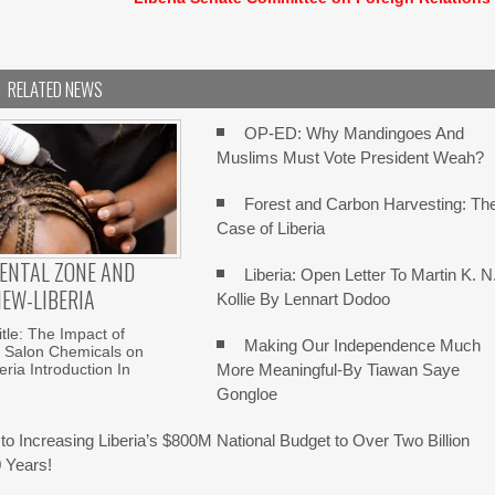
RELATED NEWS
OP-ED: Why Mandingoes And
Muslims Must Vote President Weah?
Forest and Carbon Harvesting: Th
Case of Liberia
ENTAL ZONE AND
Liberia: Open Letter To Martin K. N
IEW-LIBERIA
Kollie By Lennart Dodoo
itle: The Impact of
Making Our Independence Much
g Salon Chemicals on
More Meaningful-By Tiawan Saye
eria Introduction In
Gongloe
to Increasing Liberia’s $800M National Budget to Over Two Billion
0 Years!