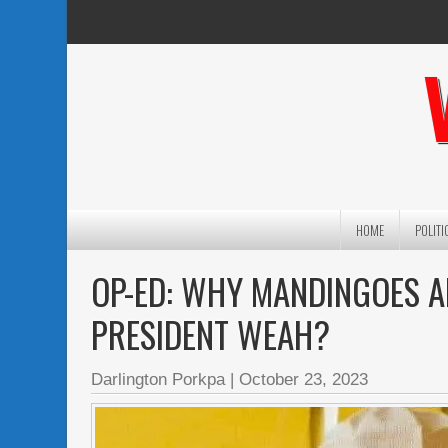
HOME
POLITI
OP-ED: WHY MANDINGOES 
PRESIDENT WEAH?
Darlington Porkpa
|
October 23, 2023