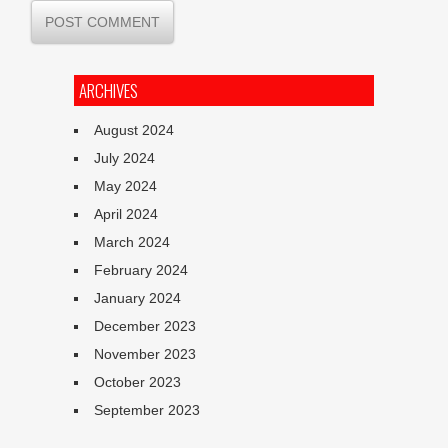
ARCHIVES
August 2024
July 2024
May 2024
April 2024
March 2024
February 2024
January 2024
December 2023
November 2023
October 2023
September 2023