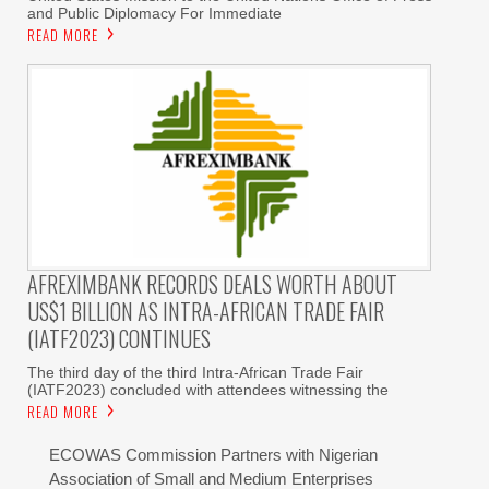
and Public Diplomacy For Immediate
READ MORE
AFREXIMBANK RECORDS DEALS WORTH ABOUT
US$1 BILLION AS INTRA-AFRICAN TRADE FAIR
(IATF2023) CONTINUES
The third day of the third Intra-African Trade Fair
(IATF2023) concluded with attendees witnessing the
READ MORE
ECOWAS Commission Partners with Nigerian
Association of Small and Medium Enterprises