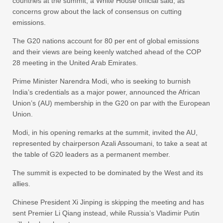
countries at the summit, a White House official said, as
concerns grow about the lack of consensus on cutting
emissions.
The G20 nations account for 80 per ent of global emissions
and their views are being keenly watched ahead of the COP
28 meeting in the United Arab Emirates.
Prime Minister Narendra Modi, who is seeking to burnish
India’s credentials as a major power, announced the African
Union’s (AU) membership in the G20 on par with the European
Union.
Modi, in his opening remarks at the summit, invited the AU,
represented by chairperson Azali Assoumani, to take a seat at
the table of G20 leaders as a permanent member.
The summit is expected to be dominated by the West and its
allies.
Chinese President Xi Jinping is skipping the meeting and has
sent Premier Li Qiang instead, while Russia’s Vladimir Putin