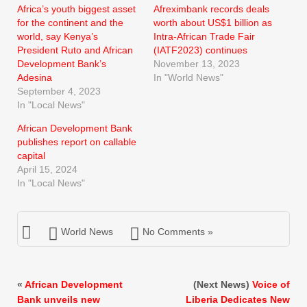
Africa’s youth biggest asset
Afreximbank records deals
for the continent and the
worth about US$1 billion as
world, say Kenya’s
Intra-African Trade Fair
President Ruto and African
(IATF2023) continues
Development Bank’s
November 13, 2023
Adesina
In "World News"
September 4, 2023
In "Local News"
African Development Bank
publishes report on callable
capital
April 15, 2024
In "Local News"
World News
No Comments »
«
African Development
(Next News)
Voice of
Bank unveils new
Liberia Dedicates New