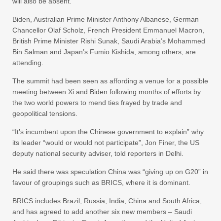
will also be absent.
Biden, Australian Prime Minister Anthony Albanese, German
Chancellor Olaf Scholz, French President Emmanuel Macron,
British Prime Minister Rishi Sunak, Saudi Arabia’s Mohammed
Bin Salman and Japan’s Fumio Kishida, among others, are
attending.
The summit had been seen as affording a venue for a possible
meeting between Xi and Biden following months of efforts by
the two world powers to mend ties frayed by trade and
geopolitical tensions.
“It’s incumbent upon the Chinese government to explain” why
its leader “would or would not participate”, Jon Finer, the US
deputy national security adviser, told reporters in Delhi.
He said there was speculation China was “giving up on G20” in
favour of groupings such as BRICS, where it is dominant.
BRICS includes Brazil, Russia, India, China and South Africa,
and has agreed to add another six new members – Saudi