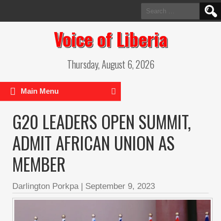
Search
for:
Voice of Liberia
Thursday, August 6, 2026
Main Menu
G20 LEADERS OPEN SUMMIT,
ADMIT AFRICAN UNION AS
MEMBER
Darlington Porkpa
|
September 9, 2023