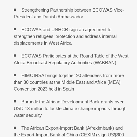
Strengthening Partnership between ECOWAS Vice-
President and Danish Ambassador
ECOWAS and UNHCR sign an agreement to
strengthen refugees’ protection and address internal
displacements in West Africa
ECOWAS Participates at the Round Table of the West
Africa Broadcast Regulatory Authorities (WABRAN)
HIMOINSA brings together 90 attendees from more
than 30 countries at the Middle East and Africa (MEA)
Convention 2023 held in Spain
Burundi: the African Development Bank grants over
USD 13 million to tackle climate change impacts through
water security
The African Export-Import Bank (Afreximbank) and
the Export-Import Bank of China (CEXIM) sign US$600