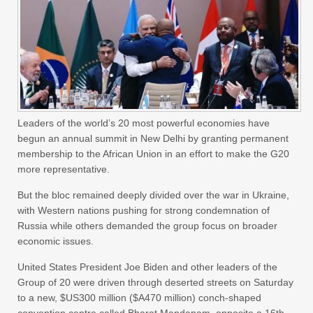
Leaders of the world’s 20 most powerful economies have
begun an annual summit in New Delhi by granting permanent
membership to the African Union in an effort to make the G20
more representative.
But the bloc remained deeply divided over the war in Ukraine,
with Western nations pushing for strong condemnation of
Russia while others demanded the group focus on broader
economic issues.
United States President Joe Biden and other leaders of the
Group of 20 were driven through deserted streets on Saturday
to a new, $US300 million ($A470 million) conch-shaped