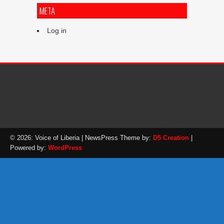
META
Log in
© 2026: Voice of Liberia
| NewsPress Theme by:
D5 Creation
|
Powered by:
WordPress