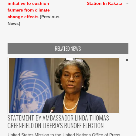
initiative to cushion
Station In Kakata
»
farmers from climate
change effects
(Previous
News)
RELATED NEWS
STATEMENT BY AMBASSADOR LINDA THOMAS-
GREENFIELD ON LIBERIA’S RUNOFF ELECTION
United States Mission to the United Nations Office of Press