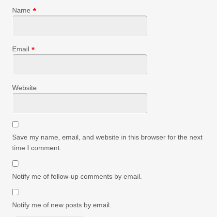
Name
*
Email
*
Website
Save my name, email, and website in this browser for the next
time I comment.
Notify me of follow-up comments by email.
Notify me of new posts by email.