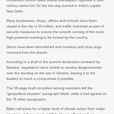
convention centre called Bharat Mandapam, opposite a 16th-
century stone fort, for the two-day summit in India’s capital
New Delhi.
Many businesses, shops, offices and schools have been
closed in the city of 20 million, and traffic restricted as part of
security measures to ensure the smooth running of the most
high-powered meeting to be hosted by the country.
Slums have been demolished and monkeys and stray dogs
removed from the streets.
According to a draft of the summit declaration reviewed by
Reuters, negotiators were unable to resolve disagreements
over the wording on the war in Ukraine, leaving it to the
leaders to reach a compromise if possible.
The 38-page draft circulated among members left the
“geopolitical situation” paragraph blank, while it had agreed on
the 75 other paragraphs.
Biden will press for a higher level of climate action from major