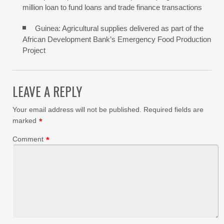
million loan to fund loans and trade finance transactions
Guinea: Agricultural supplies delivered as part of the
African Development Bank’s Emergency Food Production
Project
LEAVE A REPLY
Your email address will not be published.
Required fields are
marked
*
Comment
*