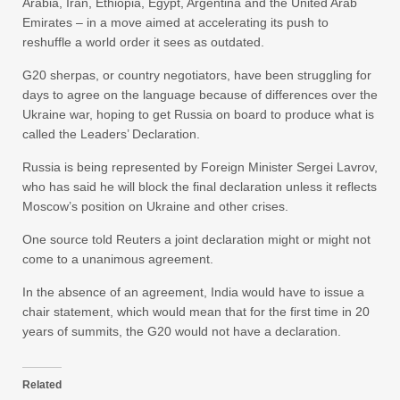
Arabia, Iran, Ethiopia, Egypt, Argentina and the United Arab
Emirates – in a move aimed at accelerating its push to
reshuffle a world order it sees as outdated.
G20 sherpas, or country negotiators, have been struggling for
days to agree on the language because of differences over the
Ukraine war, hoping to get Russia on board to produce what is
called the Leaders’ Declaration.
Russia is being represented by Foreign Minister Sergei Lavrov,
who has said he will block the final declaration unless it reflects
Moscow’s position on Ukraine and other crises.
One source told Reuters a joint declaration might or might not
come to a unanimous agreement.
In the absence of an agreement, India would have to issue a
chair statement, which would mean that for the first time in 20
years of summits, the G20 would not have a declaration.
Related